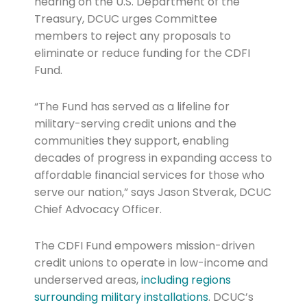
hearing on the U.S. Department of the
Treasury, DCUC urges Committee
members to reject any proposals to
eliminate or reduce funding for the CDFI
Fund.
“The Fund has served as a lifeline for
military-serving credit unions and the
communities they support, enabling
decades of progress in expanding access to
affordable financial services for those who
serve our nation,” says Jason Stverak, DCUC
Chief Advocacy Officer.
The CDFI Fund empowers mission-driven
credit unions to operate in low-income and
underserved areas,
including regions
surrounding military installations
. DCUC’s