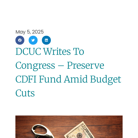
May 5, 2025
DCUC Writes To
Congress – Preserve
CDFI Fund Amid Budget
Cuts