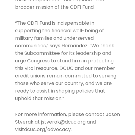
broader mission of the CDFI Fund.
“The CDFI Fund is indispensable in
supporting the financial well-being of
military families and underserved
communities,” says Hernandez. “We thank
the Subcommittee for its leadership and
urge Congress to stand firm in protecting
this vital resource. DCUC and our member
credit unions remain committed to serving
those who serve our country, and we are
ready to assist in shaping policies that
uphold that mission.”
For more information, please contact Jason
Stverak at jstverak@dcuc.org and
visitdcuc.org/advocacy.