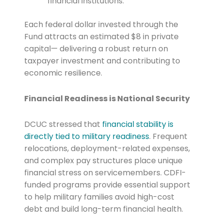
financial institutions.
Each federal dollar invested through the
Fund attracts an estimated $8 in private
capital— delivering a robust return on
taxpayer investment and contributing to
economic resilience.
Financial Readiness is National Security
DCUC stressed that
financial stability is
directly tied to military readiness
. Frequent
relocations, deployment-related expenses,
and complex pay structures place unique
financial stress on servicemembers. CDFI-
funded programs provide essential support
to help military families avoid high-cost
debt and build long-term financial health.