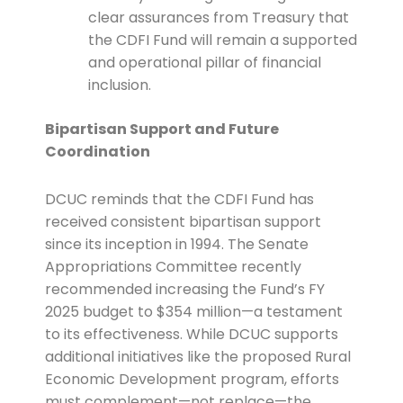
clear assurances from Treasury that
the CDFI Fund will remain a supported
and operational pillar of financial
inclusion.
Bipartisan Support and Future
Coordination
DCUC reminds that the CDFI Fund has
received consistent bipartisan support
since its inception in 1994. The Senate
Appropriations Committee recently
recommended increasing the Fund’s FY
2025 budget to $354 million—a testament
to its effectiveness. While DCUC supports
additional initiatives like the proposed Rural
Economic Development program, efforts
must complement—not replace—the