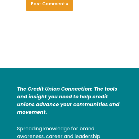
The Credit Union Connection: The tools
and insight you need to help credit
unions advance your communities and
movement.
Spreading knowledge for brand
awareness, career and leadership