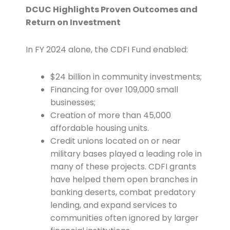
DCUC Highlights Proven Outcomes and
Return on Investment
In FY 2024 alone, the CDFI Fund enabled:
$24 billion in community investments;
Financing for over 109,000 small
businesses;
Creation of more than 45,000
affordable housing units.
Credit unions located on or near
military bases played a leading role in
many of these projects. CDFI grants
have helped them open branches in
banking deserts, combat predatory
lending, and expand services to
communities often ignored by larger