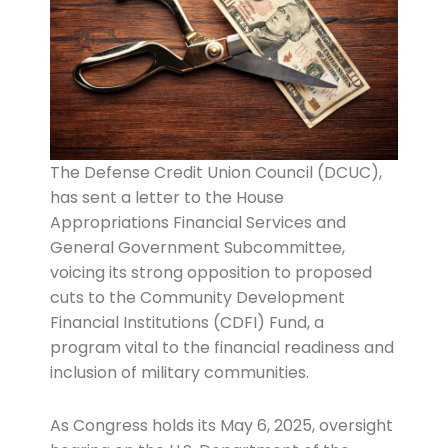
The Defense Credit Union Council (DCUC),
has sent a letter to the House
Appropriations Financial Services and
General Government Subcommittee,
voicing its strong opposition to proposed
cuts to the Community Development
Financial Institutions (CDFI) Fund, a
program vital to the financial readiness and
inclusion of military communities.
As Congress holds its May 6, 2025, oversight