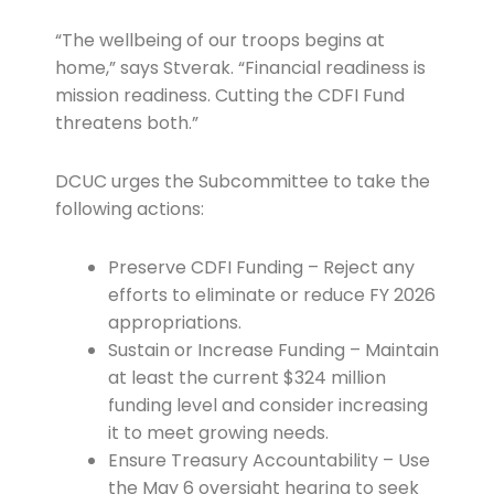
“The wellbeing of our troops begins at
home,” says Stverak. “Financial readiness is
mission readiness. Cutting the CDFI Fund
threatens both.”
DCUC urges the Subcommittee to take the
following actions:
Preserve CDFI Funding – Reject any
efforts to eliminate or reduce FY 2026
appropriations.
Sustain or Increase Funding – Maintain
at least the current $324 million
funding level and consider increasing
it to meet growing needs.
Ensure Treasury Accountability – Use
the May 6 oversight hearing to seek