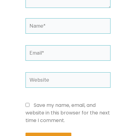
Name*
Email*
Website
Save my name, email, and
website in this browser for the next
time I comment.