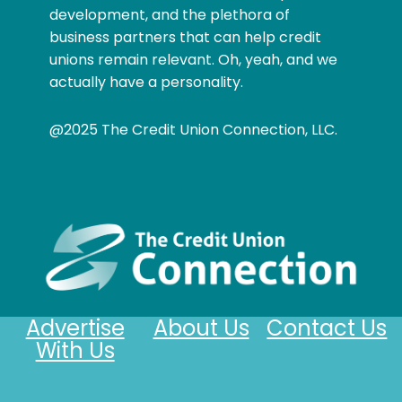
development, and the plethora of
business partners that can help credit
unions remain relevant. Oh, yeah, and we
actually have a personality.
@2025 The Credit Union Connection, LLC.
Advertise
About Us
Contact Us
With Us