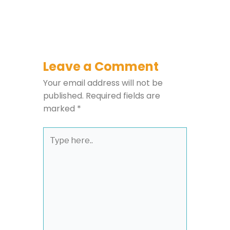
Leave a Comment
Your email address will not be
published.
Required fields are
marked
*
Type
here..