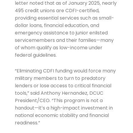
letter noted that as of January 2025, nearly
495 credit unions are CDFI-certified,
providing essential services such as small-
dollar loans, financial education, and
emergency assistance to junior enlisted
servicemembers and their families—many
of whom qualify as low-income under
federal guidelines.
“Eliminating CDFI funding would force many
military members to turn to predatory
lenders or lose access to critical financial
tools,” said Anthony Hernandez, DCUC
President/CEO. “This program is not a
handout—it’s a high-impact investment in
national economic stability and financial
readiness.”