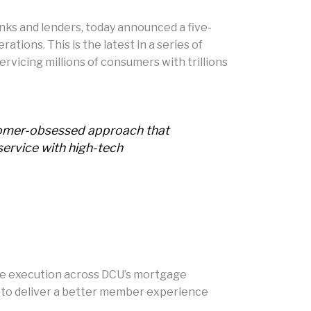
ks and lenders, today announced a five-
tions. This is the latest in a series of
vicing millions of consumers with trillions
stomer-obsessed approach that
service with high-tech
le execution across DCU’s mortgage
rm to deliver a better member experience