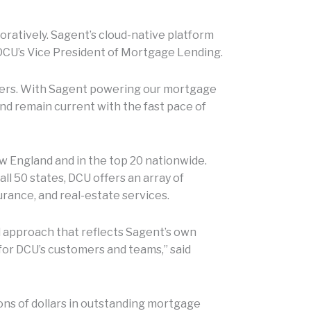
aboratively. Sagent’s cloud-native platform
 DCU’s Vice President of Mortgage Lending.
mbers. With Sagent powering our mortgage
nd remain current with the fast pace of
w England and in the top 20 nationwide.
l 50 states, DCU offers an array of
urance, and real-estate services.
 approach that reflects Sagent’s own
for DCU’s customers and teams,” said
ions of dollars in outstanding mortgage