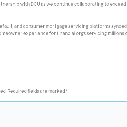
nership with DCU as we continue collaborating to exceed i
default, and consumer mortgage servicing platforms synced by
meowner experience for financial orgs servicing millions o
hed.
Required fields are marked
*