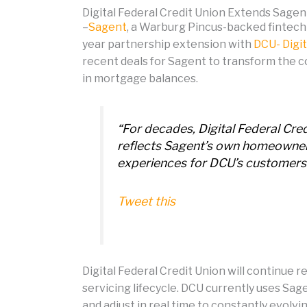
Digital Federal Credit Union Extends Sagen
–
Sagent
, a Warburg Pincus-backed fintech
year partnership extension with
DCU- Digit
recent deals for Sagent to transform the c
in mortgage balances.
“For decades, Digital Federal C
reflects Sagent’s own homeowner-f
experiences for DCU’s customers
Tweet this
Digital Federal Credit Union will continue r
servicing lifecycle. DCU currently uses Sa
and adjust in real time to constantly evolv