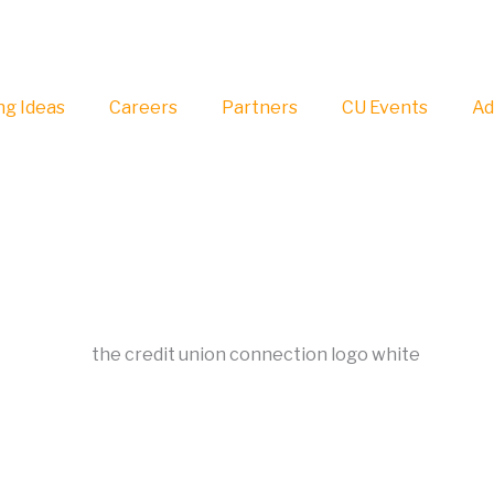
g Ideas
Careers
Partners
CU Events
Ad