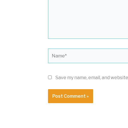
Name*
Save my name, email, and website