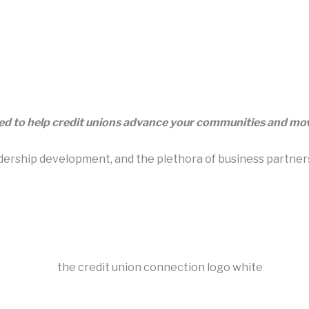
eed to help credit unions advance your communities and m
rship development, and the plethora of business partners t