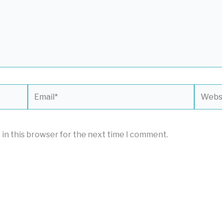
Email*
Websit
 in this browser for the next time I comment.