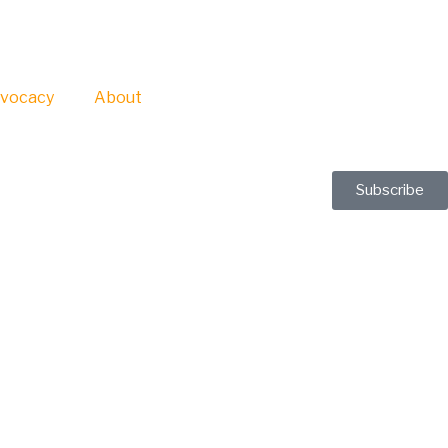
vocacy
About
Subscribe