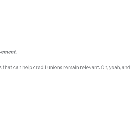
ovement.
hat can help credit unions remain relevant. Oh, yeah, and