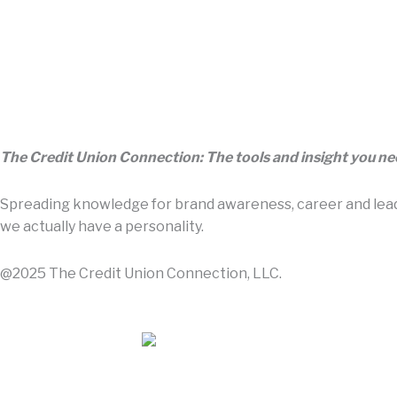
The Credit Union Connection: The tools and insight you n
Spreading knowledge for brand awareness, career and leade
we actually have a personality.
@2025 The Credit Union Connection, LLC.
Contact Us