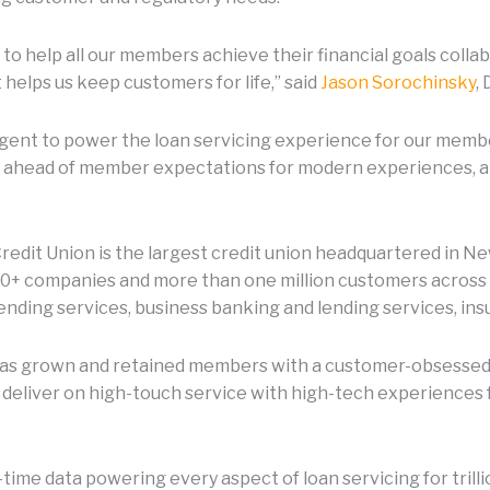
is to help all our members achieve their financial goals coll
helps us keep customers for life,” said
Jason Sorochinsky
,
Sagent to power the loan servicing experience for our me
ay ahead of member expectations for modern experiences, a
edit Union is the largest credit union headquartered in Ne
00+ companies and more than one million customers across al
nding services, business banking and lending services, ins
n has grown and retained members with a customer-obsessed
 deliver on high-touch service with high-tech experiences 
-time data powering every aspect of loan servicing for trill