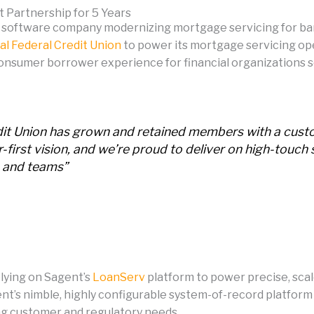
t Partnership for 5 Years
 software company modernizing mortgage servicing for ban
al Federal Credit Union
to power its mortgage servicing opera
onsumer borrower experience for financial organizations ser
redit Union has grown and retained members with a cu
irst vision, and we’re proud to deliver on high-touch 
 and teams”
elying on Sagent’s
LoanServ
platform to power precise, sca
gent’s nimble, highly configurable system-of-record platfo
ing customer and regulatory needs.