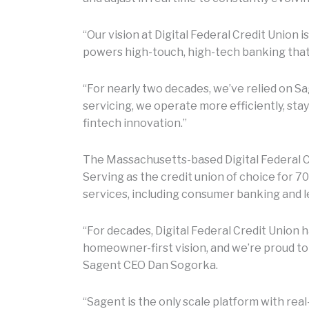
“Our vision at Digital Federal Credit Union 
powers high-touch, high-tech banking that 
“For nearly two decades, we’ve relied on 
servicing, we operate more efficiently, st
fintech innovation.”
The Massachusetts-based Digital Federal Cr
Serving as the credit union of choice for 7
services, including consumer banking and le
“For decades, Digital Federal Credit Unio
homeowner-first vision, and we’re proud to
Sagent CEO Dan Sogorka.
“Sagent is the only scale platform with real