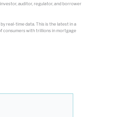
nvestor, auditor, regulator, and borrower
 real-time data. This is the latest in a
f consumers with trillions in mortgage