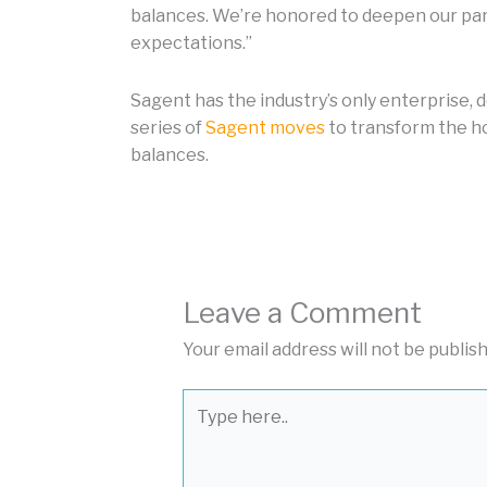
balances. We’re honored to deepen our part
expectations.”
Sagent has the industry’s only enterprise, 
series of
Sagent moves
to transform the ho
balances.
Leave a Comment
Your email address will not be publis
Type
here..