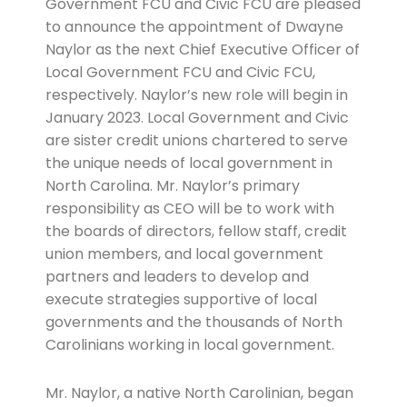
Government FCU and Civic FCU are pleased
to announce the appointment of Dwayne
Naylor as the next Chief Executive Officer of
Local Government FCU and Civic FCU,
respectively. Naylor’s new role will begin in
January 2023. Local Government and Civic
are sister credit unions chartered to serve
the unique needs of local government in
North Carolina. Mr. Naylor’s primary
responsibility as CEO will be to work with
the boards of directors, fellow staff, credit
union members, and local government
partners and leaders to develop and
execute strategies supportive of local
governments and the thousands of North
Carolinians working in local government.
Mr. Naylor, a native North Carolinian, began