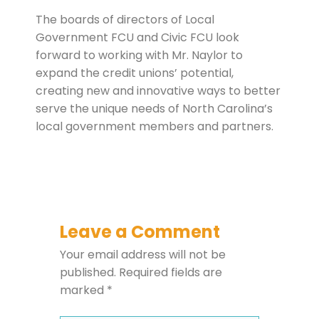
The boards of directors of Local
Government FCU and Civic FCU look
forward to working with Mr. Naylor to
expand the credit unions’ potential,
creating new and innovative ways to better
serve the unique needs of North Carolina’s
local government members and partners.
Leave a Comment
Your email address will not be
published.
Required fields are
marked
*