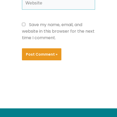
Save my name, email, and
website in this browser for the next
time I comment.