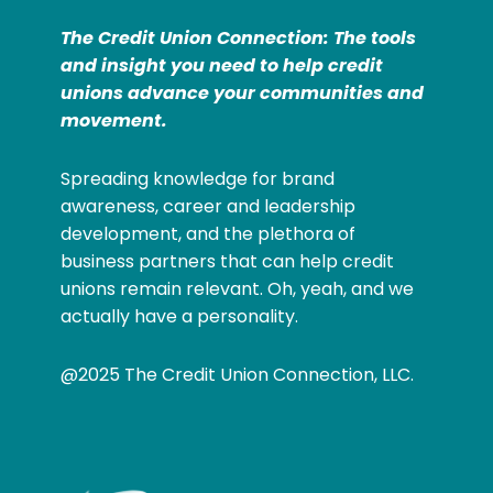
The Credit Union Connection: The tools
and insight you need to help credit
unions advance your communities and
movement.
Spreading knowledge for brand
awareness, career and leadership
development, and the plethora of
business partners that can help credit
unions remain relevant. Oh, yeah, and we
actually have a personality.
@2025 The Credit Union Connection, LLC.