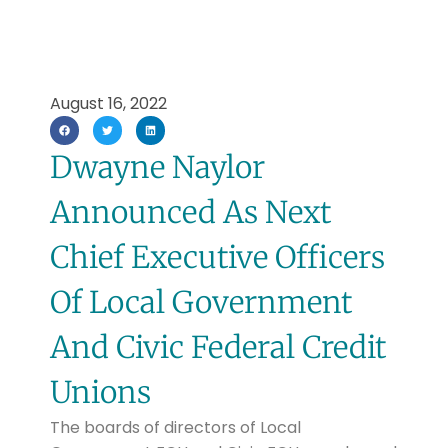
August 16, 2022
Dwayne Naylor
Announced As Next
Chief Executive Officers
Of Local Government
And Civic Federal Credit
Unions
The boards of directors of Local