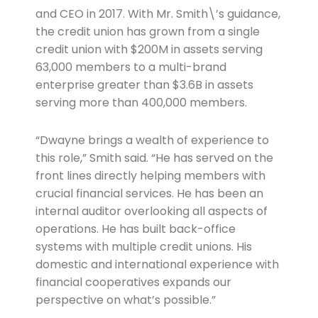
and CEO in 2017. With Mr. Smith\’s guidance,
the credit union has grown from a single
credit union with $200M in assets serving
63,000 members to a multi-brand
enterprise greater than $3.6B in assets
serving more than 400,000 members.
“Dwayne brings a wealth of experience to
this role,” Smith said. “He has served on the
front lines directly helping members with
crucial financial services. He has been an
internal auditor overlooking all aspects of
operations. He has built back-office
systems with multiple credit unions. His
domestic and international experience with
financial cooperatives expands our
perspective on what’s possible.”