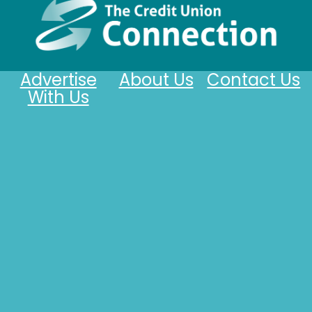
Advertise
About Us
Contact Us
With Us