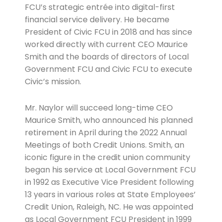
FCU’s strategic entrée into digital-first
financial service delivery. He became
President of Civic FCU in 2018 and has since
worked directly with current CEO Maurice
Smith and the boards of directors of Local
Government FCU and Civic FCU to execute
Civic’s mission.
Mr. Naylor will succeed long-time CEO
Maurice Smith, who announced his planned
retirement in April during the 2022 Annual
Meetings of both Credit Unions. Smith, an
iconic figure in the credit union community
began his service at Local Government FCU
in 1992 as Executive Vice President following
13 years in various roles at State Employees’
Credit Union, Raleigh, NC. He was appointed
as Local Government FCU President in 1999