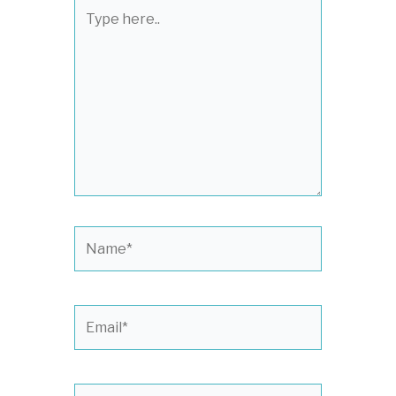
Type
here..
Name*
Email*
Website