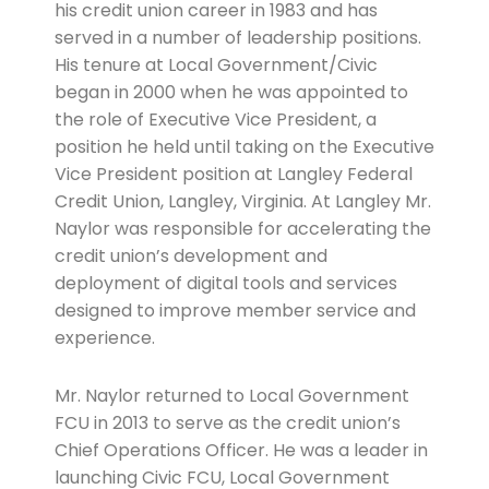
his credit union career in 1983 and has
served in a number of leadership positions.
His tenure at Local Government/Civic
began in 2000 when he was appointed to
the role of Executive Vice President, a
position he held until taking on the Executive
Vice President position at Langley Federal
Credit Union, Langley, Virginia. At Langley Mr.
Naylor was responsible for accelerating the
credit union’s development and
deployment of digital tools and services
designed to improve member service and
experience.
Mr. Naylor returned to Local Government
FCU in 2013 to serve as the credit union’s
Chief Operations Officer. He was a leader in
launching Civic FCU, Local Government