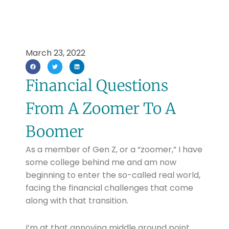
March 23, 2022
Financial Questions
From A Zoomer To A
Boomer
As a member of Gen Z, or a “zoomer,” I have
some college behind me and am now
beginning to enter the so-called real world,
facing the financial challenges that come
along with that transition.
I’m at that annoying middle ground point