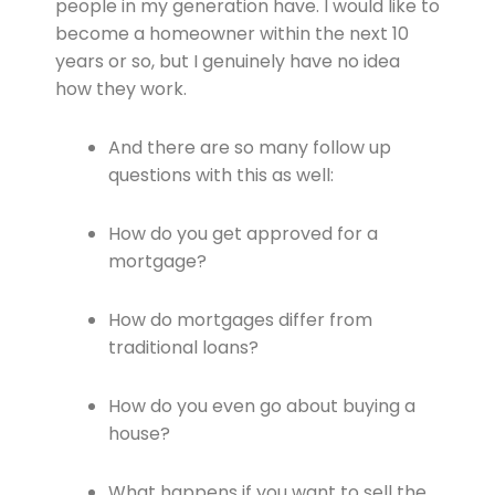
people in my generation have. I would like to
become a homeowner within the next 10
years or so, but I genuinely have no idea
how they work.
And there are so many follow up
questions with this as well:
How do you get approved for a
mortgage?
How do mortgages differ from
traditional loans?
How do you even go about buying a
house?
What happens if you want to sell the