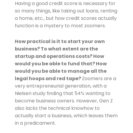
Having a good credit score is necessary for
so many things, like taking out loans, renting
a home, etc., but how credit scores actually
function is a mystery to most zoomers.
How practical is it to start your own
business? To what extent are the
startup and operations costs? How
would you be able to fund that? How
would you be able to manage all the
legal hoops and red tape?
Zoomers are a
very entrepreneurial generation, with a
Nielsen study finding that 54% wanting to
become business owners. However, Gen Z
also lacks the technical knowhow to
actually start a business, which leaves them
in a predicament.