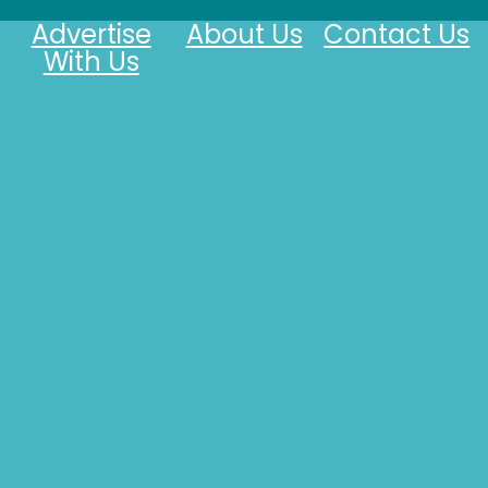
Advertise
About Us
Contact Us
With Us