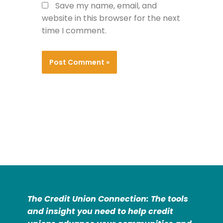
Save my name, email, and
website in this browser for the next
time I comment.
The Credit Union Connection: The tools
and insight you need to help credit