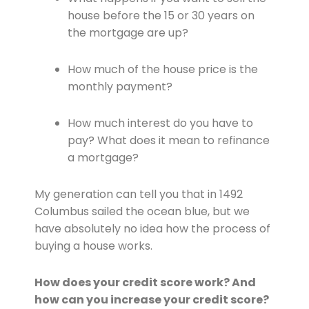
house before the 15 or 30 years on
the mortgage are up?
How much of the house price is the
monthly payment?
How much interest do you have to
pay? What does it mean to refinance
a mortgage?
My generation can tell you that in 1492
Columbus sailed the ocean blue, but we
have absolutely no idea how the process of
buying a house works.
How does your credit score work? And
how can you increase your credit score?