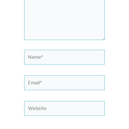
Name*
Email*
Website