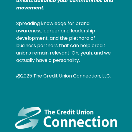
unions advance your communities and
movement.
Spreading knowledge for brand
awareness, career and leadership
development, and the plethora of
business partners that can help credit
unions remain relevant. Oh, yeah, and we
actually have a personality.
@2025 The Credit Union Connection, LLC.