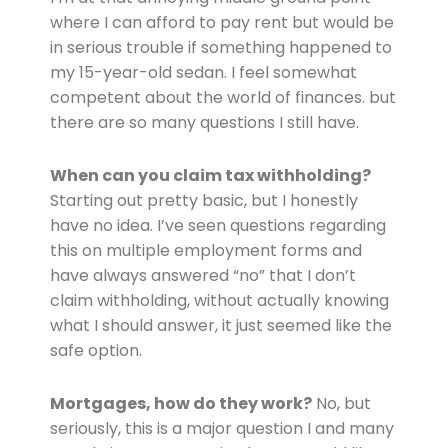
where I can afford to pay rent but would be
in serious trouble if something happened to
my 15-year-old sedan. I feel somewhat
competent about the world of finances. but
there are so many questions I still have.
When can you claim tax withholding?
Starting out pretty basic, but I honestly
have no idea. I’ve seen questions regarding
this on multiple employment forms and
have always answered “no” that I don’t
claim withholding, without actually knowing
what I should answer, it just seemed like the
safe option.
Mortgages, how do they work?
No, but
seriously, this is a major question I and many