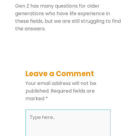
Gen Z has many questions for older
generations who have life experience in
these fields, but we are still struggling to find
the answers.
Leave a Comment
Your email address will not be
published.
Required fields are
marked
*
Type
here..