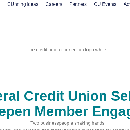
s
CUnning Ideas
Careers
Partners
CU Events
Ad
eral Credit Union Se
eepen Member Enga