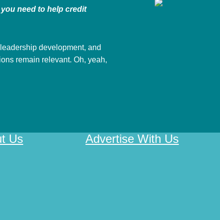
you need to help credit
 leadership development, and
nions remain relevant. Oh, yeah,
t Us
Advertise With Us