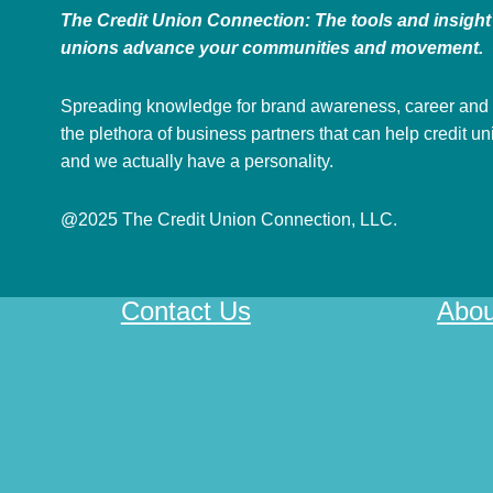
The Credit Union Connection: The tools and insight 
unions advance your communities and movement.
Spreading knowledge for brand awareness, career and
the plethora of business partners that can help credit u
and we actually have a personality.
@2025 The Credit Union Connection, LLC.
Contact Us
Abou