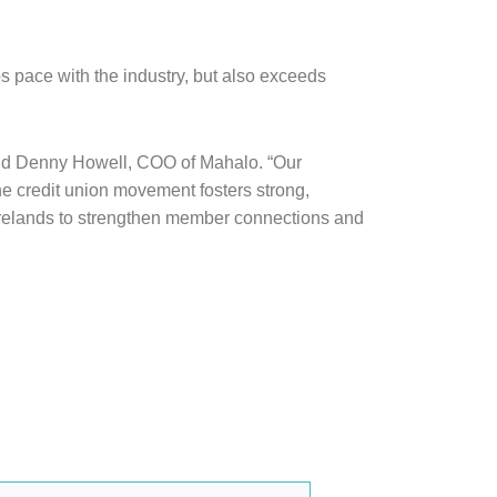
ps pace with the industry, but also exceeds
” said Denny Howell, COO of Mahalo. “Our
e credit union movement fosters strong,
e Firelands to strengthen member connections and