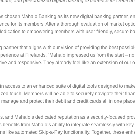
ecure, and personalized digital banking experience for credit 
as chosen Mahalo Banking as its new digital banking partner, ena
ce for its members. After a thorough evaluation of market optio
d dedication to empowering members with user-friendly, secure ba
g partner that aligns with our vision of providing the best poss
ience at Firelands. “Mahalo impressed us from the start – not ju
ive and responsive. They already feel like an extension of our o
n access to an enhanced suite of digital tools designed to make
nalized touch. Members will be able to securely navigate their fin
o manage and protect their debit and credit cards all in one plac
nds, and Mahalo’s dedicated reputation as a security-focused pro
s benefits from Mahalo’s ability to integrate seamlessly with key 
ons like automated Skip-a-Pay functionality. Together, these