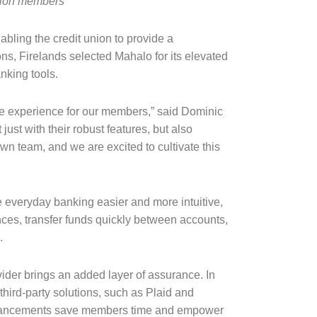
union members
bling the credit union to provide a
ns, Firelands selected Mahalo for its elevated
nking tools.
ible experience for our members,” said Dominic
st with their robust features, but also
wn team, and we are excited to cultivate this
 everyday banking easier and more intuitive,
ances, transfer funds quickly between accounts,
e.
vider brings an added layer of assurance. In
third-party solutions, such as Plaid and
 enhancements save members time and empower