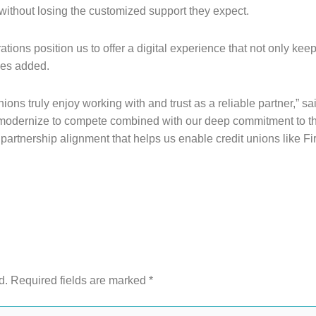
without losing the customized support they expect.
ions position us to offer a digital experience that not only kee
ues added.
unions truly enjoy working with and trust as a reliable partner,
 modernize to compete combined with our deep commitment to th
this partnership alignment that helps us enable credit unions lik
d.
Required fields are marked
*