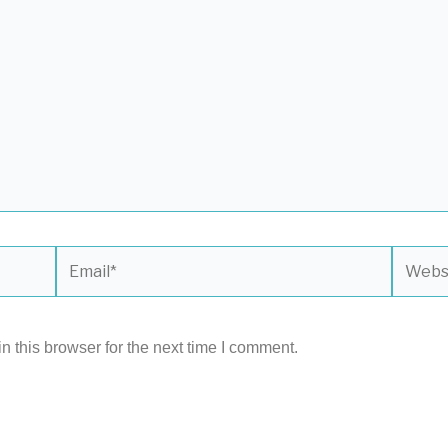
Email*
Websit
 this browser for the next time I comment.