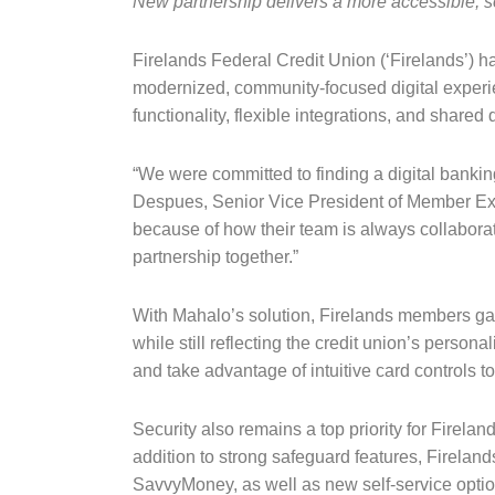
New partnership delivers a more accessible, s
Firelands Federal Credit Union (‘Firelands’) h
modernized, community-focused digital experien
functionality, flexible integrations, and share
“We were committed to finding a digital bankin
Despues, Senior Vice President of Member Exper
because of how their team is always collaborat
partnership together.”
With Mahalo’s solution, Firelands members gai
while still reflecting the credit union’s perso
and take advantage of intuitive card controls t
Security also remains a top priority for Firela
addition to strong safeguard features, Fireland
SavvyMoney, as well as new self-service opti