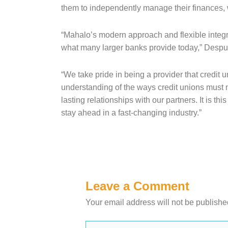
them to independently manage their finances, 
“Mahalo’s modern approach and flexible integrat
what many larger banks provide today,” Desp
“We take pride in being a provider that credit 
understanding of the ways credit unions must
lasting relationships with our partners. It is 
stay ahead in a fast-changing industry.”
Leave a Comment
Your email address will not be publishe
Type