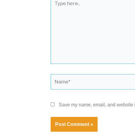
here..
Name*
Save my name, email, and website in