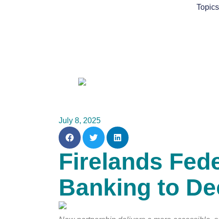
Skip
Topic
to
content
July 8, 2025
Firelands Fed
Banking to D