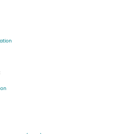
ation
:
ion