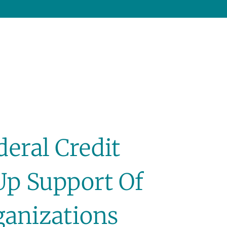
deral Credit
Up Support Of
ganizations