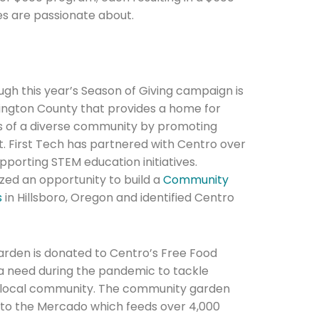
es are passionate about.
ugh this year’s Season of Giving campaign is
hington County that provides a home for
Connection: It's More Than Just
ds of a diverse community by promoting
er
First Tech has partnered with Centro over
upporting STEM education initiatives.
zed an opportunity to build a
Community
s
in Hillsboro, Oregon and identified Centro
rden is donated to Centro’s Free Food
a need during the pandemic to tackle
he local community. The community garden
s to the Mercado which feeds over 4,000