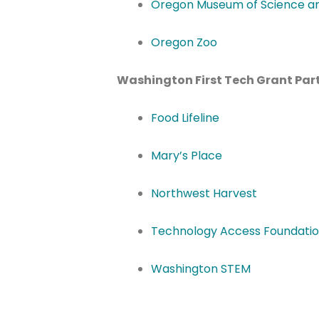
Oregon Museum of Science an
Oregon Zoo
Washington First Tech Grant Part
Food Lifeline
Mary’s Place
Northwest Harvest
Technology Access Foundati
Washington STEM