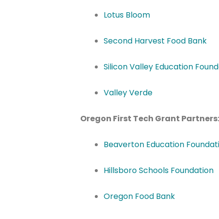
Lotus Bloom
Second Harvest Food Bank
Silicon Valley Education Found
Valley Verde
Oregon First Tech Grant Partners
Beaverton Education Foundat
Hillsboro Schools Foundation
Oregon Food Bank