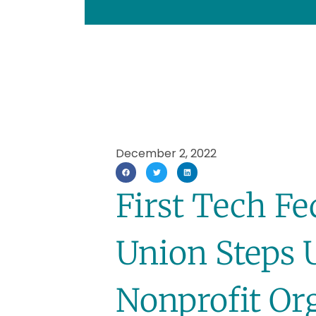
December 2, 2022
First Tech Fe
Union Steps 
Nonprofit Or