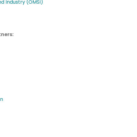
d Industry (OMSI)
ners:
on