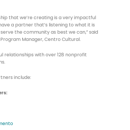
hip that we’re creating is a very impactful
ave a partner that’s listening to what it is
 serve the community as best we can,” said
 Program Manager, Centro Cultural.
he newsletters you would like to subscribe to
ul relationships with over 128 nonprofit
ms.
Careers Newsletter
tners include:
ers:
amento