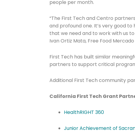
people per month.
“The First Tech and Centro partners
and profound one. It’s very good to h
Company
that we need and to work with us to
Ivan Ortiz Mata, Free Food Mercado
Please select t
First Tech has built similar meaningf
partners to support critical progra
The Daily Wrap
Additional First Tech community par
California First Tech Grant Partn
HealthRIGHT 360
Junior Achievement of Sacr