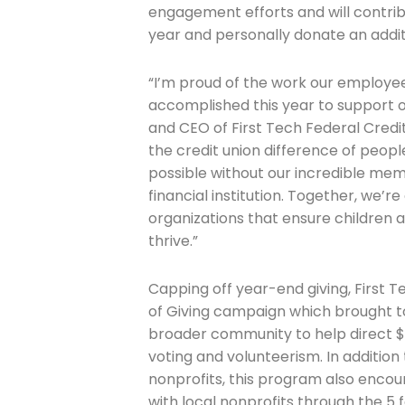
engagement efforts and will contrib
year and personally donate an addit
“I’m proud of the work our employ
accomplished this year to support o
and CEO of First Tech Federal Credit
the credit union difference of peop
possible without our incredible mem
financial institution. Together, we’
organizations that ensure children 
thrive.”
Capping off year-end giving, First 
of Giving campaign which brought 
broader community to help direct $
voting and volunteerism. In addition 
nonprofits, this program also enco
with local nonprofits through the 5 