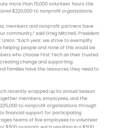
ute more than 15,000 volunteer hours this
ional $220,000 to nonprofit organizations.
ees, members and nonprofit partners have
ur community,” said Greg Mitchell, President
 Union. “Each year, we strive to exemplify
le helping people and none of this would be
bers who choose First Tech as their trusted
re creating change and supporting
and families have the resources they need to
Tech recently wrapped up its annual Season
together members, employees, and the
225,000 to nonprofit organizations through
to financial support for participating
urages teams of five employees to volunteer
for $500 program; each resulting in a $500