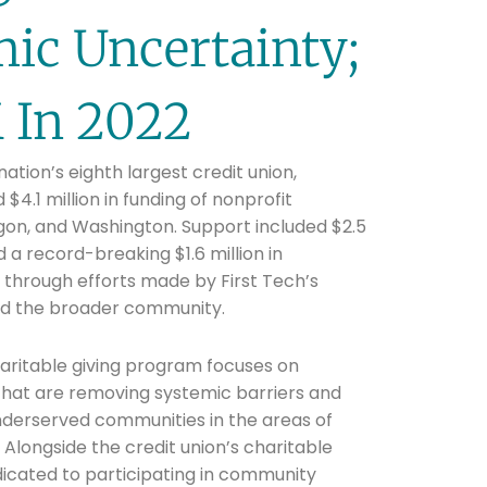
ic Uncertainty;
M In 2022
 nation’s eighth largest credit union,
$4.1 million in funding of nonprofit
egon, and Washington. Support included $2.5
nd a record-breaking $1.6 million in
ds through efforts made by First Tech’s
d the broader community.
haritable giving program focuses on
that are removing systemic barriers and
nderserved communities in the areas of
 Alongside the credit union’s charitable
dicated to participating in community