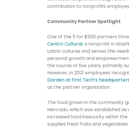
contribution to nonprofits employe
Community Partner Spotlight
One of the 5 for $500 partners thro
Centro Cultural
, a nonprofit in Was
Join The 
Latino cultures and serves the nee
Newslett
personal growth and empowerment. 
the course of five years, primarily s
However, in 2021 employees recogni
Email address
Garden at First Tech’s headquarter
as the partner organization.
First Name
The food grown in the community ga
Mercado, which was established as 
increased food insecurity within t
supplies fresh fruits and vegetable
Last Name