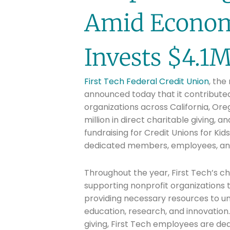
Amid Econom
Invests $4.1
First Tech Federal Credit Union
, the
announced today that it contributed 
organizations across California, Or
million in direct charitable giving, a
fundraising for Credit Unions for Ki
dedicated members, employees, an
Throughout the year, First Tech’s c
supporting nonprofit organizations 
providing necessary resources to u
education, research, and innovation.
giving, First Tech employees are de