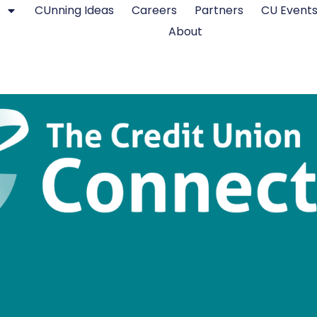
CUnning Ideas
Careers
Partners
CU Event
About