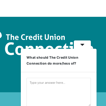
What should The Credit Union
Connection do more/less of?