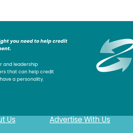
ight you need to help credit
ent.
r and leadership
rs that can help credit
have a personality.
t Us
Advertise With Us