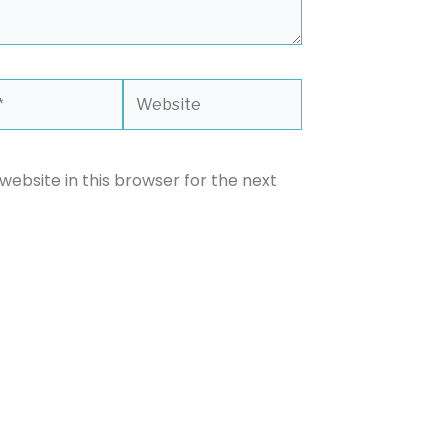
Website
ebsite in this browser for the next