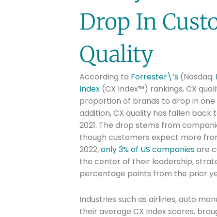
Drop In Cust
Quality
According to
Forrester\’s
(Nasdaq:
Index
(CX Index™) rankings, CX qualit
proportion of brands to drop in one 
addition, CX quality has fallen back 
2021. The drop stems from compani
though customers expect more from 
2022,
only 3% of US companies
are c
the center of their leadership, stra
percentage points from the prior ye
Industries such as airlines, auto man
their average CX Index scores, broug