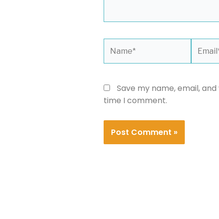
Name*
Email*
Save my name, email, and w
time I comment.