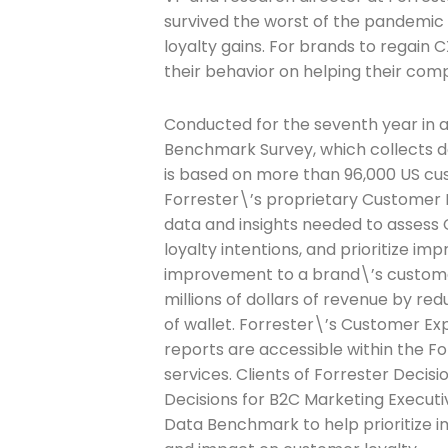
survived the worst of the pandemic
loyalty gains. For brands to regain
Last Name
their behavior on helping their c
Conducted for the seventh year in 
Benchmark Survey, which collects da
Company
is based on more than 96,000 US cus
Forrester\’s proprietary Customer
data and insights needed to assess
loyalty intentions, and prioritize i
Please select t
improvement to a brand\’s customer
The Daily Wrap
millions of dollars of revenue by r
of wallet. Forrester\’s Customer Ex
reports are accessible within the Fo
services. Clients of Forrester Deci
Decisions for B2C Marketing Execut
Data Benchmark to help prioritize 