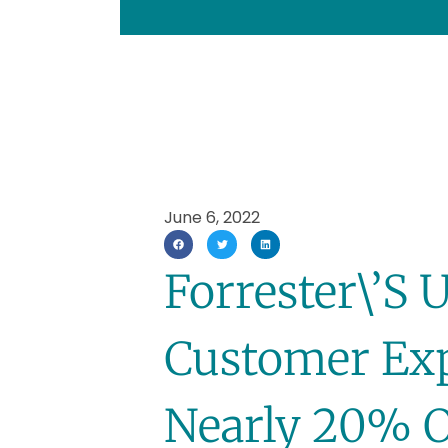
June 6, 2022
Forrester\’s 
Customer Exp
Nearly 20% O