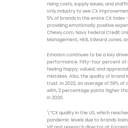
rising costs, supply issues, and staf
only industry to see CX improvement 
5% of brands in the entire CX Index
providing emotionally positive exper
Chewy.com, Navy Federal Credit Uni
Management, HEB, Edward Jones, an
Emotion continues to be a key driver 
performance. Fifty-four percent of
Join The 
feeling happy, valued, and apprecia
mistakes. Also, the quality of brand 
Newslett
trust. In 2022, an average of 59% of
with, 2 percentage points higher t
Email address
in 2020.
\”CX quality in the US, which reached
pandemic levels due to brands losing
First Name
VP and research director at Forreste