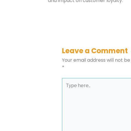
and impact on customer loyalty.
Leave a Comment
Your email address will not be
*
Type
here..