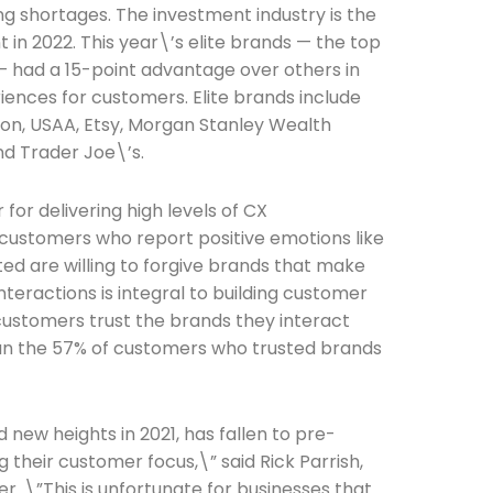
fing shortages. The investment industry is the
in 2022. This year\’s elite brands — the top
 — had a 15-point advantage over others in
iences for customers. Elite brands include
on, USAA, Etsy, Morgan Stanley Wealth
d Trader Joe\’s.
for delivering high levels of CX
 customers who report positive emotions like
Connection: It's More Than Just
ted are willing to forgive brands that make
interactions is integral to building customer
er
 customers trust the brands they interact
han the 57% of customers who trusted brands
 new heights in 2021, has fallen to pre-
 their customer focus,\” said Rick Parrish,
r. \”This is unfortunate for businesses that