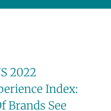
US 2022
erience Index:
f Brands See