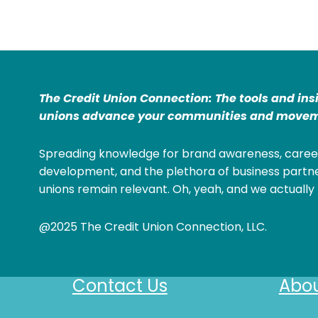
The Credit Union Connection: The tools and ins
unions advance your communities and movem
Spreading knowledge for brand awareness, caree
development, and the plethora of business partne
unions remain relevant. Oh, yeah, and we actually 
@2025 The Credit Union Connection, LLC.
Contact Us
Abou