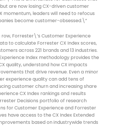
 but are now losing CX-driven customer
 CX momentum, leaders will need to refocus
ompanies become customer-obsessed.\”
a row, Forrester\’s Customer Experience
ta to calculate Forrester CX Index scores,
tomers across 221 brands and 13 industries.
 Experience Index methodology provides the
 CX quality, understand how CX impacts
mprovements that drive revenue. Even a minor
he newsletters you would like to subscribe to
 experience quality can add tens of
Careers Newsletter
educing customer churn and increasing share
perience CX Index rankings and results
rrester Decisions portfolio of research
sions for Customer Experience and Forrester
ives have access to the CX Index Extended
improvements based on industrywide trends