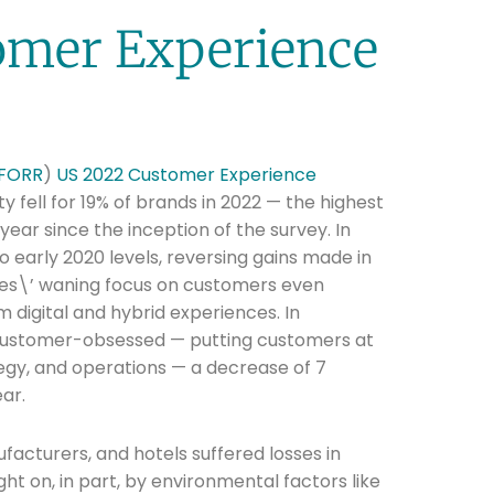
omer Experience
FORR
)
US 2022 Customer Experience
y fell for 19% of brands in 2022 — the highest
year since the inception of the survey. In
to early 2020 levels, reversing gains made in
es\’ waning focus on customers even
digital and hybrid experiences. In
ustomer-obsessed — putting customers at
tegy, and operations — a decrease of 7
ar.
ufacturers, and hotels suffered losses in
ht on, in part, by environmental factors like