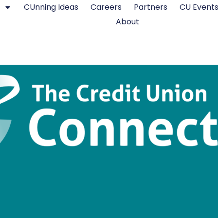
CUnning Ideas
Careers
Partners
CU Event
About