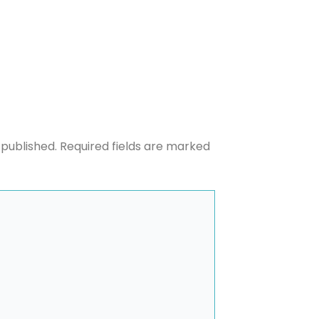
 published.
Required fields are marked