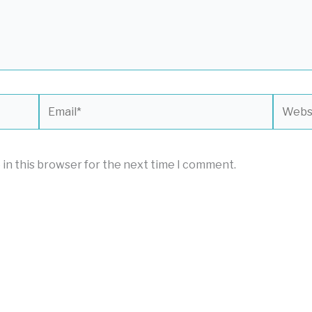
Email*
Websit
 in this browser for the next time I comment.