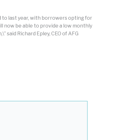
to last year, with borrowers opting for
ill now be able to provide a low monthly
\” said Richard Epley, CEO of AFG