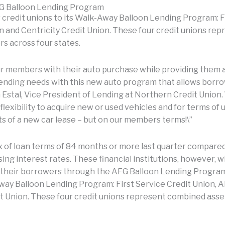
FG Balloon Lending Program
 credit unions to its Walk-Away Balloon Lending Program: Fi
 and Centricity Credit Union. These four credit unions repr
rs across four states.
our members with their auto purchase while providing them a
 lending needs with this new auto program that allows borr
n Estal, Vice President of Lending at Northern Credit Union. 
lexibility to acquire new or used vehicles and for terms of
s of a new car lease – but on our members terms!\”
x of loan terms of 84 months or more last quarter compared 
sing interest rates. These financial institutions, however, w
 their borrowers through the AFG Balloon Lending Program,
way Balloon Lending Program: First Service Credit Union, A
t Union. These four credit unions represent combined assets