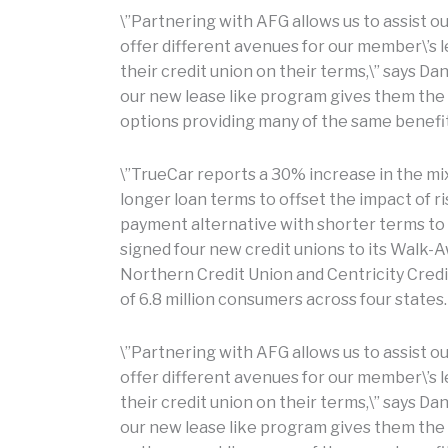
\”Partnering with AFG allows us to assist 
offer different avenues for our member\’s
their credit union on their terms,\” says Da
our new lease like program gives them the f
options providing many of the same benefit
\”TrueCar reports a 30% increase in the mi
longer loan terms to offset the impact of ri
payment alternative with shorter terms to
signed four new credit unions to its Walk-A
Northern Credit Union and Centricity Credi
of 6.8 million consumers across four states.
\”Partnering with AFG allows us to assist 
offer different avenues for our member\’s
their credit union on their terms,\” says Da
our new lease like program gives them the f