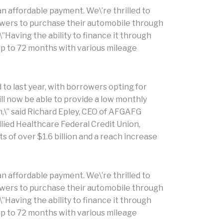
n affordable payment. We\’re thrilled to
owers to purchase their automobile through
\”Having the ability to finance it through
 up to 72 months with various mileage
to last year, with borrowers opting for
ill now be able to provide a low monthly
\” said Richard Epley, CEO of AFGAFG
llied Healthcare Federal Credit Union,
 of over $1.6 billion and a reach increase
n affordable payment. We\’re thrilled to
owers to purchase their automobile through
\”Having the ability to finance it through
 up to 72 months with various mileage