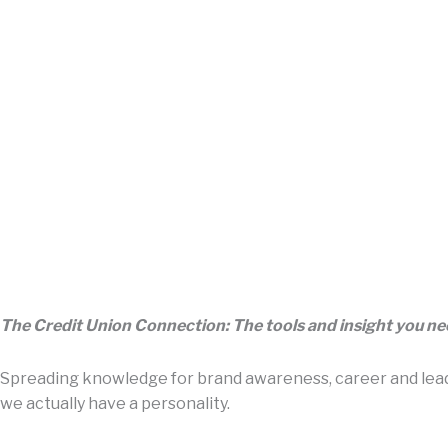
The Credit Union Connection: The tools and insight you n
Spreading knowledge for brand awareness, career and leade
we actually have a personality.