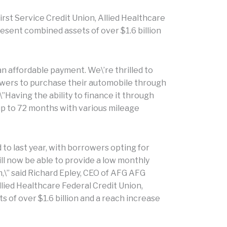
rst Service Credit Union, Allied Healthcare
esent combined assets of over $1.6 billion
n affordable payment. We\’re thrilled to
owers to purchase their automobile through
\”Having the ability to finance it through
 up to 72 months with various mileage
to last year, with borrowers opting for
ill now be able to provide a low monthly
\” said Richard Epley, CEO of AFG AFG
llied Healthcare Federal Credit Union,
 of over $1.6 billion and a reach increase