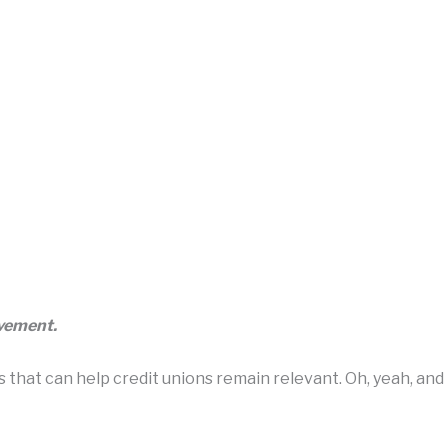
ovement.
hat can help credit unions remain relevant. Oh, yeah, and