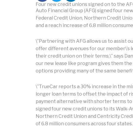
Four new credit unions signed on to the A
Auto Financial Group (AFG) signed four new
Federal Credit Union, Northern Credit Union
and a reach increase of 6.8 million consume
\”Partnering with AFG allows us to assist 
offer different avenues for our member\’s
their credit union on their terms,\” says Da
our new lease like program gives them the f
options providing many of the same benefit
\”TrueCar reports a 30% increase in the mi
longer loan terms to offset the impact of ri
payment alternative with shorter terms to
signed four new credit unions to its Walk-A
Northern Credit Union and Centricity Credi
of 6.8 million consumers across four states.