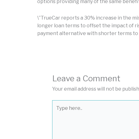
options providing many of the same benefit
\”TrueCar reports a 30% increase in the mi
longer loan terms to offset the impact of ri
payment alternative with shorter terms to
Leave a Comment
Your email address will not be publis
Type
here..