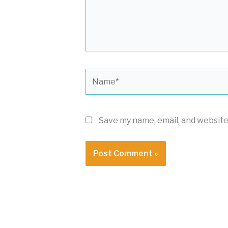
Name*
Save my name, email, and website