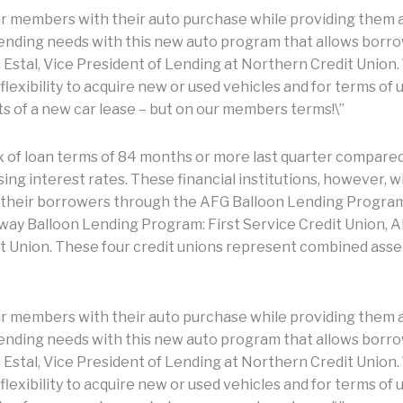
our members with their auto purchase while providing them a
 lending needs with this new auto program that allows borr
n Estal, Vice President of Lending at Northern Credit Union. 
lexibility to acquire new or used vehicles and for terms of
s of a new car lease – but on our members terms!\”
x of loan terms of 84 months or more last quarter compared 
sing interest rates. These financial institutions, however, w
 their borrowers through the AFG Balloon Lending Program,
way Balloon Lending Program: First Service Credit Union, A
t Union. These four credit unions represent combined assets
our members with their auto purchase while providing them a
 lending needs with this new auto program that allows borr
n Estal, Vice President of Lending at Northern Credit Union. 
lexibility to acquire new or used vehicles and for terms of