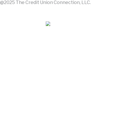
@2025 The Credit Union Connection, LLC.
Contact Us
About Us
Advertise With Us
Join The Connection: It's More
Email address
First Name