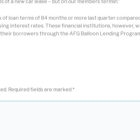
s of a new car lease – but on our members terms!\”
x of loan terms of 84 months or more last quarter compared 
sing interest rates. These financial institutions, however, w
 their borrowers through the AFG Balloon Lending Program,
hed.
Required fields are marked
*