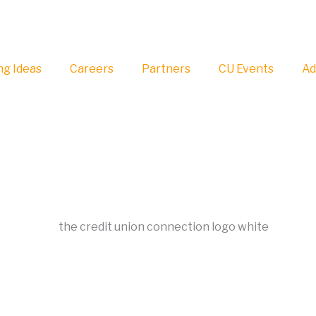
g Ideas
Careers
Partners
CU Events
Ad