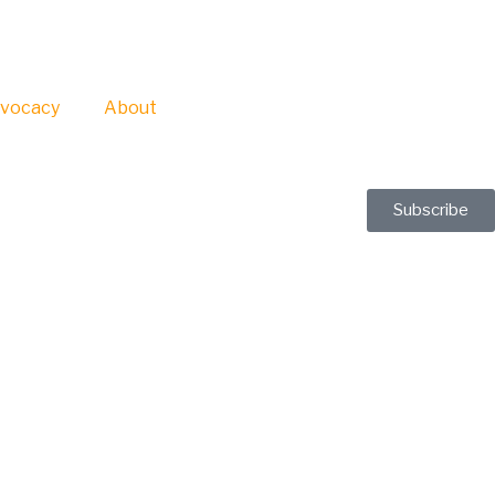
vocacy
About
Subscribe