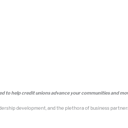
eed to help credit unions advance your communities and m
rship development, and the plethora of business partners t