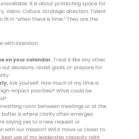
 unavailable. It is about protecting space for
y. Vision. Culture. Strategic direction. Talent
fit in “when there is time.” They are the
e with intention:
me on your calendar.
Treat it like any other
 out decisions, revisit goals, or prepare for
rity.
ly.
Ask yourself: How much of my time is
high-impact priorities? What could be
ed?
reathing room between meetings or at the
s buffer is where clarity often emerges.
e saying yes to a new request or
gn with our mission? Will it move us closer to
he best use of my leadership capacity right