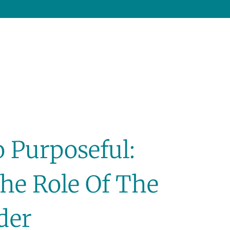
 Purposeful:
he Role Of The
ader