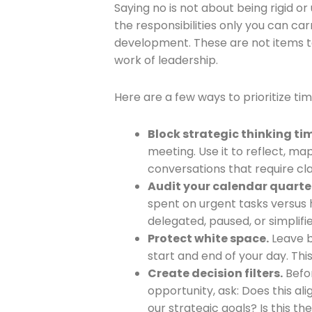
Saying no is not about being rigid or
the responsibilities only you can carr
development. These are not items to 
work of leadership.
Here are a few ways to prioritize tim
Block strategic thinking ti
meeting. Use it to reflect, map
conversations that require cla
Audit your calendar quarter
spent on urgent tasks versus 
delegated, paused, or simplifi
Protect white space.
Leave b
start and end of your day. Thi
Create decision filters.
Befor
opportunity, ask: Does this ali
our strategic goals? Is this t