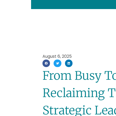
August 6, 2025
From Busy To
Reclaiming T
Strategic Le