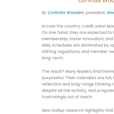
By
Corlinda Wooden
, president,
Woo
Across the country, credit union lea
On one hand, they are expected to le
membership, foster innovation, and 
daily schedules are dominated by op
shifting regulations, and member n
long-term.
The result? Many leaders find thems
purposeful. Their calendars are full,
reflection and long-range thinking 
despite all the activity, real progre
frustratingly out of reach.
New Gallup research highlights tha