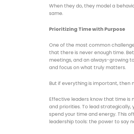
When they do, they model a behavior
same.
Prioritizing Time with Purpose
One of the most common challenges c
that there is never enough time. B
meetings, and an always-growing to-d
and focus on what truly matters.
But if everything is important, then n
Effective leaders know that time is no
and priorities. To lead strategically
spend your time and energy. This of
leadership tools: the power to say n