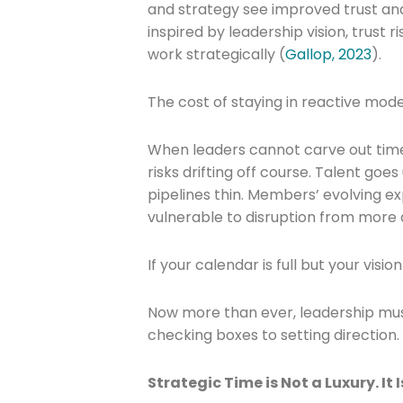
and strategy see improved trust a
inspired by leadership vision, trust 
work strategically (
Gallop, 2023
).
The cost of staying in reactive mode 
Join The 
When leaders cannot carve out time 
risks drifting off course. Talent go
Newslett
pipelines thin. Members’ evolving e
vulnerable to disruption from more 
Email address
If your calendar is full but your visio
Now more than ever, leadership must
First Name
checking boxes to setting direction
Strategic Time is Not a Luxury. It I
Last Name