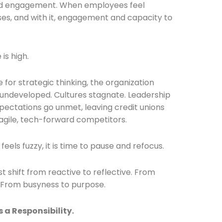
nd engagement. When employees feel
rises, and with it, engagement and capacity to
is high.
Connection: It's More Than Just
for strategic thinking, the organization
es undeveloped. Cultures stagnate. Leadership
er
xpectations go unmet, leaving credit unions
agile, tech-forward competitors.
n feels fuzzy, it is time to pause and refocus.
 shift from reactive to reflective. From
. From busyness to purpose.
s a Responsibility.