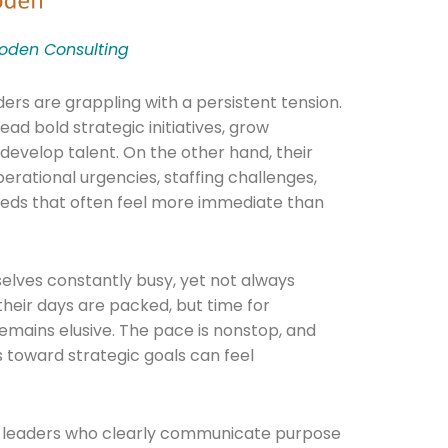
den Consulting
ders are grappling with a persistent tension.
ad bold strategic initiatives, grow
develop talent. On the other hand, their
erational urgencies, staffing challenges,
eeds that often feel more immediate than
elves constantly busy, yet not always
 their days are packed, but time for
remains elusive. The pace is nonstop, and
ss toward strategic goals can feel
t leaders who clearly communicate purpose