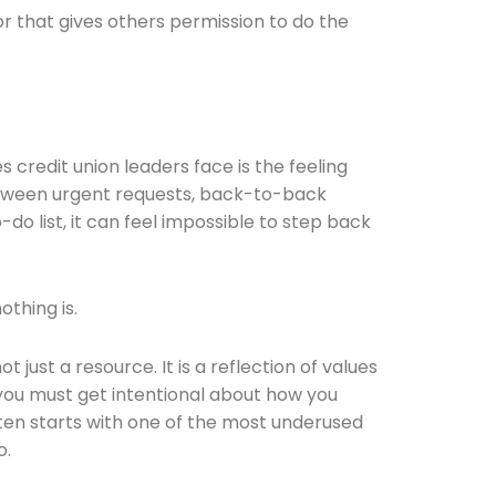
 that gives others permission to do the
redit union leaders face is the feeling
etween urgent requests, back-to-back
o list, it can feel impossible to step back
othing is.
t just a resource. It is a reflection of values
, you must get intentional about how you
ten starts with one of the most underused
o.