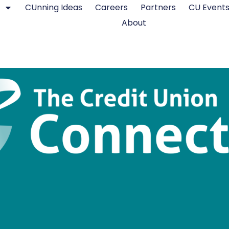
CUnning Ideas
Careers
Partners
CU Event
About