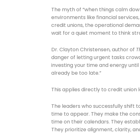
The myth of “when things calm down”
environments like financial services,
credit unions, the operational dema
Company
wait for a quiet moment to think stra
Dr. Clayton Christensen, author of
T
Please select t
danger of letting urgent tasks crowd
investing your time and energy until 
The Daily Wrap
already be too late.”
This applies directly to credit union 
The leaders who successfully shift 
time to appear. They make the cons
time on their calendars. They establ
They prioritize alignment, clarity, a