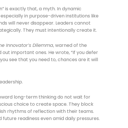
 is exactly that, a myth. In dynamic
 especially in purpose-driven institutions like
nds will never disappear. Leaders cannot
tegically. They must intentionally create it.
he Innovator’s Dilemma
, warned of the
he newsletters you would like to subscribe to
 out important ones. He wrote, “If you defer
you see that you need to, chances are it will
Careers Newsletter
leadership.
toward long-term thinking do not wait for
cious choice to create space. They block
ish rhythms of reflection with their teams.
nd future readiness even amid daily pressures.