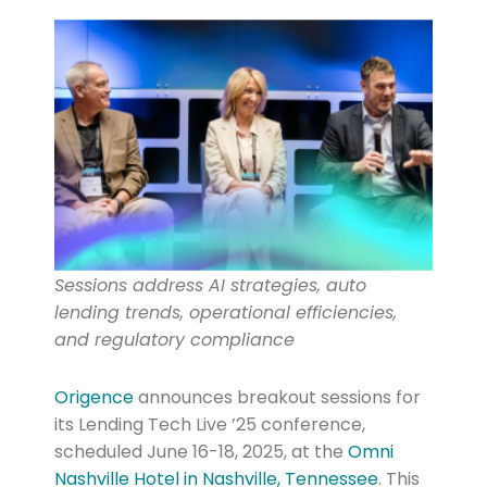
Sessions address AI strategies, auto
lending trends, operational efficiencies,
and regulatory compliance
Origence
announces breakout sessions for
its Lending Tech Live ’25 conference,
scheduled June 16-18, 2025, at the
Omni
Nashville Hotel in Nashville, Tennessee
. This