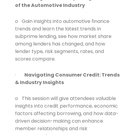
of the Automotive Industry
o Gain insights into automotive finance
trends and learn the latest trends in
subprime lending, see how market share
among lenders has changed, and how
lender type, risk segments, rates, and
scores compare.
·
Navigating Consumer Credit: Trends
& Industry Insights
o This session will give attendees valuable
insights into credit performance, economic
factors affecting borrowing, and how data-
driven decision-making can enhance
member relationships and risk