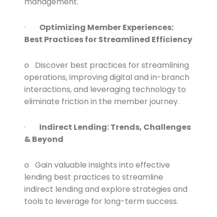
management.
·
Optimizing Member Experiences:
Best Practices for Streamlined Efficiency
o Discover best practices for streamlining
operations, improving digital and in-branch
interactions, and leveraging technology to
eliminate friction in the member journey.
·
Indirect Lending: Trends, Challenges
& Beyond
o Gain valuable insights into effective
lending best practices to streamline
indirect lending and explore strategies and
tools to leverage for long-term success.