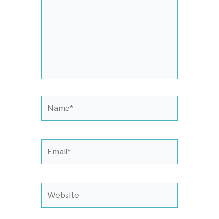
Name*
Email*
Website