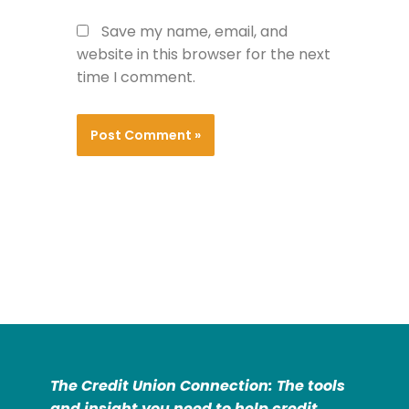
Save my name, email, and
website in this browser for the next
time I comment.
The Credit Union Connection: The tools
and insight you need to help credit