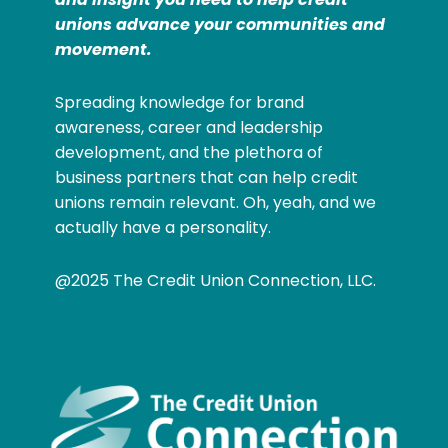
unions advance your communities and
movement.
Spreading knowledge for brand
awareness, career and leadership
development, and the plethora of
business partners that can help credit
unions remain relevant. Oh, yeah, and we
actually have a personality.
@2025 The Credit Union Connection, LLC.