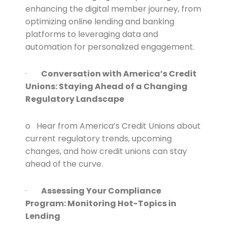
enhancing the digital member journey, from
optimizing online lending and banking
platforms to leveraging data and
automation for personalized engagement.
·
Conversation with America’s Credit
Unions: Staying Ahead of a Changing
Regulatory Landscape
o Hear from America’s Credit Unions about
current regulatory trends, upcoming
changes, and how credit unions can stay
ahead of the curve.
·
Assessing Your Compliance
Program: Monitoring Hot-Topics in
Lending