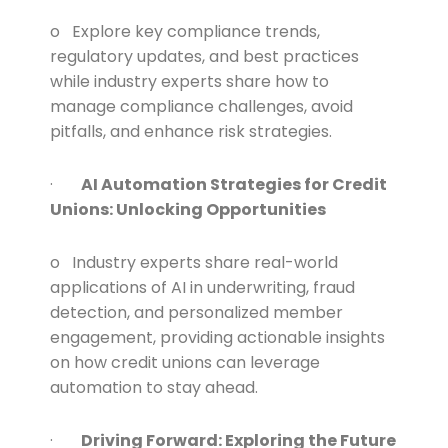
o Explore key compliance trends,
regulatory updates, and best practices
while industry experts share how to
manage compliance challenges, avoid
pitfalls, and enhance risk strategies.
·
AI Automation Strategies for Credit
Unions: Unlocking Opportunities
o Industry experts share real-world
applications of AI in underwriting, fraud
detection, and personalized member
engagement, providing actionable insights
on how credit unions can leverage
automation to stay ahead.
·
Driving Forward: Exploring the Future