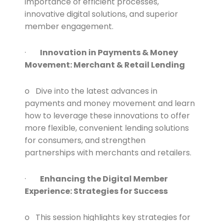
importance of efficient processes,
innovative digital solutions, and superior
member engagement.
·
Innovation in Payments & Money
Movement: Merchant & Retail Lending
o Dive into the latest advances in
payments and money movement and learn
how to leverage these innovations to offer
more flexible, convenient lending solutions
for consumers, and strengthen
partnerships with merchants and retailers.
·
Enhancing the Digital Member
Experience: Strategies for Success
o This session highlights key strategies for