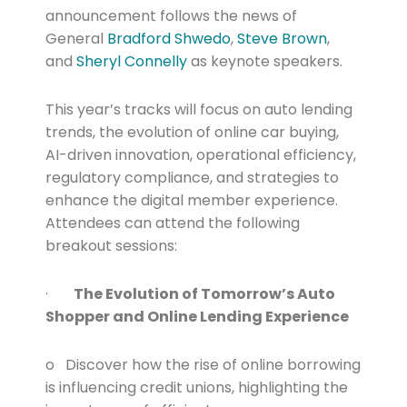
announcement follows the news of
General
Bradford Shwedo
,
Steve Brown
,
and
Sheryl Connelly
as keynote speakers.
This year’s tracks will focus on auto lending
trends, the evolution of online car buying,
AI-driven innovation, operational efficiency,
regulatory compliance, and strategies to
enhance the digital member experience.
Attendees can attend the following
breakout sessions:
·
The Evolution of Tomorrow’s Auto
Shopper and Online Lending Experience
o Discover how the rise of online borrowing
is influencing credit unions, highlighting the