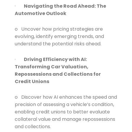
·
Navigating the Road Ahead: The
Automotive Outlook
o Uncover how pricing strategies are
evolving, identify emerging trends, and
understand the potential risks ahead.
·
Driving Efficiency with AI:
Transforming Car Valuation,
Repossessions and Collections for
Credit Unions
o Discover how AI enhances the speed and
precision of assessing a vehicle’s condition,
enabling credit unions to better evaluate
collateral value and manage repossessions
and collections.