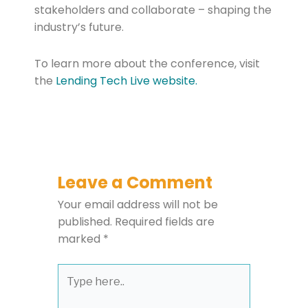
stakeholders and collaborate – shaping the
industry’s future.
To learn more about the conference, visit
the
Lending Tech Live website.
Leave a Comment
Your email address will not be
published.
Required fields are
marked
*
Type
here..