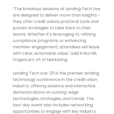
“The breakout sessions at Lending Tech Live
are designed to deliver more than insights –
they offer credit unions practical tools and
proven strategies to take back to their
teams. Whether it’s leveraging AI, refining
compliance programs, or enhancing
member engagement, attendees will leave
with clear, actionable value,” said Erika Hill,
Origence’s VP of Marketing.
Lending Tech Live ’25 is the premier lending
technology conference in the credit union
industry, offering sessions and interactive
demonstrations on cutting-edge
technologies, strategies, and trends. The
two-day event also includes networking
opportunities to engage with key industry