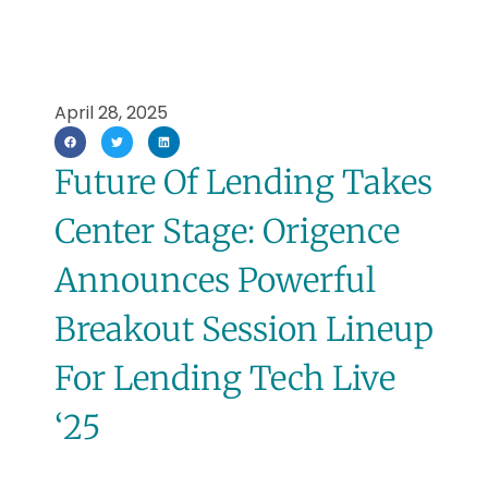
April 28, 2025
Future Of Lending Takes
Center Stage: Origence
Announces Powerful
Breakout Session Lineup
For Lending Tech Live
‘25