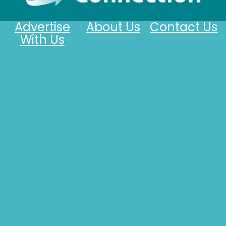
Advertise
About Us
Contact Us
With Us