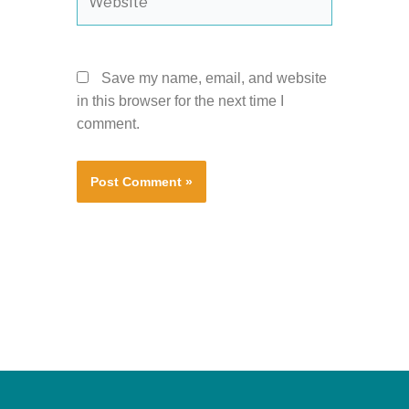
Save my name, email, and website
in this browser for the next time I
comment.