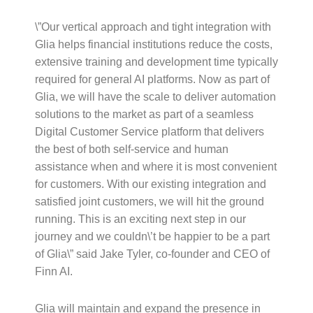
\”Our vertical approach and tight integration with
Glia helps financial institutions reduce the costs,
extensive training and development time typically
required for general AI platforms. Now as part of
Glia, we will have the scale to deliver automation
solutions to the market as part of a seamless
Digital Customer Service platform that delivers
the best of both self-service and human
assistance when and where it is most convenient
for customers. With our existing integration and
satisfied joint customers, we will hit the ground
running. This is an exciting next step in our
journey and we couldn\’t be happier to be a part
of Glia\” said Jake Tyler, co-founder and CEO of
Finn AI.
Glia will maintain and expand the presence in