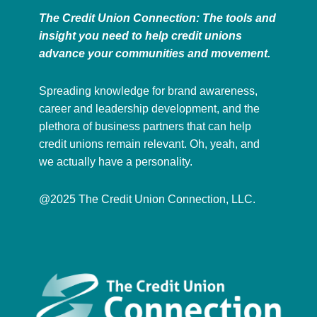
The Credit Union Connection: The tools and
insight you need to help credit unions
advance your communities and movement.
Spreading knowledge for brand awareness,
career and leadership development, and the
plethora of business partners that can help
credit unions remain relevant. Oh, yeah, and
we actually have a personality.
@2025 The Credit Union Connection, LLC.