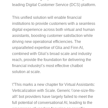
leading Digital Customer Service (DCS) platform.
This unified solution will enable financial
institutions to provide customers with a seamless
digital experience across both virtual and human
assistants, boosting customer satisfaction while
driving new operational efficiencies. The
unparalleled expertise of Glia and Finn AI,
combined with Glia\’s broad scale and industry
reach, provide the foundation for delivering the
financial industry\’s most effective chatbot
solution at scale.
\”This marks a new chapter for Virtual Assistants:
Verticalization with Scale. Generic \’one-size-fits-
all\’ bot providers have largely failed to meet the
full potential of conversational AI, leading to the