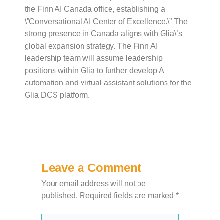
the Finn AI Canada office, establishing a
\”Conversational AI Center of Excellence.\” The
strong presence in Canada aligns with Glia\’s
global expansion strategy. The Finn AI
leadership team will assume leadership
positions within Glia to further develop AI
automation and virtual assistant solutions for the
Glia DCS platform.
Leave a Comment
Your email address will not be
published.
Required fields are marked
*
Type