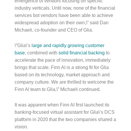
emergence of vendors focusing on specific
industry verticals. Until now, none of the financial
services bot vendors have been able to achieve
widespread adoption on their own,\” said Dan
Michaeli, co-founder and CEO of Glia.
\”Glia\’s
large and
rapidly growing customer
base
, combined with
solid financial backing
to
accelerate the pace of innovation, immediately
brings that scale. Finn AI is a strong fit for Glia
based on its technology, market approach and
company culture. We are thrilled to welcome the
Finn AI team to Glia,\” Michaeli continued.
It was apparent when Finn AI first launched its
banking-focused virtual assistant for Glia\’s DCS
platform in 2020 that the two companies shared a
vision.