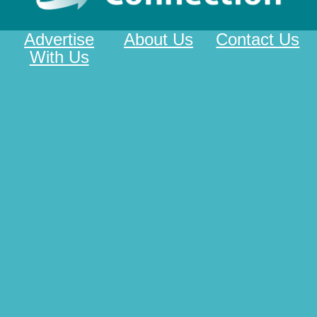
Advertise
About Us
Contact Us
With Us