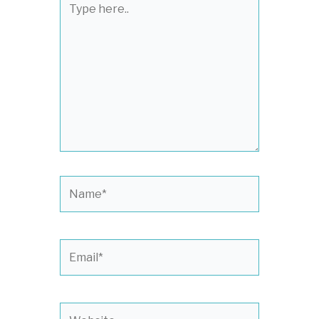
here..
Name*
Email*
Website