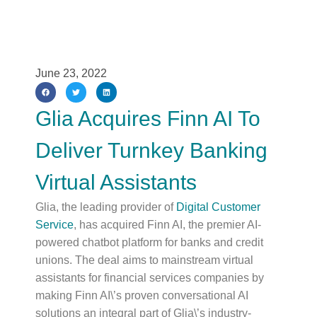
June 23, 2022
Glia Acquires Finn AI To
Deliver Turnkey Banking
Virtual Assistants
Glia, the leading provider of
Digital Customer
Service
, has acquired Finn AI, the premier AI-
powered chatbot platform for banks and credit
unions. The deal aims to mainstream virtual
assistants for financial services companies by
making Finn AI\’s proven conversational AI
solutions an integral part of Glia\’s industry-