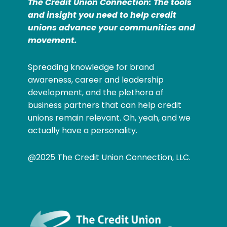
The Credit Union Connection: The tools
and insight you need to help credit
unions advance your communities and
movement.
Spreading knowledge for brand
awareness, career and leadership
development, and the plethora of
business partners that can help credit
unions remain relevant. Oh, yeah, and we
actually have a personality.
@2025 The Credit Union Connection, LLC.