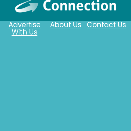
Advertise
About Us
Contact Us
With Us