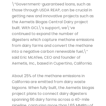
\”Government-guaranteed loans, such as
those through USDA REAP, can be crucial in
getting new and innovative projects such as
the Aemetis Biogas Central Dairy project
built. With GCL\’s support, we\’ve
continued to expand the number of
digesters which capture methane emissions
from dairy farms and convert the methane
into a negative carbon renewable fuel,\”
said Eric McAfee, CEO and founder of
Aemetis, Inc., based in Cupertino, California.
About 25% of the methane emissions in
California are emitted from dairy waste
lagoons. When fully built, the Aemetis biogas
project plans to connect dairy digesters
spanning 66 dairy farms across a 40-mile
pipeline, capturing more than 1.65 MMBtu of