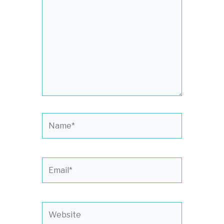
here..
Name*
Email*
Website