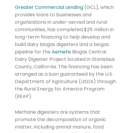
Greater Commercial Lending
(GCL), which
provides loans to businesses and
organizations in under-served and rural
communities, has completed $25 million in
long-term financing to help develop and
build dairy biogas digesters and a biogas
pipeline for the
Aemetis
Biogas Central
Dairy Digester Project located in Stanislaus
County, California. The financing has been
arranged as a loan guaranteed by the U.S.
Department of Agriculture (USDA) through
the Rural Energy for America Program
(REAP).
Methane digesters are systems that
promote the decomposition of organic
matter, including animal manure, food