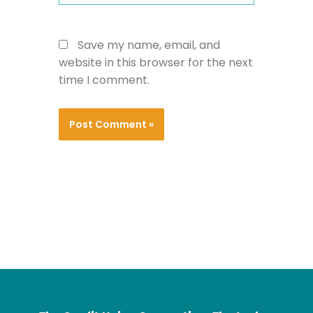
Save my name, email, and
website in this browser for the next
time I comment.