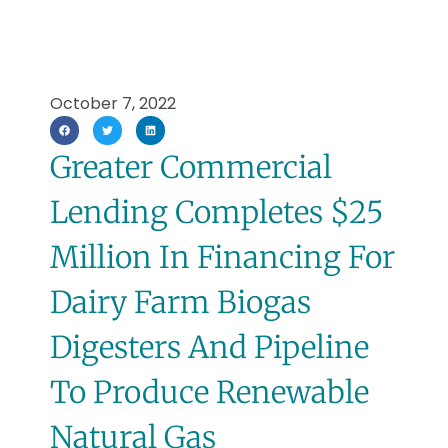
October 7, 2022
Greater Commercial
Lending Completes $25
Million In Financing For
Dairy Farm Biogas
Digesters And Pipeline
To Produce Renewable
Natural Gas