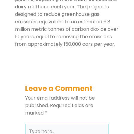
dairy methane each year. The project is
designed to reduce greenhouse gas
emissions equivalent to an estimated 6.8
million metric tonnes of carbon dioxide over
10 years, equal to removing the emissions
from approximately 150,000 cars per year.
Leave a Comment
Your email address will not be
published.
Required fields are
marked
*
Type