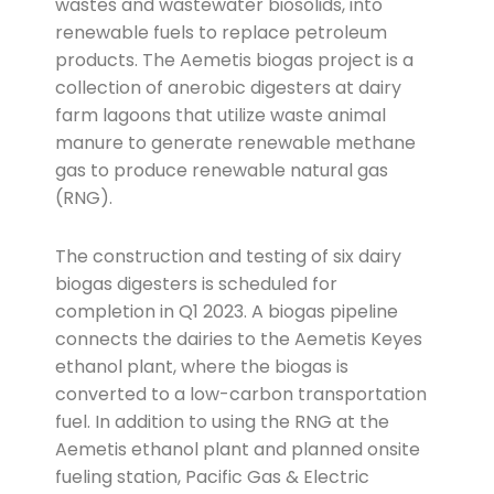
wastes and wastewater biosolids, into
renewable fuels to replace petroleum
products. The Aemetis biogas project is a
collection of anerobic digesters at dairy
farm lagoons that utilize waste animal
manure to generate renewable methane
gas to produce renewable natural gas
(RNG).
The construction and testing of six dairy
biogas digesters is scheduled for
completion in Q1 2023. A biogas pipeline
connects the dairies to the Aemetis Keyes
ethanol plant, where the biogas is
converted to a low-carbon transportation
fuel. In addition to using the RNG at the
Aemetis ethanol plant and planned onsite
fueling station, Pacific Gas & Electric