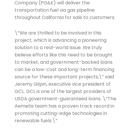
Company (PG&E) will deliver the
transportation fuel via gas pipeline
throughout California for sale to customers.
\”We are thrilled to be involved in this
project, which is advancing a pioneering
solution to a real-world issue. We truly
believe efforts like this need to be brought
to market, and government-backed loans
can be a low-cost and long-term financing
source for these important projects,\” said
Jeremy Gilpin, executive vice president of
GCL. GCL is one of the largest providers of
USDA government-guaranteed loans. \”The
Aemetis team has a proven track record in
promoting cutting-edge technologies in
renewable fuels.\”