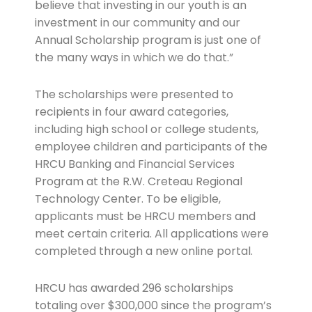
believe that investing in our youth is an
investment in our community and our
Annual Scholarship program is just one of
the many ways in which we do that.”
The scholarships were presented to
recipients in four award categories,
including high school or college students,
employee children and participants of the
HRCU Banking and Financial Services
Program at the R.W. Creteau Regional
Technology Center. To be eligible,
applicants must be HRCU members and
meet certain criteria. All applications were
completed through a new online portal.
HRCU has awarded 296 scholarships
totaling over $300,000 since the program’s