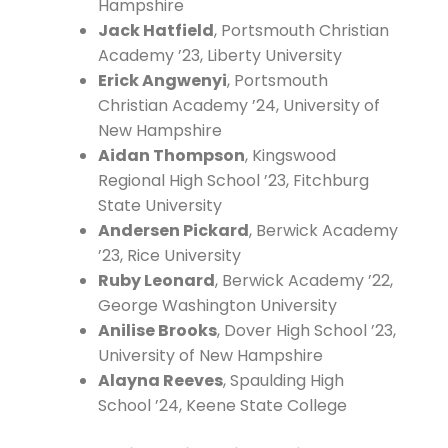
Hampshire
Jack Hatfield
, Portsmouth Christian
Academy ’23, Liberty University
Erick Angwenyi
, Portsmouth
Christian Academy ’24, University of
New Hampshire
Aidan Thompson
, Kingswood
Regional High School ’23, Fitchburg
State University
Andersen Pickard
, Berwick Academy
’23, Rice University
Ruby Leonard
, Berwick Academy ’22,
George Washington University
Anilise Brooks
, Dover High School ’23,
University of New Hampshire
Alayna Reeves
, Spaulding High
School ’24, Keene State College