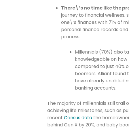
There\’s no time like the p
journey to financial wellness, 
Company
one\’s finances with 71% of mil
personal finance records and 
process.
Please select t
Millennials (70%) also 
The Daily Wrap
knowledgeable on how t
compared to just 40% of
boomers. Alliant found t
have already enabled mu
banking accounts.
The majority of millennials still tra
achieving life milestones, such as 
recent
Census data
the homeownershi
behind Gen X by 20%, and baby boom