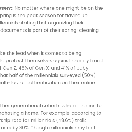
resent
: No matter where one might be on the
spring is the peak season for tidying up
lennials stating that organizing their
documents is part of their spring-cleaning
he newsletters you would like to subscribe to
take the lead when it comes to being
Careers Newsletter
o protect themselves against identity fraud
 Gen Z, 46% of Gen X, and 41% of baby
hat half of the millennials surveyed (50%)
lti-factor authentication on their online
il other generational cohorts when it comes to
purchasing a home. For example, according to
p rate for millennials (48.6%) trails
ers by 30%. Though millennials may feel