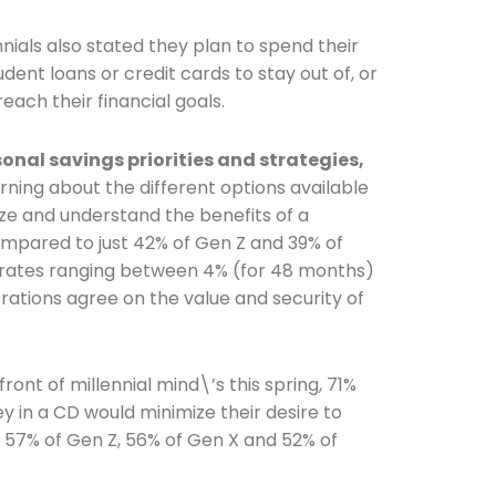
ennials also stated they plan to spend their
udent loans or credit cards to stay out of, or
reach their financial goals.
Connection: It's More Than Just
nal savings priorities and strategies,
arning about the different options available
er
lize and understand the benefits of a
compared to just 42% of Gen Z and 39% of
rates ranging between 4% (for 48 months)
erations agree on the value and security of
ront of millennial mind\’s this spring, 71%
y in a CD would minimize their desire to
y 57% of Gen Z, 56% of Gen X and 52% of