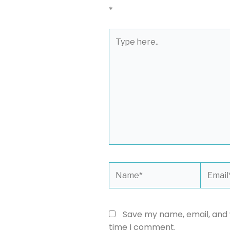
*
Type
here..
Name*
Email*
Save my name, email, and w
time I comment.