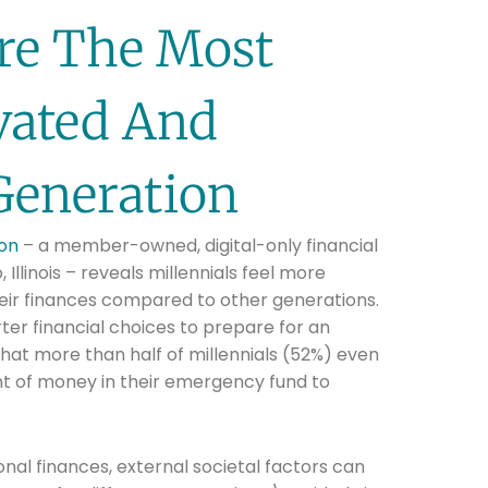
Are The Most
ivated And
Generation
ion
– a member-owned, digital-only financial
 Illinois – reveals millennials feel more
eir finances compared to other generations.
er financial choices to prepare for an
, that more than half of millennials (52%) even
t of money in their emergency fund to
al finances, external societal factors can