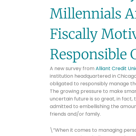
Millennials 
Fiscally Mot
Responsible 
A new survey from
Alliant Credit Un
institution headquartered in Chicago,
obligated to responsibly manage th
The growing pressure to make smart
uncertain future is so great, in fact
admitted to embellishing the amoun
friends and/or family.
\”When it comes to managing person