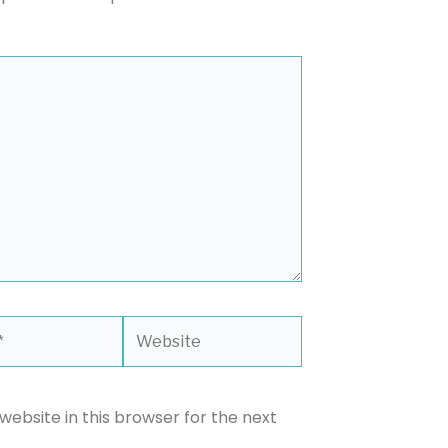
Website
ebsite in this browser for the next