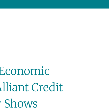
 Economic
liant Credit
y Shows