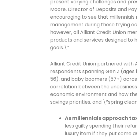
present varying challenges and press
Moore, Director of Deposits and Paym
encouraging to see that millennia
management during these trying eco
however, all Alliant Credit Union 
products and services designed to h
goals.\”
Alliant Credit Union partnered with
respondents spanning Gen Z (ages 18 
56), and baby boomers (57+) across 
correlation between the uneasiness 
economic environment and how the
savings priorities, and \”spring clean
As millennials approach ta
less guilty spending their ref
luxury item if they put some a