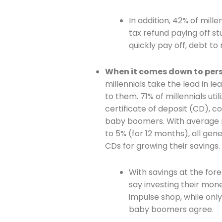
In addition, 42% of mill
tax refund paying off st
quickly pay off, debt to 
Join The 
When it comes down to perso
millennials take the lead in le
Newslett
to them. 71% of millennials uti
certificate of deposit (CD), 
Email address
baby boomers. With average 
to 5% (for 12 months), all gen
CDs for growing their savings.
First Name
With savings at the foref
say investing their mone
impulse shop, while onl
Last Name
baby boomers agree.