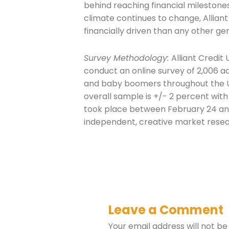
behind reaching financial milestone
climate continues to change, Allian
financially driven than any other gen
Survey Methodology:
Alliant Credit
conduct an online survey of 2,006 adu
and baby boomers throughout the Un
overall sample is +/- 2 percent with
took place between February 24 an
independent, creative market rese
Leave a Comment
Your email address will not be