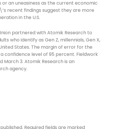
s or an uneasiness as the current economic
t\’s recent findings suggest they are more
eration in the U.S.
 Union partnered with Atomik Research to
lts who identify as Gen Z, millennials, Gen X,
ited States. The margin of error for the
 a confidence level of 95 percent. Fieldwork
d March 3. Atomik Research is an
arch agency.
 published.
Required fields are marked