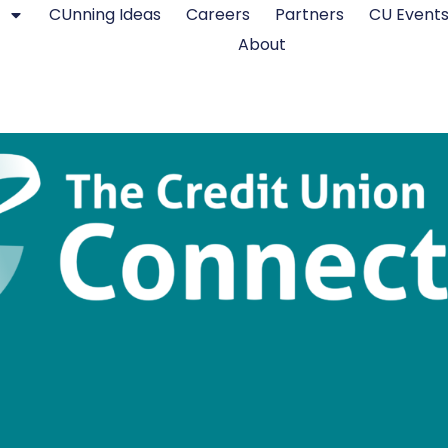
CUnning Ideas
Careers
Partners
CU Event
About