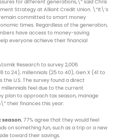
ures for different generations,\” said Chris
ent Strategy at Alliant Credit Union. \”It\’s
ls remain committed to smart money
nomic times. Regardless of the generation,
members have access to money-saving
elp everyone achieve their financial
 Atomik Research to survey 2,006
to 24), millennials (25 to 40), Gen X (41 to
the U.S. The survey found a direct
millennials feel due to the current
y plan to approach tax season, manage
\” their finances this year:
x season
, 77% agree that they would feel
unds on something fun, such as a trip or a new
side toward their savings.