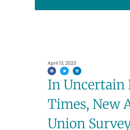
April 13, 2023
In Uncertain
Times, New Al
Union Surve