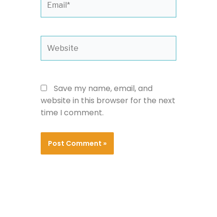
Website
Save my name, email, and
website in this browser for the next
time I comment.