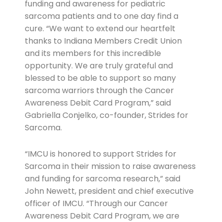
funding and awareness for pediatric
sarcoma patients and to one day find a
cure. “We want to extend our heartfelt
thanks to Indiana Members Credit Union
and its members for this incredible
opportunity. We are truly grateful and
blessed to be able to support so many
sarcoma warriors through the Cancer
Awareness Debit Card Program,” said
Gabriella Conjelko, co-founder, Strides for
Sarcoma.
“IMCU is honored to support Strides for
Sarcoma in their mission to raise awareness
and funding for sarcoma research,” said
John Newett, president and chief executive
officer of IMCU. “Through our Cancer
Awareness Debit Card Program, we are