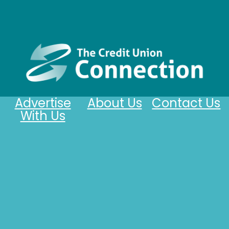
Advertise
About Us
Contact Us
With Us