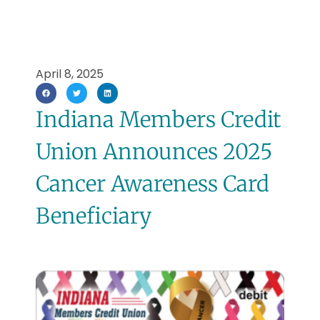
April 8, 2025
Indiana Members Credit
Union Announces 2025
Cancer Awareness Card
Beneficiary