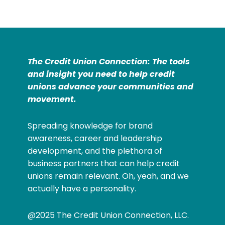
The Credit Union Connection: The tools
and insight you need to help credit
unions advance your communities and
movement.
Spreading knowledge for brand
awareness, career and leadership
development, and the plethora of
business partners that can help credit
unions remain relevant. Oh, yeah, and we
actually have a personality.
@2025 The Credit Union Connection, LLC.