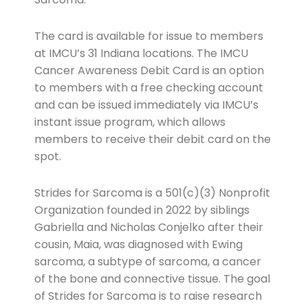
The card is available for issue to members
at IMCU’s 31 Indiana locations. The IMCU
Cancer Awareness Debit Card is an option
to members with a free checking account
and can be issued immediately via IMCU’s
instant issue program, which allows
members to receive their debit card on the
spot.
Strides for Sarcoma is a 501(c)(3) Nonprofit
Organization founded in 2022 by siblings
Gabriella and Nicholas Conjelko after their
cousin, Maia, was diagnosed with Ewing
sarcoma, a subtype of sarcoma, a cancer
of the bone and connective tissue. The goal
of Strides for Sarcoma is to raise research