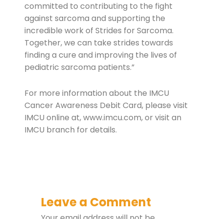
committed to contributing to the fight
against sarcoma and supporting the
incredible work of Strides for Sarcoma.
Together, we can take strides towards
finding a cure and improving the lives of
pediatric sarcoma patients.”
For more information about the IMCU
Cancer Awareness Debit Card, please visit
IMCU online at, www.imcu.com, or visit an
IMCU branch for details.
Leave a Comment
Your email address will not be