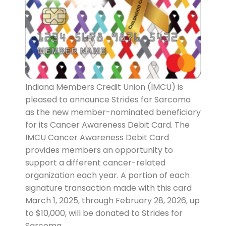
Indiana Members Credit Union (IMCU) is
pleased to announce Strides for Sarcoma
as the new member-nominated beneficiary
for its Cancer Awareness Debit Card. The
IMCU Cancer Awareness Debit Card
provides members an opportunity to
support a different cancer-related
organization each year. A portion of each
signature transaction made with this card
March 1, 2025, through February 28, 2026, up
to $10,000, will be donated to Strides for
Sarcoma.