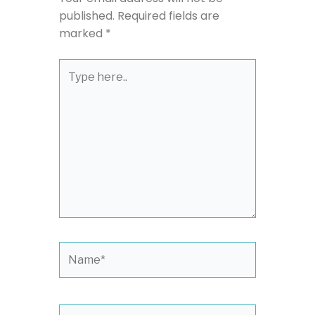
published.
Required fields are
marked
*
Type
here..
Name*
Email*