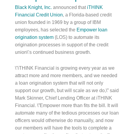
Black Knight, Inc.
announced that
iTHINK
Financial Credit Union
, a Florida-based credit
union founded in 1969 by a group of IBM
employees, has selected the
Empower loan
origination system
(LOS) to automate its
origination processes in support of the credit
union\’s continued business growth.
\”iTHINK Financial is growing every year as we
attract more and more members, and we needed
a loan origination system that will not only
support our growth, but will scale as we do,\” said
Mark Skinner, Chief Lending Officer at iTHINK
Financial. \”Empower more than fits the bill. It will
automate many of the tedious processes our loan
officers would otherwise do manually, and now
our members will have the tools to complete a