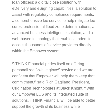
loan officers; a digital close solution with
eDelivery and eSigning capabilities; a solution to
assist with regulatory compliance requirements;
a comprehensive fee service to help mitigate fee
cures; professional flood zone determinations; an
advanced business intelligence solution; and a
web-based technology that enables lenders to
access thousands of service providers directly
within the Empower system.
\”iTHINK Financial prides itself on offering
personalized, \’white glove\’ service and we are
confident that Empower will help them keep that
commitment,\” said Rich Gagliano, President,
Origination Technologies at Black Knight. \”With
our Empower LOS and its integrated suite of
solutions, iTHINK Financial will be able to better
support the growth of its business while