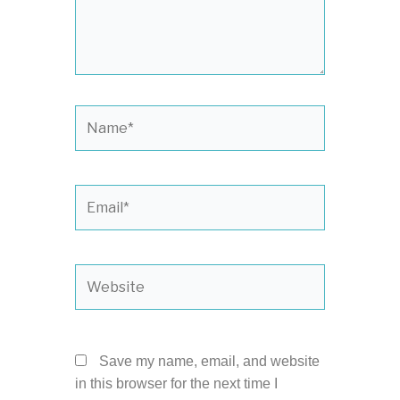
Name*
Email*
Website
Save my name, email, and website
in this browser for the next time I