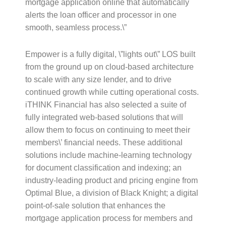
mortgage application online that automatically
alerts the loan officer and processor in one
smooth, seamless process.\”
Empower is a fully digital, \”lights out\” LOS built
from the ground up on cloud-based architecture
to scale with any size lender, and to drive
continued growth while cutting operational costs.
iTHINK Financial has also selected a suite of
fully integrated web-based solutions that will
allow them to focus on continuing to meet their
members\’ financial needs. These additional
solutions include machine-learning technology
for document classification and indexing; an
industry-leading product and pricing engine from
Optimal Blue, a division of Black Knight; a digital
point-of-sale solution that enhances the
mortgage application process for members and