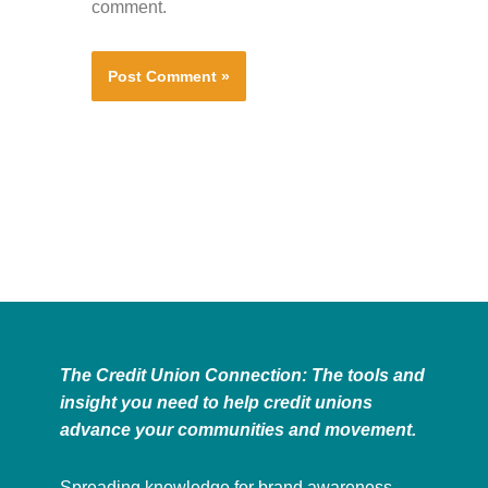
comment.
The Credit Union Connection: The tools and
insight you need to help credit unions
advance your communities and movement.
Spreading knowledge for brand awareness,