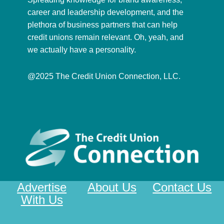
career and leadership development, and the
plethora of business partners that can help
credit unions remain relevant. Oh, yeah, and
we actually have a personality.
@2025 The Credit Union Connection, LLC.
Advertise
About Us
Contact Us
With Us