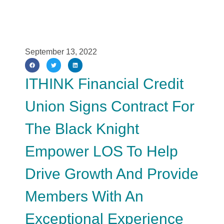
September 13, 2022
ITHINK Financial Credit
Union Signs Contract For
The Black Knight
Empower LOS To Help
Drive Growth And Provide
Members With An
Exceptional Experience