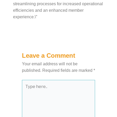
streamlining processes for increased operational
efficiencies and an enhanced member
experience.\”
Leave a Comment
Your email address will not be
published.
Required fields are marked
*
Type
here..