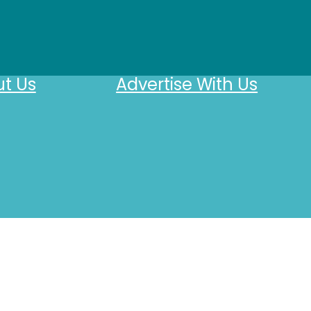
t Us
Advertise With Us