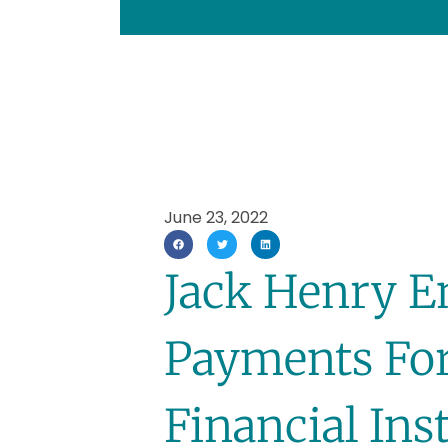
June 23, 2022
Jack Henry E
Payments Fo
Financial Ins