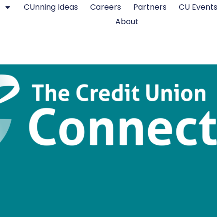
CUnning Ideas
Careers
Partners
CU Event
About