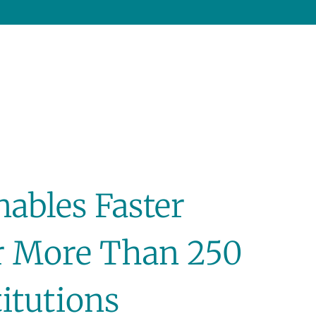
nables Faster
r More Than 250
titutions