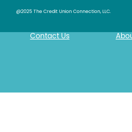
@2025 The Credit Union Connection, LLC.
Contact Us
Abou