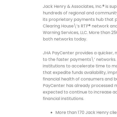
Jack Henry & Associates, Inc.® is su
hundreds of regional and community 
its proprietary payments hub that 
Clearing House\’s RTP® network and 
Warning Services, LLC. More than 250
both networks today.
JHA PayCenter provides a quicker, m
to the faster payments\’ networks. 
institutions to accelerate time to 
that expedite funds availability, im
financial health of consumers and bu
PayCenter has already processed mor
expected to continue to increase 
financial institutions.
More than 170 Jack Henry clie