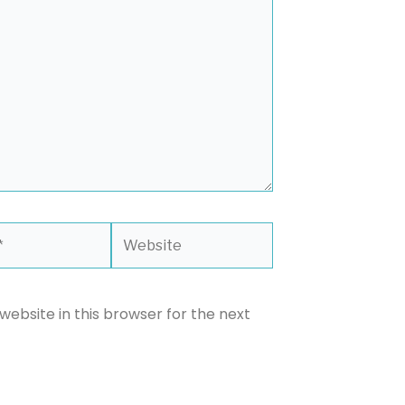
Website
ebsite in this browser for the next