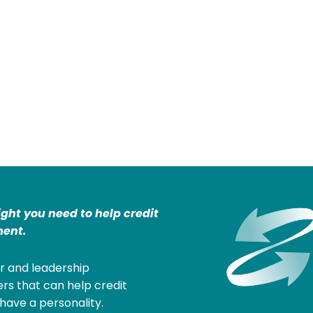
ight you need to help credit
ent.
r and leadership
rs that can help credit
have a personality.