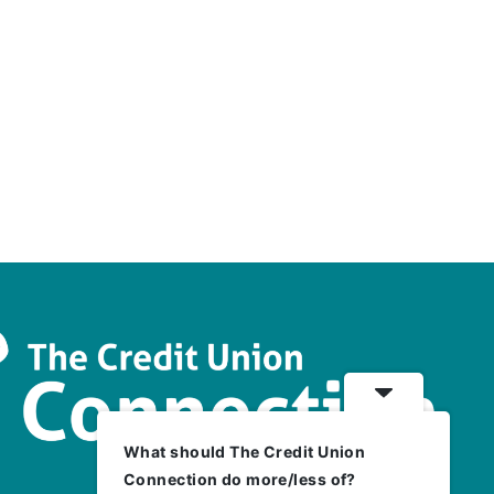
What should The Credit Union
Connection do more/less of?