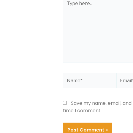
here..
Name*
Email*
Save my name, email, and w
time I comment.