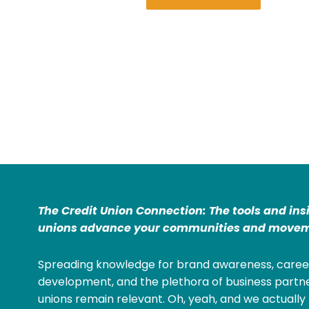
The Credit Union Connection: The tools and ins
unions advance your communities and movem
Spreading knowledge for brand awareness, caree
development, and the plethora of business partne
unions remain relevant. Oh, yeah, and we actually 