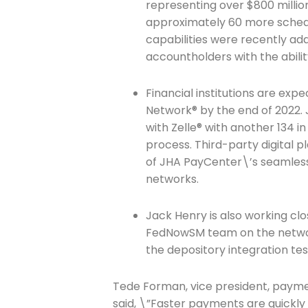
representing over $800 millio
approximately 60 more sched
capabilities were recently adde
accountholders with the abil
Join The 
Newslett
Financial institutions are expe
Network® by the end of 2022. J
with Zelle® with another 134 i
Email address
process. Third-party digital 
of JHA PayCenter\’s seamless
networks.
First Name
Jack Henry is also working cl
FedNowSM team on the network
the depository integration t
Last Name
Tede Forman, vice president, payme
said, \”Faster payments are quickly