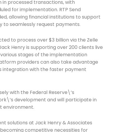
n in processed transactions, with
uled for implementation. RTP Send
d, allowing financial institutions to support
ity to seamlessly request payments.
Connection: It's More Than Just
er
cted to process over $3 billion via the Zelle
ack Henry is supporting over 200 clients live
n various stages of the implementation
platform providers can also take advantage
 integration with the faster payment
osely with the Federal Reserve\’s
\’s development and will participate in
est environment.
nt solutions at Jack Henry & Associates
 becoming competitive necessities for