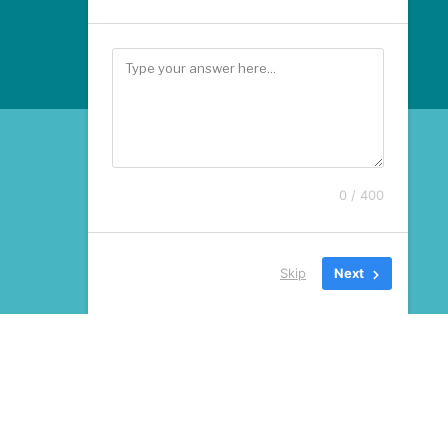
0 / 400
Skip
Next