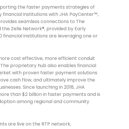
pporting the faster payments strategies of
financial institutions with JHA PayCenter™,
provides seamless connections to The
the Zelle Network®, provided by Early
 financial institutions are leveraging one or
ore cost effective, more efficient conduit
The proprietary hub also enables financial
market with proven faster payment solutions
prove cash flow, and ultimately improve the
sinesses. Since launching in 2018, JHA
e than $2 billion in faster payments and is
adoption among regional and community
nts are live on the RTP network,