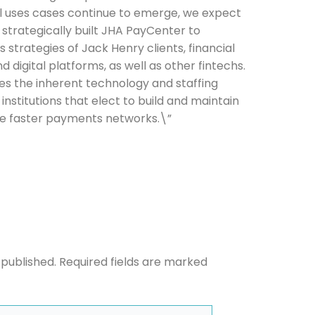
cal uses cases continue to emerge, we expect
 strategically built JHA PayCenter to
strategies of Jack Henry clients, financial
d digital platforms, as well as other fintechs.
he newsletters you would like to subscribe to
es the inherent technology and staffing
institutions that elect to build and maintain
Careers Newsletter
ple faster payments networks.\”
 published.
Required fields are marked