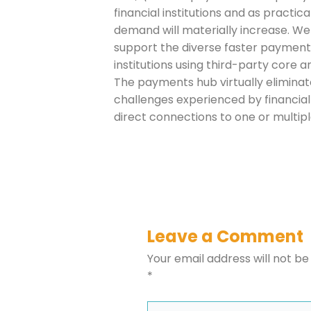
financial institutions and as practi
Company
demand will materially increase. We
support the diverse faster payments 
institutions using third-party core an
Please select t
The payments hub virtually eliminat
challenges experienced by financial 
The Daily Wrap
direct connections to one or multi
Leave a Comment
Your email address will not be
*
Type