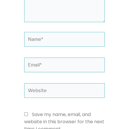
Name*
Email*
Website
Save my name, email, and
website in this browser for the next
time I comment.