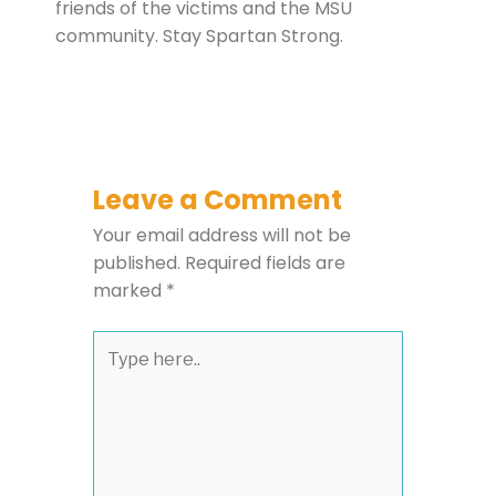
friends of the victims and the MSU
community. Stay Spartan Strong.
Leave a Comment
Your email address will not be
published.
Required fields are
marked
*
Type
here..