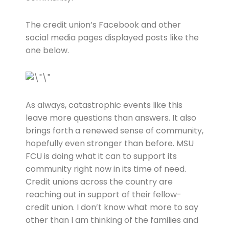
The credit union’s Facebook and other
social media pages displayed posts like the
one below.
As always, catastrophic events like this
leave more questions than answers. It also
brings forth a renewed sense of community,
hopefully even stronger than before. MSU
FCU is doing what it can to support its
community right now in its time of need.
Credit unions across the country are
reaching out in support of their fellow-
credit union. I don’t know what more to say
other than I am thinking of the families and