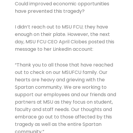
Could improved economic opportunities
have prevented this tragedy?
I didn’t reach out to MSU FCU; they have
enough on their plate. However, the next
day, MSU FCU CEO April Clobes posted this
message to her LinkedIn account:
“Thank you to all those that have reached
out to check on our MSUFCU family. Our
hearts are heavy and grieving with the
Spartan community. We are working to
support our employees and our friends and
partners at MSU as they focus on student,
faculty and staff needs. Our thoughts and
embrace go out to those affected by this
tragedy as well as the entire Spartan
community.”