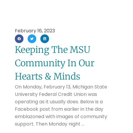
February 16, 2023
Keeping The MSU
Community In Our
Hearts & Minds
On Monday, February 13, Michigan State
University Federal Credit Union was
operating as it usually does. Below is a
Facebook post from earlier in the day
emblazoned with images of community
support. Then Monday night …