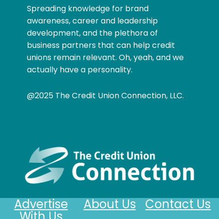
Spreading knowledge for brand
awareness, career and leadership
development, and the plethora of
business partners that can help credit
unions remain relevant. Oh, yeah, and we
actually have a personality.
@2025 The Credit Union Connection, LLC.
Advertise
About Us
Contact Us
With Us