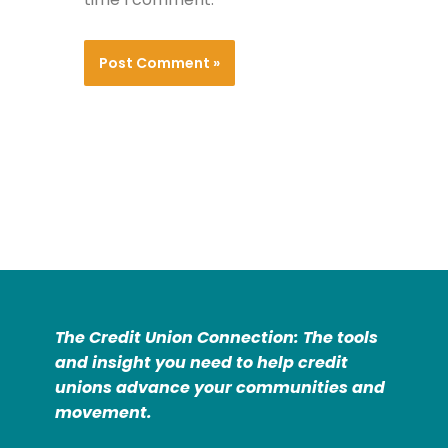
The Credit Union Connection: The tools
and insight you need to help credit
unions advance your communities and
movement.