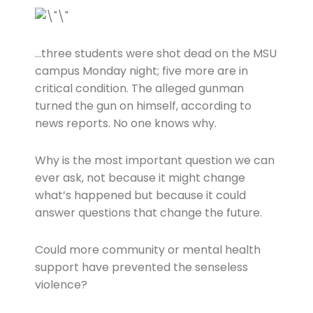
…three students were shot dead on the MSU
campus Monday night; five more are in
critical condition. The alleged gunman
turned the gun on himself, according to
news reports. No one knows why.
Why is the most important question we can
ever ask, not because it might change
what’s happened but because it could
answer questions that change the future.
Could more community or mental health
support have prevented the senseless
violence?