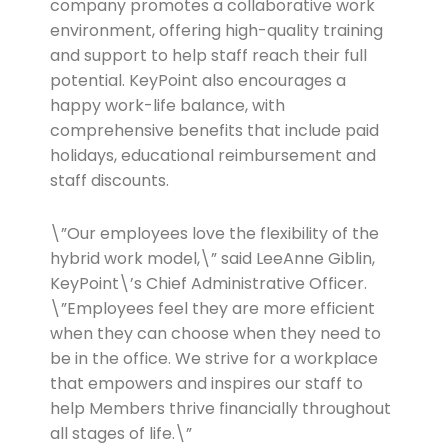
company promotes a collaborative work
environment, offering high-quality training
and support to help staff reach their full
potential. KeyPoint also encourages a
happy work-life balance, with
comprehensive benefits that include paid
holidays, educational reimbursement and
staff discounts.
\”Our employees love the flexibility of the
hybrid work model,\” said LeeAnne Giblin,
KeyPoint\’s Chief Administrative Officer.
\”Employees feel they are more efficient
when they can choose when they need to
be in the office. We strive for a workplace
that empowers and inspires our staff to
help Members thrive financially throughout
all stages of life.\”