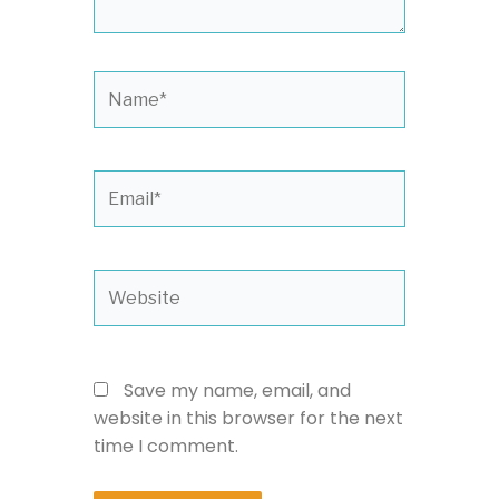
Name*
Email*
Website
Save my name, email, and
website in this browser for the next
time I comment.