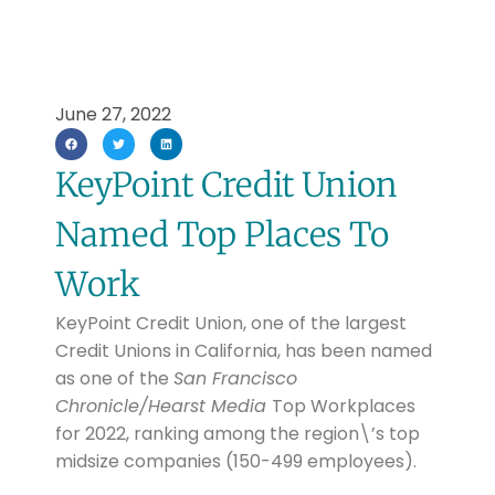
June 27, 2022
KeyPoint Credit Union
Named Top Places To
Work
KeyPoint Credit Union, one of the largest
Credit Unions in California, has been named
as one of the
San Francisco
Chronicle/Hearst Media
Top Workplaces
for 2022, ranking among the region\’s top
midsize companies (150-499 employees).