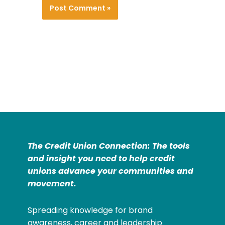
The Credit Union Connection: The tools
and insight you need to help credit
unions advance your communities and
movement.
Spreading knowledge for brand
awareness, career and leadership