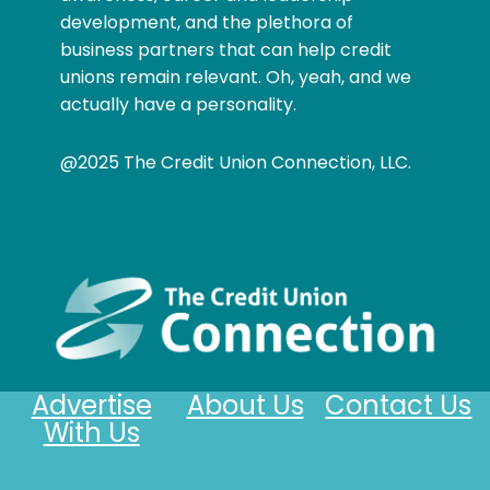
development, and the plethora of
business partners that can help credit
unions remain relevant. Oh, yeah, and we
actually have a personality.
@2025 The Credit Union Connection, LLC.
Advertise
About Us
Contact Us
With Us