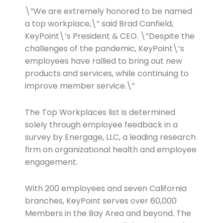
\”We are extremely honored to be named
a top workplace,\” said Brad Canfield,
KeyPoint\’s President & CEO. \”Despite the
challenges of the pandemic, KeyPoint\’s
employees have rallied to bring out new
products and services, while continuing to
improve member service.\”
The Top Workplaces list is determined
solely through employee feedback in a
survey by Energage, LLC, a leading research
firm on organizational health and employee
engagement.
With 200 employees and seven California
branches, KeyPoint serves over 60,000
Members in the Bay Area and beyond. The