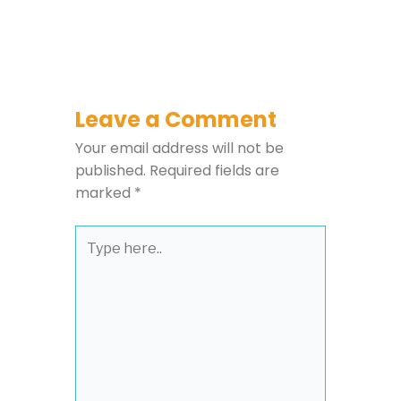
Leave a Comment
Your email address will not be
published.
Required fields are
marked
*
Type
here..