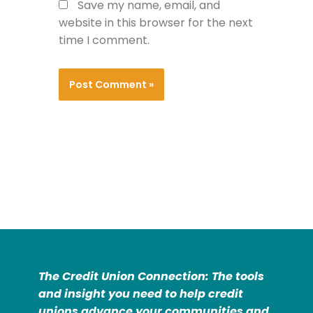
Save my name, email, and
website in this browser for the next
time I comment.
The Credit Union Connection: The tools
and insight you need to help credit
unions advance your communities and