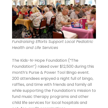
Fundraising Efforts Support Local Pediatric
Health and Life Services
The Kids-N-Hope Foundation (“The
Foundation”) raised over $12,500 during this
month’s Purse & Power Tool Bingo event.
200 attendees enjoyed a night full of bingo,
raffles, and time with friends and family all
while supporting the Foundation’s mission to
fund music therapy programs and other
child life services for local hospitals and