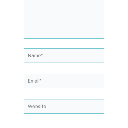
Name*
Email*
Website