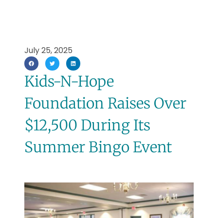
July 25, 2025
Kids-N-Hope
Foundation Raises Over
$12,500 During Its
Summer Bingo Event