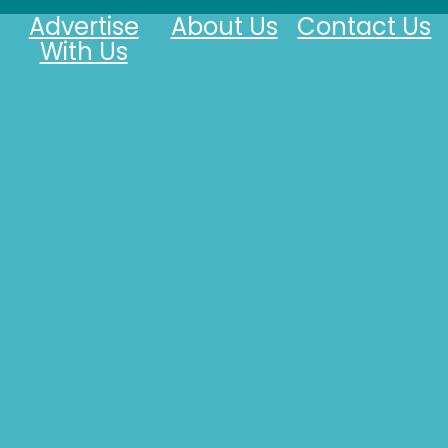
Advertise
About Us
Contact Us
With Us