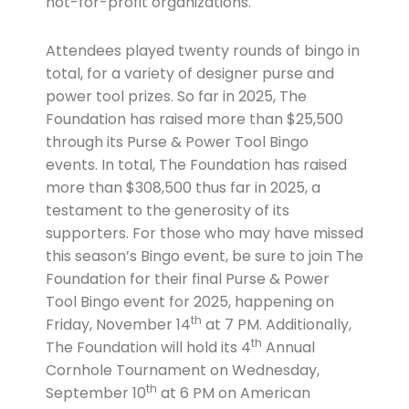
not-for-profit organizations.
Attendees played twenty rounds of bingo in
total, for a variety of designer purse and
power tool prizes. So far in 2025, The
Foundation has raised more than $25,500
through its Purse & Power Tool Bingo
events. In total, The Foundation has raised
more than $308,500 thus far in 2025, a
testament to the generosity of its
supporters. For those who may have missed
this season’s Bingo event, be sure to join The
Foundation for their final Purse & Power
Tool Bingo event for 2025, happening on
th
Friday, November 14
at 7 PM. Additionally,
th
The Foundation will hold its 4
Annual
Cornhole Tournament on Wednesday,
th
September 10
at 6 PM on American