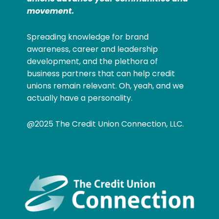
movement.
Spreading knowledge for brand
awareness, career and leadership
development, and the plethora of
business partners that can help credit
unions remain relevant. Oh, yeah, and we
actually have a personality.
@2025 The Credit Union Connection, LLC.