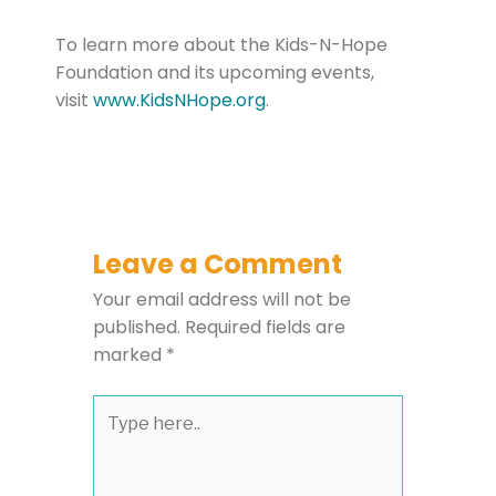
To learn more about the Kids-N-Hope
Foundation and its upcoming events,
visit
www.KidsNHope.org
.
Leave a Comment
Your email address will not be
published.
Required fields are
marked
*
Type
here..