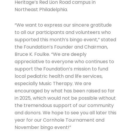
Heritage’s Red Lion Road campus in
Northeast Philadelphia.
“We want to express our sincere gratitude
to all our participants and volunteers who
supported this month’s bingo event,” stated
the Foundation’s Founder and Chairman,
Bruce K. Foulke. “We are deeply
appreciative to everyone who continues to
support the Foundation’s mission to fund
local pediatric health and life services,
especially Music Therapy. We are
encouraged by what has been raised so far
in 2025, which would not be possible without
the tremendous support of our community
and donors. We hope to see you all later this
year for our Cornhole Tournament and
November bingo event!”