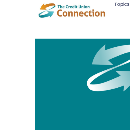
Skip
Topics
to
content