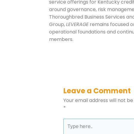
service offerings for Kentucky cred
around governance, risk managemen
Thoroughbred Business Services and
Group,
LEVERAGE
remains focused on 
operational foundations and continue
members.
Leave a Comment
Your email address will not be
*
Type
here..