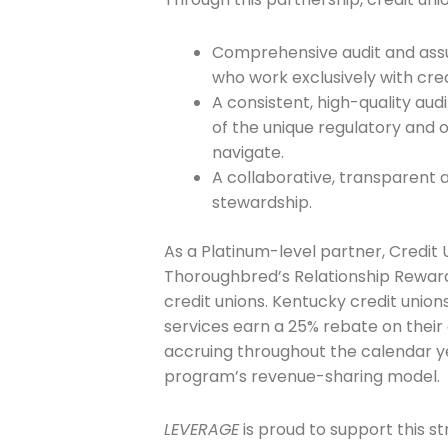
Company
Comprehensive audit and assu
who work exclusively with cred
Please select t
A consistent, high-quality au
of the unique regulatory and 
The Daily Wrap
navigate.
A collaborative, transparent
stewardship.
As a Platinum-level partner, Credit 
Thoroughbred’s Relationship Rewards
credit unions. Kentucky credit unions
services earn a 25% rebate on thei
accruing throughout the calendar ye
program’s revenue-sharing model.
LEVERAGE
is proud to support this s