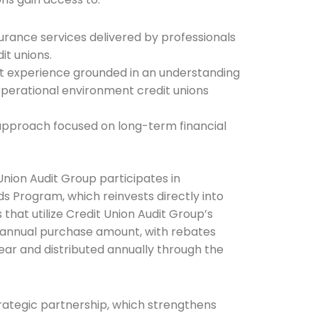
rance services delivered by professionals
it unions.
he newsletters you would like to subscribe to
dit experience grounded in an understanding
operational environment credit unions
Careers Newsletter
 approach focused on long-term financial
Union Audit Group participates in
 Program, which reinvests directly into
 that utilize Credit Union Audit Group’s
r annual purchase amount, with rebates
ar and distributed annually through the
trategic partnership, which strengthens