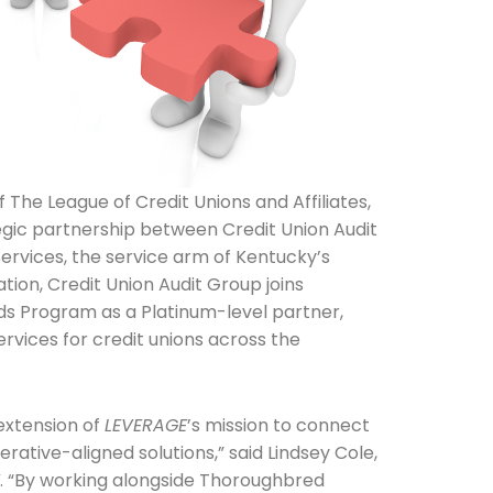
f The League of Credit Unions and Affiliates,
egic partnership between Credit Union Audit
rvices, the service arm of Kentucky’s
tion, Credit Union Audit Group joins
s Program as a Platinum-level partner,
rvices for credit unions across the
 extension of
LEVERAGE
’s mission to connect
erative-aligned solutions,” said Lindsey Cole,
E
. “By working alongside Thoroughbred