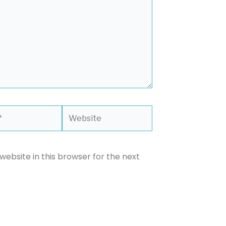
Website
ebsite in this browser for the next