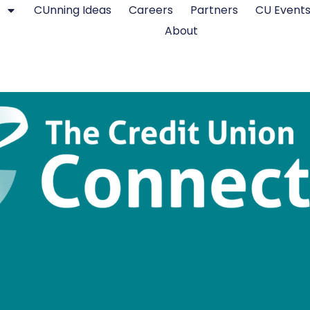
CUnning Ideas
Careers
Partners
CU Event
About