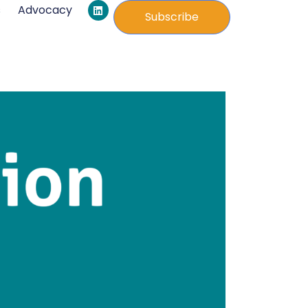
L
s
Advocacy
i
Subscribe
n
k
e
d
i
n