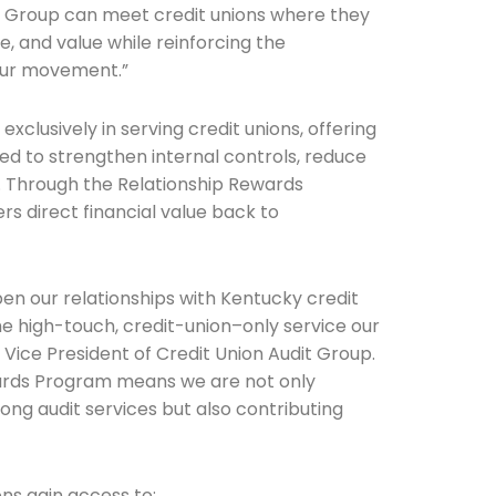
it Group can meet credit unions where they
, and value while reinforcing the
 our movement.”
Connection: It's More Than Just
exclusively in serving credit unions, offering
er
ed to strengthen internal controls, reduce
. Through the Relationship Rewards
rs direct financial value back to
pen our relationships with Kentucky credit
he high-touch, credit-union–only service our
Vice President of Credit Union Audit Group.
wards Program means we are not only
ong audit services but also contributing
ons gain access to: