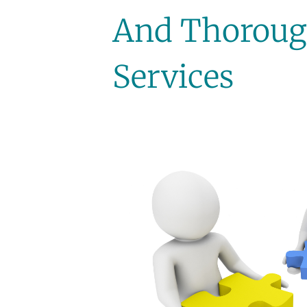
And Thoroug
Services