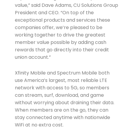
value,” said Dave Adams, CU Solutions Group
President and CEO. “On top of the
exceptional products and services these
companies offer, we’re pleased to be
working together to drive the greatest
member value possible by adding cash
rewards that go directly into their credit
union account.”
Xfinity Mobile and Spectrum Mobile both
use America’s largest, most reliable LTE
network with access to 5G, so members
can stream, surf, download, and game
without worrying about draining their data.
When members are on the go, they can
stay connected anytime with nationwide
WiFi at no extra cost.