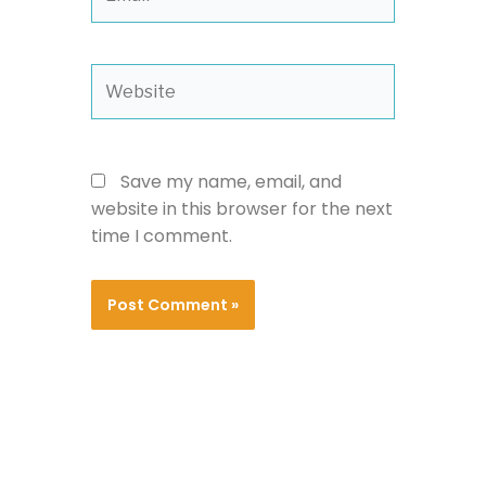
Website
Save my name, email, and
website in this browser for the next
time I comment.