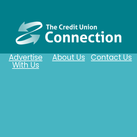
Advertise
About Us
Contact Us
With Us