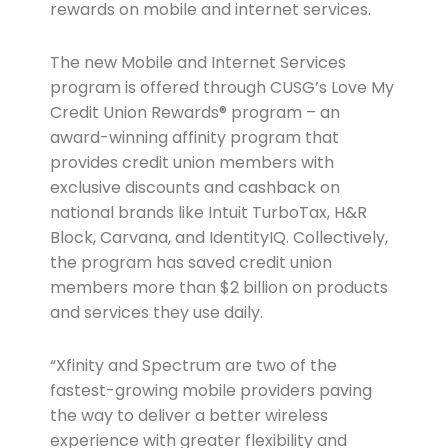
rewards on mobile and internet services.
The new Mobile and Internet Services
program is offered through CUSG’s Love My
Credit Union Rewards® program – an
award-winning affinity program that
provides credit union members with
exclusive discounts and cashback on
national brands like Intuit TurboTax, H&R
Block, Carvana, and IdentityIQ. Collectively,
the program has saved credit union
members more than $2 billion on products
and services they use daily.
“Xfinity and Spectrum are two of the
fastest-growing mobile providers paving
the way to deliver a better wireless
experience with greater flexibility and