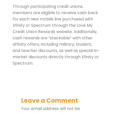
Through participating credit unions,
members are eligible to receive cash back
for each new mobile line purchased with
Xfinity or Spectrum through the Love My
Credit Union Rewards website. Additionally,
cash rewards are “stackable” with other
affinity offers, including military, student,
and teacher discounts, as well as special in-
market discounts directly through Xfinity or
Spectrum.
Leave a Comment
Your email address will not be