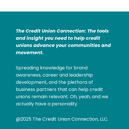
The Credit Union Connection: The tools
and insight you need to help credit
unions advance your communities and
movement.
Spreading knowledge for brand
awareness, career and leadership
development, and the plethora of
business partners that can help credit
unions remain relevant. Oh, yeah, and we
actually have a personality.
@2025 The Credit Union Connection, LLC.