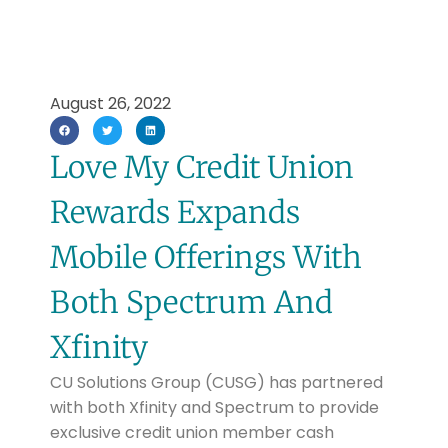
August 26, 2022
Love My Credit Union
Rewards Expands
Mobile Offerings With
Both Spectrum And
Xfinity
CU Solutions Group (CUSG) has partnered
with both Xfinity and Spectrum to provide
exclusive credit union member cash