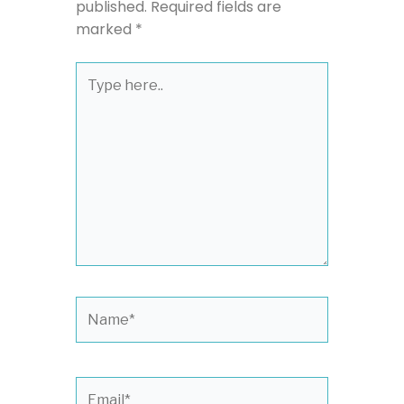
published.
Required fields are
marked
*
Type
here..
Name*
Email*