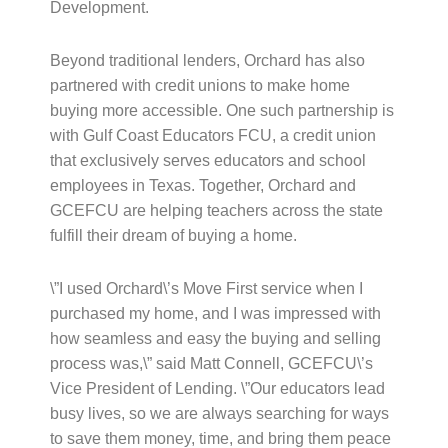
Development.
Beyond traditional lenders, Orchard has also
partnered with credit unions to make home
buying more accessible. One such partnership is
with Gulf Coast Educators FCU, a credit union
that exclusively serves educators and school
employees in Texas. Together, Orchard and
GCEFCU are helping teachers across the state
fulfill their dream of buying a home.
\”I used Orchard\’s Move First service when I
purchased my home, and I was impressed with
how seamless and easy the buying and selling
process was,\” said Matt Connell, GCEFCU\’s
Vice President of Lending. \”Our educators lead
busy lives, so we are always searching for ways
to save them money, time, and bring them peace