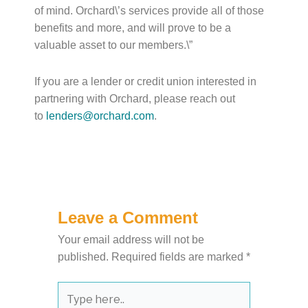
of mind. Orchard\’s services provide all of those
benefits and more, and will prove to be a
valuable asset to our members.\”
If you are a lender or credit union interested in
partnering with Orchard, please reach out
to
lenders@orchard.com
.
Leave a Comment
Your email address will not be
published.
Required fields are marked
*
Type
here..