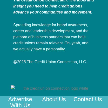
The Credit Union Connection: The tools and
insight you need to help credit unions
advance your communities and movement.
Spreading knowledge for brand awareness,
career and leadership development, and the
plethora of business partners that can help
credit unions remain relevant. Oh, yeah, and
we actually have a personality.
@2025 The Credit Union Connection, LLC.
Advertise
About Us
Contact Us
With Us