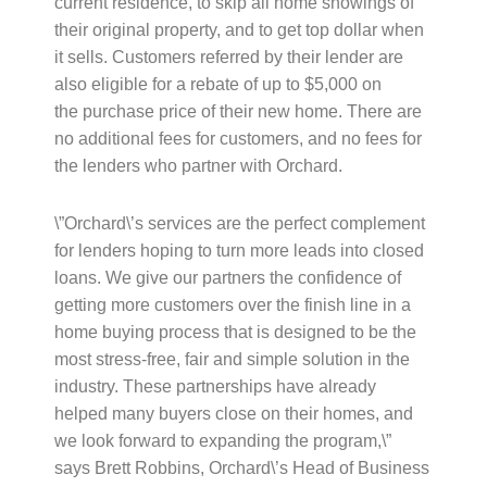
current residence, to skip all home showings of
their original property, and to get top dollar when
it sells. Customers referred by their lender are
also eligible for a rebate of up to $5,000 on
the purchase price of their new home. There are
no additional fees for customers, and no fees for
the lenders who partner with Orchard.
\”Orchard\’s services are the perfect complement
for lenders hoping to turn more leads into closed
loans. We give our partners the confidence of
getting more customers over the finish line in a
home buying process that is designed to be the
most stress-free, fair and simple solution in the
industry. These partnerships have already
helped many buyers close on their homes, and
we look forward to expanding the program,\”
says Brett Robbins, Orchard\’s Head of Business