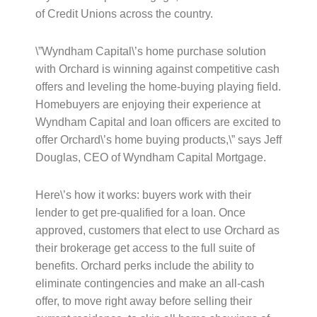
of Credit Unions across the country.
\”Wyndham Capital\’s home purchase solution
with Orchard is winning against competitive cash
offers and leveling the home-buying playing field.
Homebuyers are enjoying their experience at
Wyndham Capital and loan officers are excited to
offer Orchard\’s home buying products,\” says Jeff
Douglas, CEO of Wyndham Capital Mortgage.
Here\’s how it works: buyers work with their
lender to get pre-qualified for a loan. Once
approved, customers that elect to use Orchard as
their brokerage get access to the full suite of
benefits. Orchard perks include the ability to
eliminate contingencies and make an all-cash
offer, to move right away before selling their