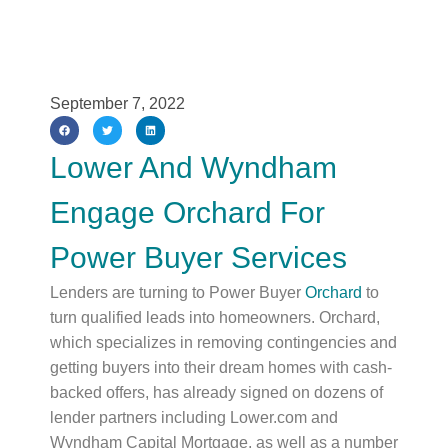
September 7, 2022
Lower And Wyndham
Engage Orchard For
Power Buyer Services
Lenders are turning to Power Buyer
Orchard
to
turn qualified leads into homeowners. Orchard,
which specializes in removing contingencies and
getting buyers into their dream homes with cash-
backed offers, has already signed on dozens of
lender partners including Lower.com and
Wyndham Capital Mortgage, as well as a number