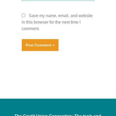
Save my name, email, and website
in this browser for the next time I
comment.