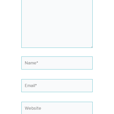
Name*
Email*
Website