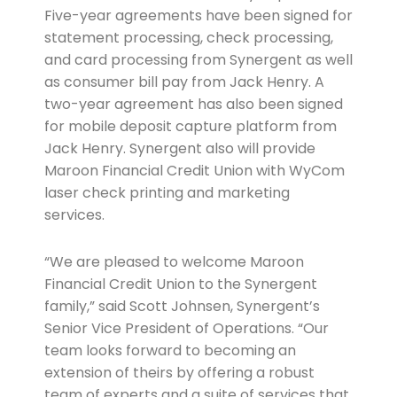
Five-year agreements have been signed for
statement processing, check processing,
and card processing from Synergent as well
as consumer bill pay from Jack Henry. A
two-year agreement has also been signed
for mobile deposit capture platform from
Jack Henry. Synergent also will provide
Maroon Financial Credit Union with WyCom
laser check printing and marketing
services.
“We are pleased to welcome Maroon
Financial Credit Union to the Synergent
family,” said Scott Johnsen, Synergent’s
Senior Vice President of Operations. “Our
team looks forward to becoming an
extension of theirs by offering a robust
team of experts and a suite of services that