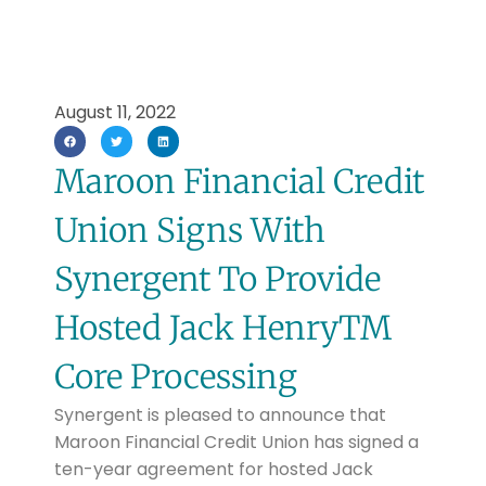
August 11, 2022
Maroon Financial Credit
Union Signs With
Synergent To Provide
Hosted Jack HenryTM
Core Processing
Synergent is pleased to announce that
Maroon Financial Credit Union has signed a
ten-year agreement for hosted Jack