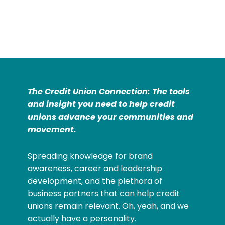
The Credit Union Connection: The tools
and insight you need to help credit
unions advance your communities and
movement.
Spreading knowledge for brand
awareness, career and leadership
development, and the plethora of
business partners that can help credit
unions remain relevant. Oh, yeah, and we
actually have a personality.