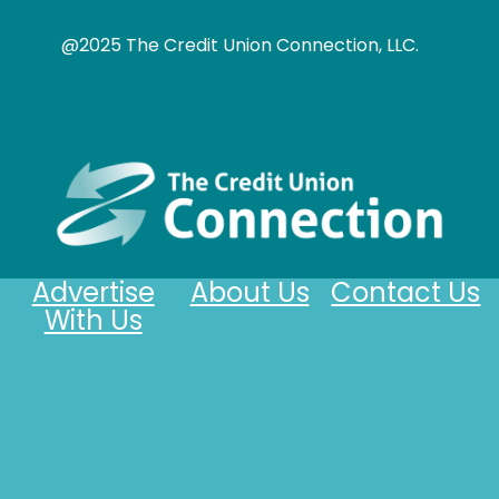
@2025 The Credit Union Connection, LLC.
Advertise
About Us
Contact Us
With Us