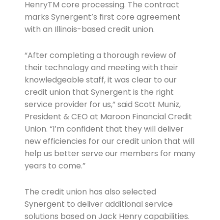
HenryTM core processing. The contract
marks Synergent’s first core agreement
with an Illinois-based credit union.
“After completing a thorough review of
their technology and meeting with their
knowledgeable staff, it was clear to our
credit union that Synergent is the right
service provider for us,” said Scott Muniz,
President & CEO at Maroon Financial Credit
Union. “I’m confident that they will deliver
new efficiencies for our credit union that will
help us better serve our members for many
years to come.”
The credit union has also selected
Synergent to deliver additional service
solutions based on Jack Henry capabilities.