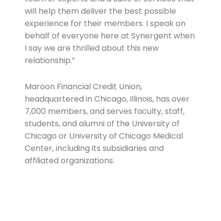
will help them deliver the best possible
experience for their members. I speak on
behalf of everyone here at Synergent when
I say we are thrilled about this new
relationship.”
Maroon Financial Credit Union,
headquartered in Chicago, Illinois, has over
7,000 members, and serves faculty, staff,
students, and alumni of the University of
Chicago or University of Chicago Medical
Center, including its subsidiaries and
affiliated organizations.