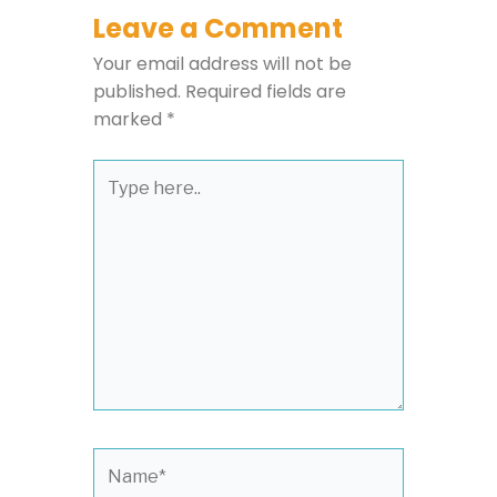
Leave a Comment
Your email address will not be
published.
Required fields are
marked
*
Type
here..
Name*