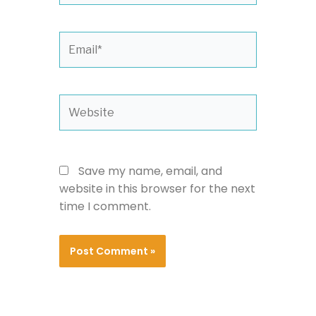
Email*
Website
Save my name, email, and
website in this browser for the next
time I comment.