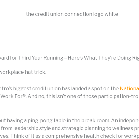
ard for Third Year Running—Here’s What They’re Doing Ri
workplace hat trick.
etro’s biggest credit union has landed a spot on the
Nationa
Work For®. And no, this isn’t one of those participation-t
bout having a ping-pong table in the break room. An indepe
 from leadership style and strategic planning to wellness
tives. Think of it as a comprehensive health check for workp