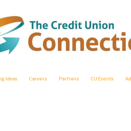
g Ideas
Careers
Partners
CU Events
Ad