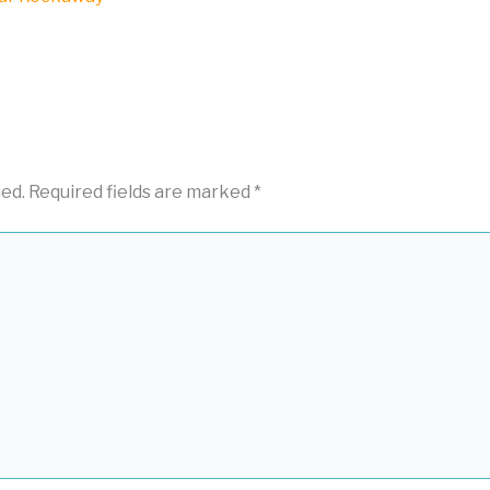
hed.
Required fields are marked
*