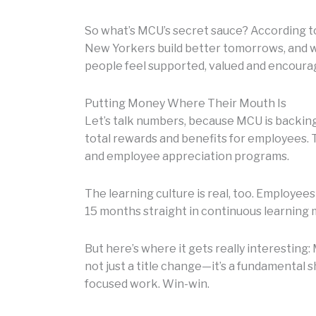
So what’s MCU’s secret sauce? According to
New Yorkers build better tomorrows, and w
people feel supported, valued and encoura
Putting Money Where Their Mouth Is
Let’s talk numbers, because MCU is backing 
total rewards and benefits for employees.
and employee appreciation programs.
The learning culture is real, too. Employee
15 months straight in continuous learning 
But here’s where it gets really interestin
not just a title change—it’s a fundamental 
focused work. Win-win.