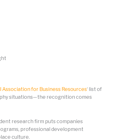
ght
l Association for Business Resources
‘ list of
rophy situations—the recognition comes
ndent research firm puts companies
 programs, professional development
lace culture.