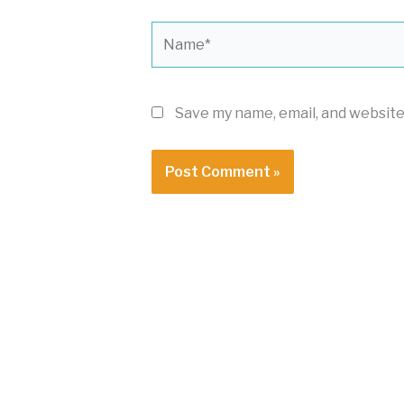
Name*
Save my name, email, and website