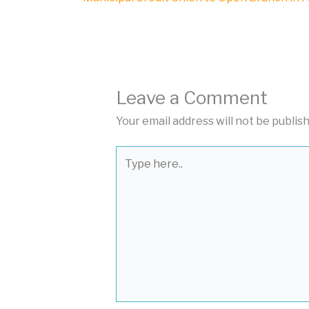
Leave a Comment
Your email address will not be publis
Type
here..