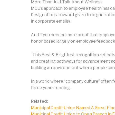
More Than Just Talk About Wellness
MCU’s approach to employee health has cau
Designation, an award given to organization
in corporate emails).
And if you needed more proof that employe
honor based largely on employee feedback r
“This Best & Brightest recognition reflect
and creating pathways for advancement acr
building an environment where people can
In a world where “company culture” often 
three years running.
Related:
Municipal Credit Union Named A Great Pla
Municipal Credit Union to Open Branch in 