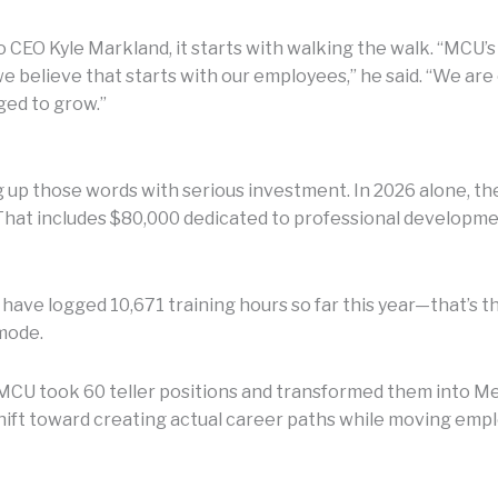
 CEO Kyle Markland, it starts with walking the walk. “MCU’s
e believe that starts with our employees,” he said. “We a
ged to grow.”
up those words with serious investment. In 2026 alone, the
 That includes $80,000 dedicated to professional develop
s have logged 10,671 training hours so far this year—that’s
mode.
g: MCU took 60 teller positions and transformed them into 
shift toward creating actual career paths while moving empl