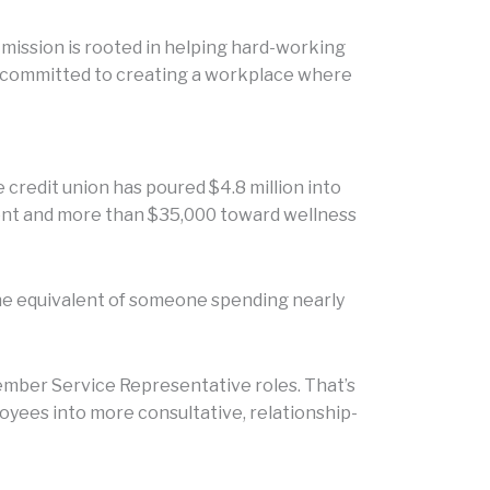
 mission is rooted in helping hard-working
re committed to creating a workplace where
 credit union has poured $4.8 million into
ment and more than $35,000 toward wellness
 the equivalent of someone spending nearly
Member Service Representative roles. That’s
oyees into more consultative, relationship-