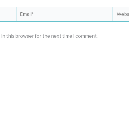
Email*
Websit
 in this browser for the next time I comment.