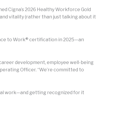
ned Cigna’s 2026 Healthy Workforce Gold
 vitality (rather than just talking about it
ace to Work® certification in 2025—an
in career development, employee well-being
perating Officer. “We’re committed to
al work—and getting recognized for it