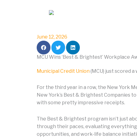
i
n
June 12, 2026
MCU Wins ‘Best & Brightest’ Workplace Aw
Municipal Credit Union
(MCU) just scored a 
For the third year in a row, the New York M
New York’s Best & Brightest Companies to 
with some pretty impressive receipts.
The Best & Brightest program isn’t just a
through their paces, evaluating everything
opportunities, and work-life balance initia