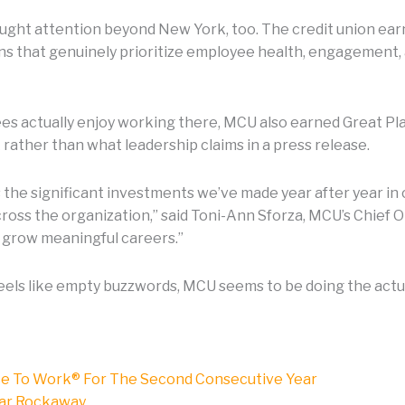
ght attention beyond New York, too. The credit union ear
s that genuinely prioritize employee health, engagement, and
es actually enjoy working there, MCU also earned Great Pl
ather than what leadership claims in a press release.
s the significant investments we’ve made year after year 
oss the organization,” said Toni-Ann Sforza, MCU’s Chief O
 grow meaningful careers.”
feels like empty buzzwords, MCU seems to be doing the actu
ce To Work® For The Second Consecutive Year
Far Rockaway