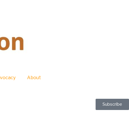
vocacy
About
Subscribe