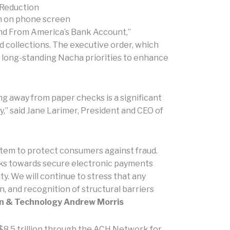
 Reduction
nd From America’s Bank Account,”
 collections. The executive order, which
th long-standing Nacha priorities to enhance
ng away from paper checks is a significant
” said Jane Larimer, President and CEO of
stem to protect consumers against fraud.
cks towards secure electronic payments
y. We will continue to stress that any
n, and recognition of structural barriers
ion & Technology Andrew Morris
$8.5 trillion through the ACH Network for