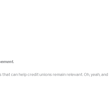
ovement.
hat can help credit unions remain relevant. Oh, yeah, and