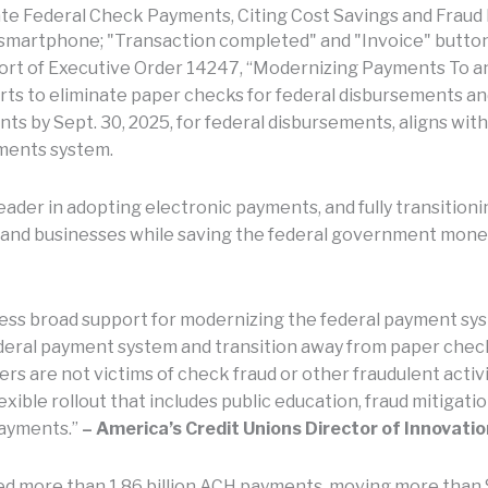
te Federal Check Payments, Citing Cost Savings and Fraud
rt of Executive Order 14247, “Modernizing Payments To a
ts to eliminate paper checks for federal disbursements and
ments by Sept. 30, 2025, for federal disbursements, aligns wi
yments system.
ader in adopting electronic payments, and fully transitioni
 and businesses while saving the federal government money,
ress broad support for modernizing the federal payment sy
ederal payment system and transition away from paper che
s are not victims of check fraud or other fraudulent activit
exible rollout that includes public education, fraud mitigatio
payments.”
– America’s Credit Unions Director of Innovat
ed more than 1.86 billion ACH payments, moving more than 