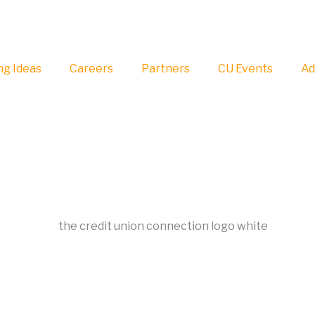
g Ideas
Careers
Partners
CU Events
Ad