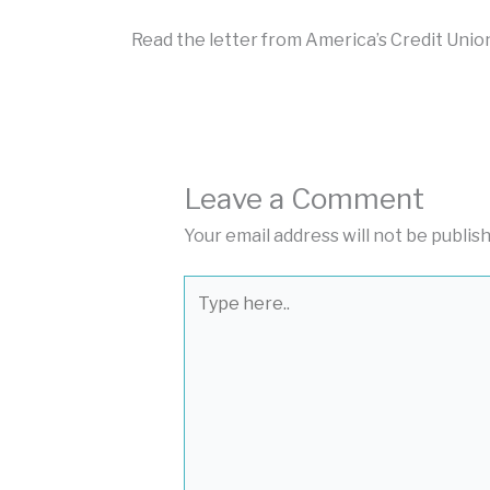
Read the letter from America’s Credit Uni
Leave a Comment
Your email address will not be publis
Type
here..