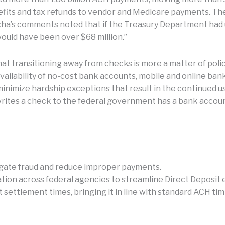
efits and tax refunds to vendor and Medicare payments. Th
cha’s comments noted that if the Treasury Department had
ould have been over $68 million.”
at transitioning away from checks is more a matter of pol
vailability of no-cost bank accounts, mobile and online ban
nimize hardship exceptions that result in the continued u
 writes a check to the federal government has a bank acco
igate fraud and reduce improper payments.
tion across federal agencies to streamline Direct Deposit 
settlement times, bringing it in line with standard ACH timi