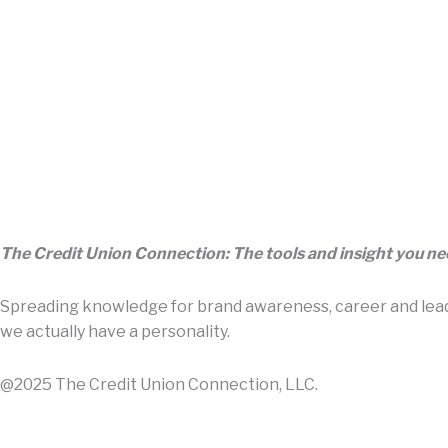
The Credit Union Connection: The tools and insight you n
Spreading knowledge for brand awareness, career and leade
we actually have a personality.
@2025 The Credit Union Connection, LLC.