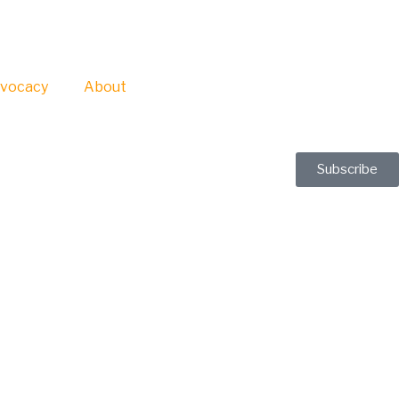
vocacy
About
Subscribe