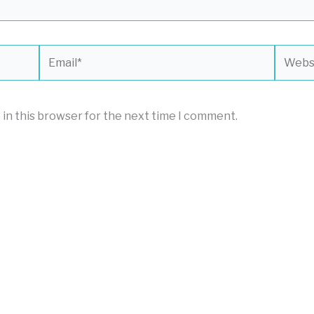
Email*
Websit
 in this browser for the next time I comment.