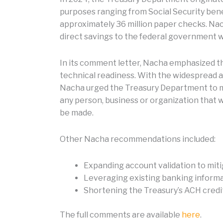
purposes ranging from Social Security ben
approximately 36 million paper checks. Na
direct savings to the federal government w
In its comment letter, Nacha emphasized th
technical readiness. With the widespread a
Nacha urged the Treasury Department to mi
any person, business or organization that
be made.
Other Nacha recommendations included:
Expanding account validation to mit
Leveraging existing banking informa
Shortening the Treasury’s ACH credit 
The full comments are available
here
.