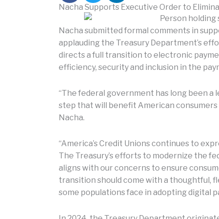
Nacha Supports Executive Order to Elimina
Nacha submitted formal comments in suppo
applauding the Treasury Department’s effor
directs a full transition to electronic pay
efficiency, security and inclusion in the pa
“The federal government has long been a le
step that will benefit American consumers
Nacha.
“America’s Credit Unions continues to exp
The Treasury’s efforts to modernize the f
aligns with our concerns to ensure consumer
transition should come with a thoughtful, fl
some populations face in adopting digital 
In 2024, the Treasury Department originat