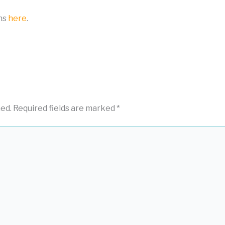
ons
here
.
hed.
Required fields are marked
*