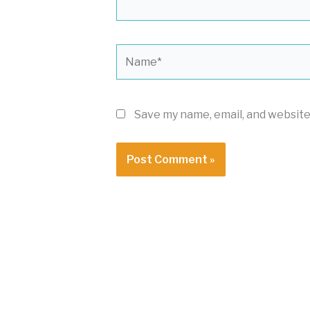
Name*
Save my name, email, and website