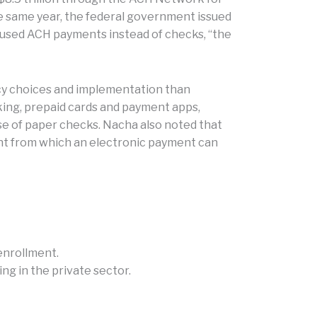
e same year, the federal government issued
 used ACH payments instead of checks, “the
icy choices and implementation than
king, prepaid cards and payment apps,
se of paper checks. Nacha also noted that
unt from which an electronic payment can
enrollment.
ng in the private sector.