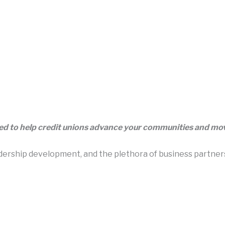
eed to help credit unions advance your communities and m
rship development, and the plethora of business partners t