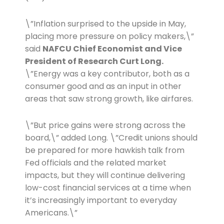
\”Inflation surprised to the upside in May,
placing more pressure on policy makers,\”
said
NAFCU Chief Economist and Vice
President of Research Curt Long.
\”Energy was a key contributor, both as a
consumer good and as an input in other
areas that saw strong growth, like airfares.
\”But price gains were strong across the
board,\” added Long. \”Credit unions should
be prepared for more hawkish talk from
Fed officials and the related market
impacts, but they will continue delivering
low-cost financial services at a time when
it’s increasingly important to everyday
Americans.\”