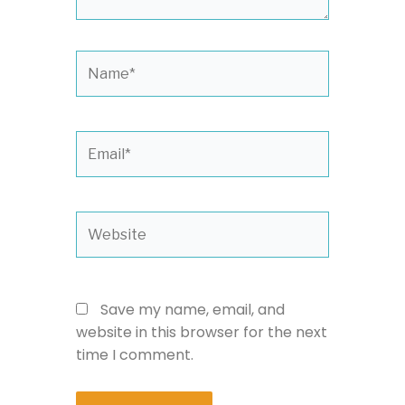
Name*
Email*
Website
Save my name, email, and
website in this browser for the next
time I comment.