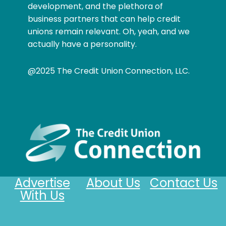
development, and the plethora of
business partners that can help credit
unions remain relevant. Oh, yeah, and we
actually have a personality.
@2025 The Credit Union Connection, LLC.
Advertise
About Us
Contact Us
With Us