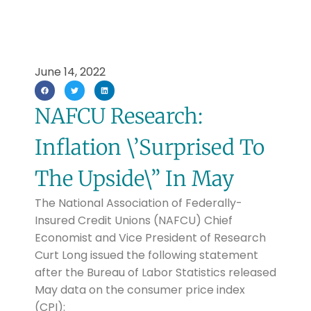
June 14, 2022
NAFCU Research:
Inflation \’Surprised To
The Upside\” In May
The National Association of Federally-
Insured Credit Unions (NAFCU) Chief
Economist and Vice President of Research
Curt Long issued the following statement
after the Bureau of Labor Statistics released
May data on the consumer price index
(CPI):