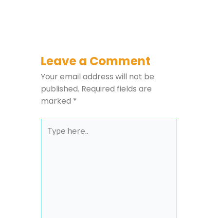
Leave a Comment
Your email address will not be
published.
Required fields are
marked
*
Type
here..