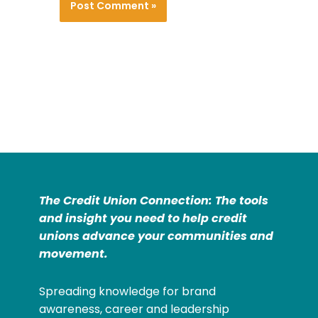
The Credit Union Connection: The tools
and insight you need to help credit
unions advance your communities and
movement.
Spreading knowledge for brand
awareness, career and leadership