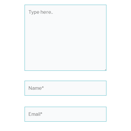
Type
here..
Name*
Email*