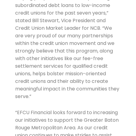
subordinated debt loans to low-income
credit unions for the past seven years,”
stated Bill Stewart, Vice President and
Credit Union Market Leader for NCB. “We
are very proud of our many partnerships
within the credit union movement and we
strongly believe that this program, along
with other initiatives like our fee-free
settlement services for qualified credit
unions, helps bolster mission-oriented
credit unions and their ability to create
meaningful impact in the communities they
serve.”
“EFCU Financial looks forward to increasing
our initiatives to support the Greater Baton
Rouge Metropolitan Area. As our credit
union continues to make strides to assist