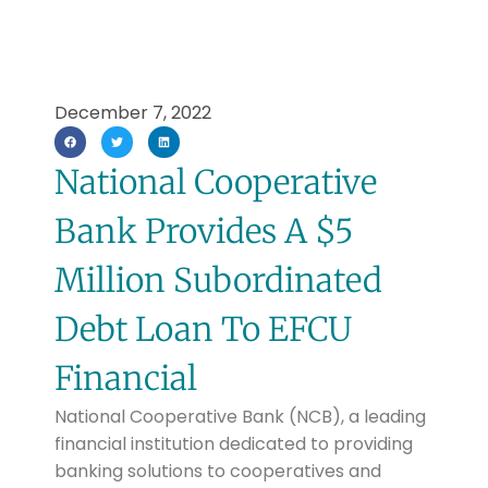
December 7, 2022
National Cooperative
Bank Provides A $5
Million Subordinated
Debt Loan To EFCU
Financial
National Cooperative Bank (NCB), a leading
financial institution dedicated to providing
banking solutions to cooperatives and