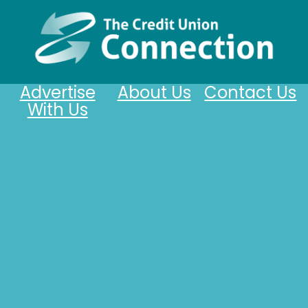
Advertise
About Us
Contact Us
With Us