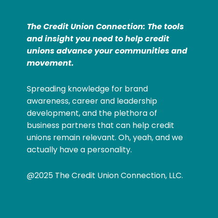
The Credit Union Connection: The tools
and insight you need to help credit
unions advance your communities and
movement.
Spreading knowledge for brand
awareness, career and leadership
development, and the plethora of
business partners that can help credit
unions remain relevant. Oh, yeah, and we
actually have a personality.
@2025 The Credit Union Connection, LLC.