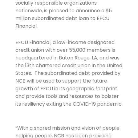
socially responsible organizations
nationwide, is pleased to announce a $5
million subordinated debt loan to EFCU
Financial.
EFCU Financial, a low-income designated
credit union with over 55,000 members is
headquartered in Baton Rouge, LA, and was
the 13th chartered credit union in the United
States. The subordinated debt provided by
NCB will be used to support the future
growth of EFCU in its geographic footprint
and provide tools and resources to bolster
its resiliency exiting the COVID-19 pandemic.
“With a shared mission and vision of people
helping people, NCB has been providing