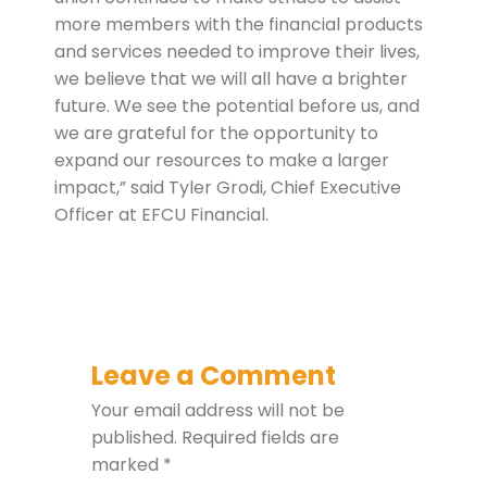
more members with the financial products
and services needed to improve their lives,
we believe that we will all have a brighter
future. We see the potential before us, and
we are grateful for the opportunity to
expand our resources to make a larger
impact,” said Tyler Grodi, Chief Executive
Officer at EFCU Financial.
Leave a Comment
Your email address will not be
published.
Required fields are
marked
*