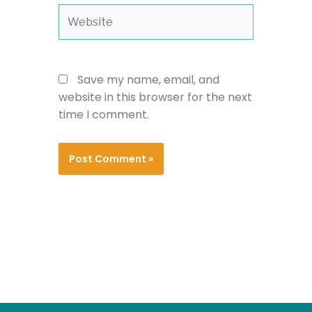
Website
Save my name, email, and
website in this browser for the next
time I comment.