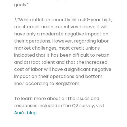
goals.”
\”While inflation recently hit a 40-year high,
most credit union executives believe it will
have only a moderate negative impact on
their operations. However, regarding labor
market challenges, most credit unions
indicated that it has been difficult to retain
and attract talent and that the increased
cost of labor will have a significant negative
impact on their operations and bottom
line,” according to Bergstrom.
To learn more about all the issues and
responses included in the Q2 survey, visit
Aux’s blog
.