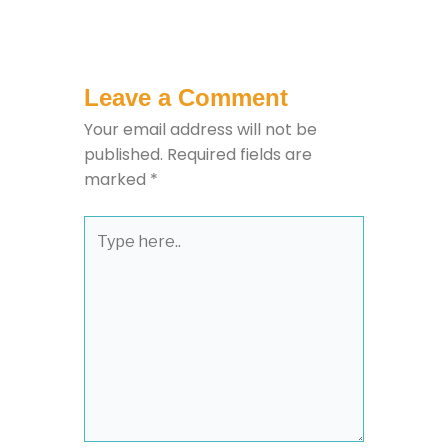
Leave a Comment
Your email address will not be
published.
Required fields are
marked
*
Type
here..