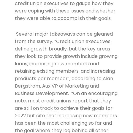
credit union executives to gauge how they
were coping with these issues and whether
they were able to accomplish their goals.
Several major takeaways can be gleaned
from the survey. “Credit union executives
define growth broadly, but the key areas
they look to provide growth include growing
loans, increasing new members and
retaining existing members, and increasing
products per member”, according to Alan
Bergstrom, Aux VP of Marketing and
Business Development. “On an encouraging
note, most credit unions report that they
are still on track to achieve their goals for
2022 but cite that increasing new members
has been the most challenging so far and
the goal where they lag behind all other