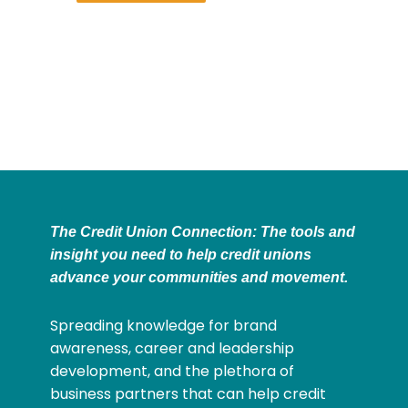
The Credit Union Connection: The tools and
insight you need to help credit unions
advance your communities and movement.
Spreading knowledge for brand
awareness, career and leadership
development, and the plethora of
business partners that can help credit