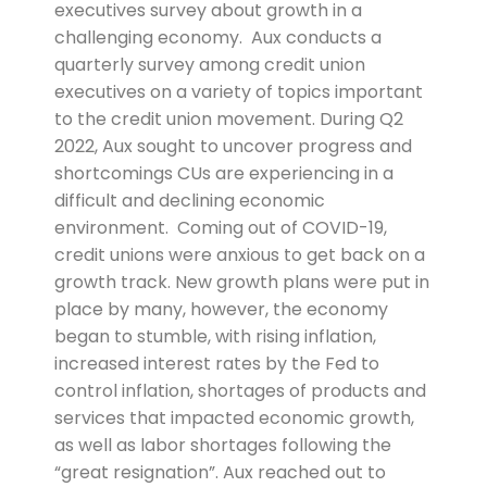
executives survey about growth in a
challenging economy. Aux conducts a
quarterly survey among credit union
executives on a variety of topics important
to the credit union movement. During Q2
2022, Aux sought to uncover progress and
shortcomings CUs are experiencing in a
difficult and declining economic
environment. Coming out of COVID-19,
credit unions were anxious to get back on a
growth track. New growth plans were put in
place by many, however, the economy
began to stumble, with rising inflation,
increased interest rates by the Fed to
control inflation, shortages of products and
services that impacted economic growth,
as well as labor shortages following the
“great resignation”. Aux reached out to