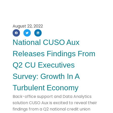
August 22, 2022
National CUSO Aux
Releases Findings From
Q2 CU Executives
Survey: Growth In A
Turbulent Economy
Back-office support and Data Analytics
solution CUSO Aux is excited to reveal their
findings from a Q2 national credit union