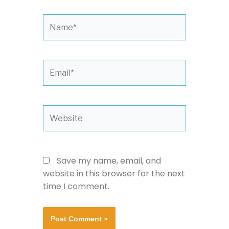
Name*
Email*
Website
Save my name, email, and
website in this browser for the next
time I comment.