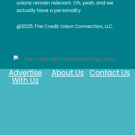
unions remain relevant. Oh, yeah, and we
actually have a personality.
@2025 The Credit Union Connection, LLC.
Advertise
About Us
Contact Us
With Us