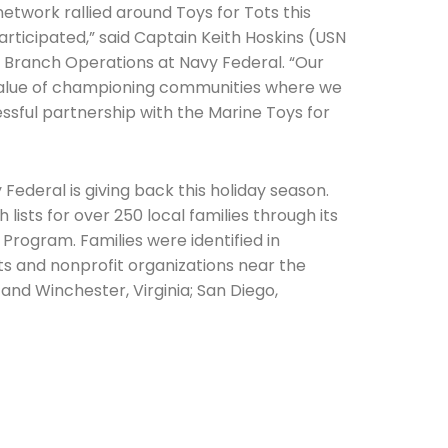
etwork rallied around Toys for Tots this
participated,” said Captain Keith Hoskins (USN
of Branch Operations at Navy Federal. “Our
lue of championing communities where we
ssful partnership with the Marine Toys for
he newsletters you would like to subscribe to
 Federal is giving back this holiday season.
 lists for over 250 local families through its
Careers Newsletter
rogram. Families were identified in
cts and nonprofit organizations near the
 and Winchester, Virginia; San Diego,