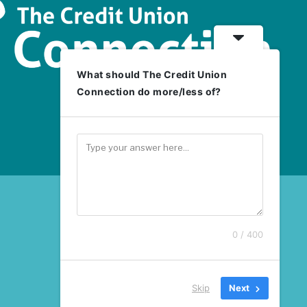
What should The Credit Union
Connection do more/less of?
0 / 400
Skip
Next