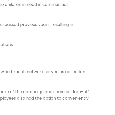
to children in need in communities
surpassed previous years, resulting in
Connection: It's More Than Just
ations
er
ldwide branch network served as collection
 core of the campaign and serve as drop-off
ployees also had the option to conveniently