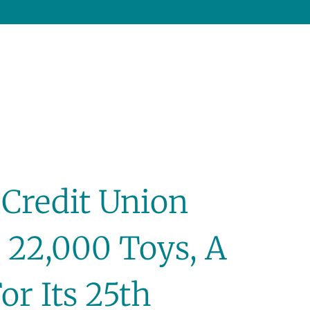
 Credit Union
 22,000 Toys, A
or Its 25th