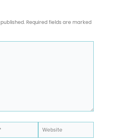
 published.
Required fields are marked
Website