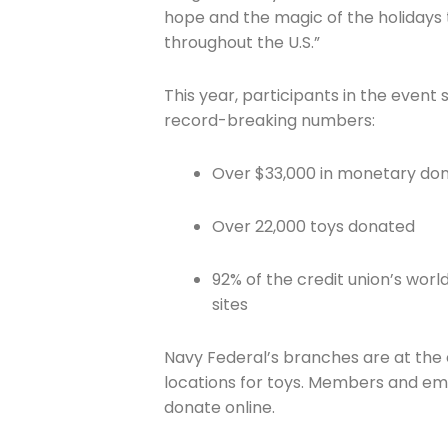
hope and the magic of the holidays 
throughout the U.S.”
This year, participants in the event 
record-breaking numbers:
Join The 
Over $33,000 in monetary don
Newslett
Over 22,000 toys donated
Email address
92% of the credit union’s wor
sites
Navy Federal’s branches are at the
First Name
locations for toys. Members and em
donate online.