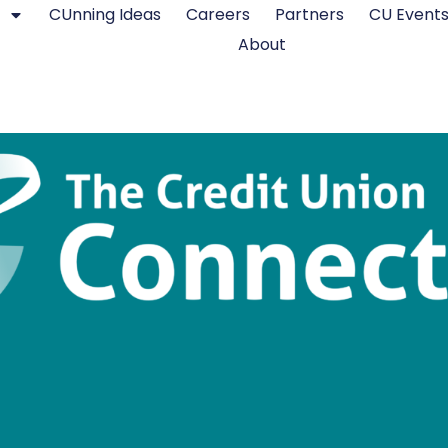
CUnning Ideas
Careers
Partners
CU Event
About