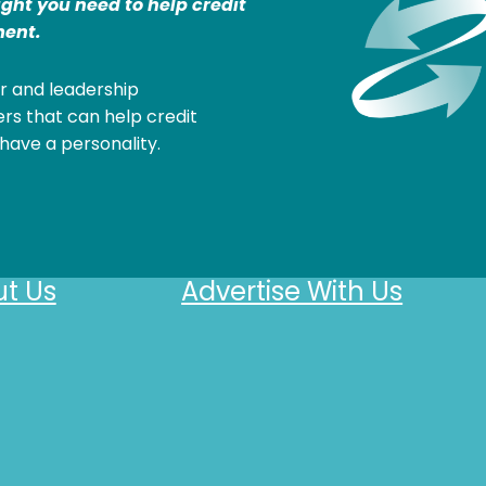
ight you need to help credit
ent.
r and leadership
rs that can help credit
have a personality.
t Us
Advertise With Us