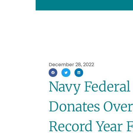
December 28, 2022
Navy Federal
Donates Over
Record Year F