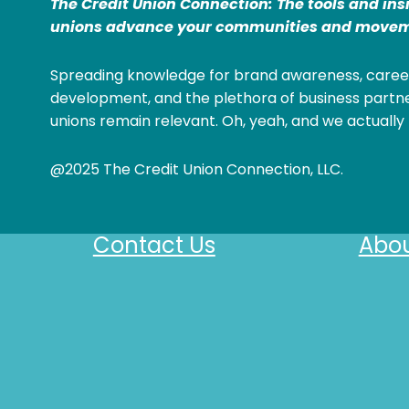
The Credit Union Connection: The tools and ins
unions advance your communities and movem
Spreading knowledge for brand awareness, caree
development, and the plethora of business partne
unions remain relevant. Oh, yeah, and we actually 
@2025 The Credit Union Connection, LLC.
Contact Us
Abou