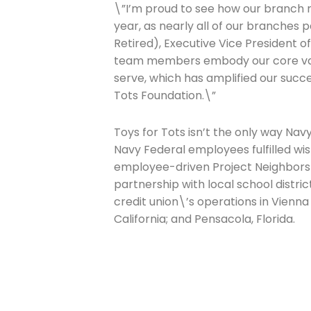
Last Name
\”I’m proud to see how our branch n
year, as nearly all of our branches 
Retired), Executive Vice President 
team members embody our core va
Company
serve, which has amplified our succe
Tots Foundation.\”
Please select t
Toys for Tots isn’t the only way Navy
Navy Federal employees fulfilled wish
The Daily Wrap
employee-driven Project Neighbors P
partnership with local school distri
credit union\’s operations in Vienna
California; and Pensacola, Florida.