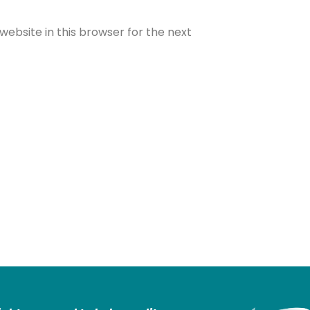
ebsite in this browser for the next