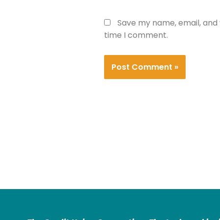
Save my name, email, and w
time I comment.