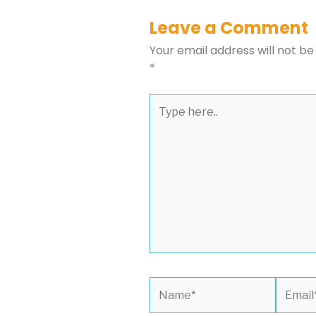
Leave a Comment
Your email address will not be
*
Type
here..
Name*
Email*