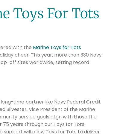
e Toys For Tots
ered with the
Marine Toys for Tots
oliday cheer. This year, more than 330 Navy
op-off sites worldwide, setting record
a long-time partner like Navy Federal Credit
ed Silvester, Vice President of the Marine
munity service goals align with those the
 75 years through our Toys for Tots
 support will allow Toys for Tots to deliver