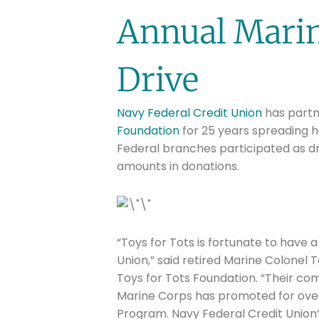
Annual Marin
Drive
Navy Federal Credit Union
has partn
Foundation
for 25 years spreading h
Federal branches participated as dr
amounts in donations.
“Toys for Tots is fortunate to have 
Union,” said retired Marine Colonel T
Toys for Tots Foundation. “Their com
Marine Corps has promoted for over
Program. Navy Federal Credit Union’s