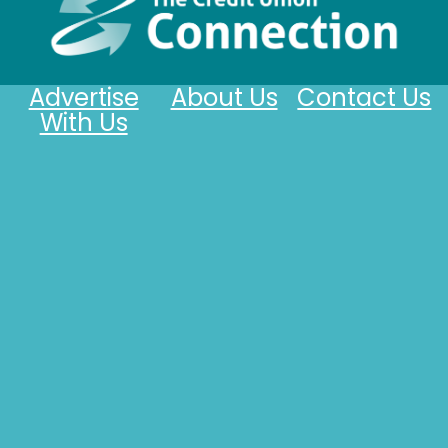
Advertise
About Us
Contact Us
With Us