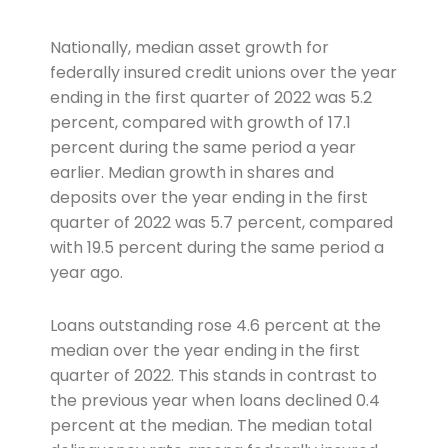
Nationally, median asset growth for
federally insured credit unions over the year
ending in the first quarter of 2022 was 5.2
percent, compared with growth of 17.1
percent during the same period a year
earlier. Median growth in shares and
deposits over the year ending in the first
quarter of 2022 was 5.7 percent, compared
with 19.5 percent during the same period a
year ago.
Loans outstanding rose 4.6 percent at the
median over the year ending in the first
quarter of 2022. This stands in contrast to
the previous year when loans declined 0.4
percent at the median. The median total