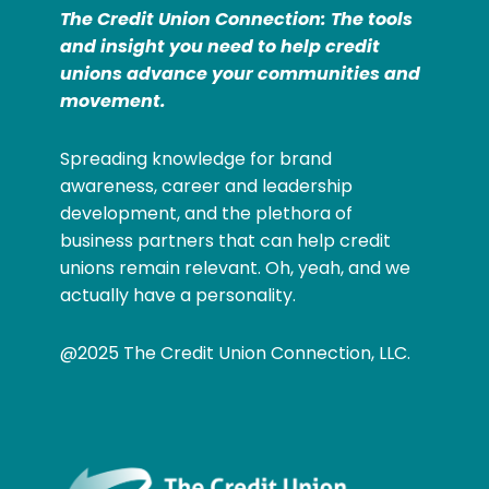
The Credit Union Connection: The tools
and insight you need to help credit
unions advance your communities and
movement.
Spreading knowledge for brand
awareness, career and leadership
development, and the plethora of
business partners that can help credit
unions remain relevant. Oh, yeah, and we
actually have a personality.
@2025 The Credit Union Connection, LLC.