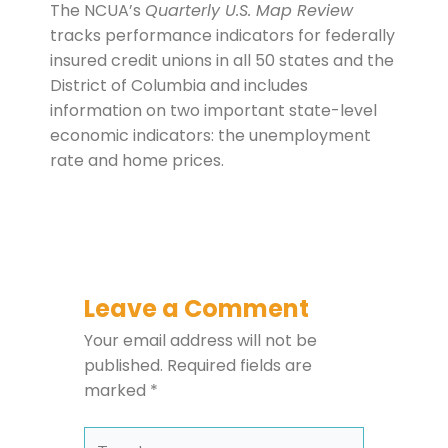
The NCUA’s
Quarterly U.S. Map Review
tracks performance indicators for federally
insured credit unions in all 50 states and the
District of Columbia and includes
information on two important state-level
economic indicators: the unemployment
rate and home prices.
Leave a Comment
Your email address will not be
published.
Required fields are
marked
*
Type