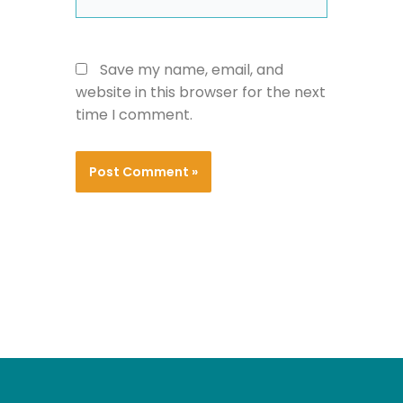
Save my name, email, and
website in this browser for the next
time I comment.