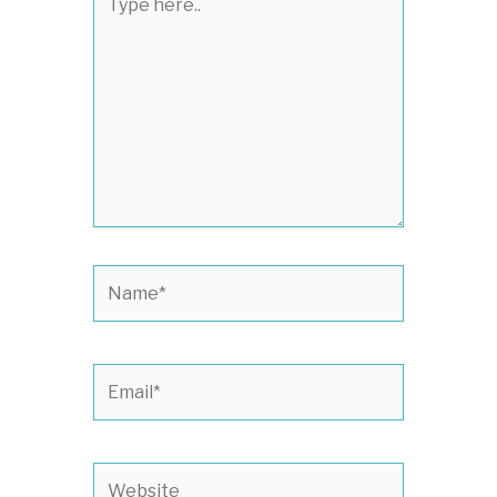
here..
Name*
Email*
Website