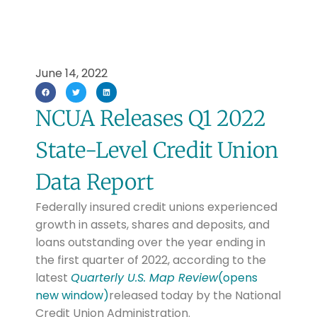
June 14, 2022
NCUA Releases Q1 2022
State-Level Credit Union
Data Report
Federally insured credit unions experienced
growth in assets, shares and deposits, and
loans outstanding over the year ending in
the first quarter of 2022, according to the
latest
Quarterly U.S. Map Review
(opens
new window)
released today by the National
Credit Union Administration.