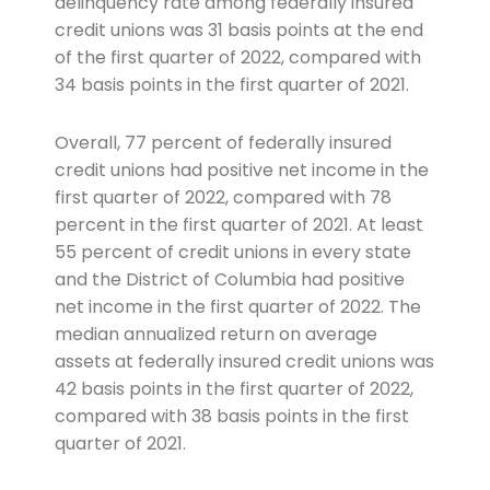
delinquency rate among federally insured
credit unions was 31 basis points at the end
of the first quarter of 2022, compared with
34 basis points in the first quarter of 2021.
Overall, 77 percent of federally insured
credit unions had positive net income in the
first quarter of 2022, compared with 78
percent in the first quarter of 2021. At least
55 percent of credit unions in every state
and the District of Columbia had positive
net income in the first quarter of 2022. The
median annualized return on average
assets at federally insured credit unions was
42 basis points in the first quarter of 2022,
compared with 38 basis points in the first
quarter of 2021.