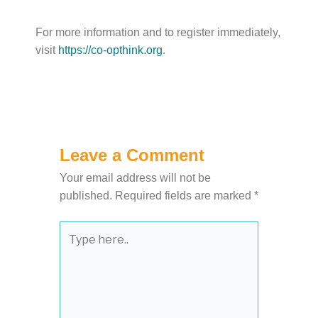
For more information and to register immediately,
visit
https://co-opthink.org
.
Leave a Comment
Your email address will not be
published.
Required fields are marked
*
Type
here..