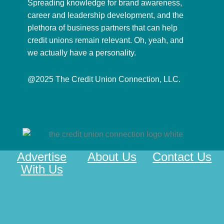
Spreading knowledge for brand awareness,
career and leadership development, and the
plethora of business partners that can help
credit unions remain relevant. Oh, yeah, and
we actually have a personality.
@2025 The Credit Union Connection, LLC.
Advertise
About Us
Contact Us
With Us