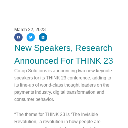
March 22, 2023
New Speakers, Research
Announced For THINK 23
Co-op Solutions is announcing two new keynote
speakers for its THINK 23 conference, adding to
its line-up of world-class thought leaders on the
payments industry, digital transformation and
consumer behavior.
“The theme for THINK 23 is ‘The Invisible
Revolution,’ a revolution in how people are