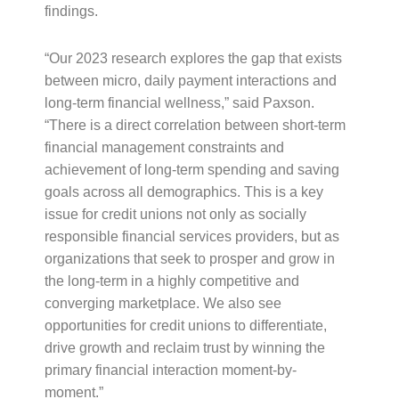
findings.
“Our 2023 research explores the gap that exists
between micro, daily payment interactions and
long-term financial wellness,” said Paxson.
“There is a direct correlation between short-term
financial management constraints and
achievement of long-term spending and saving
goals across all demographics. This is a key
issue for credit unions not only as socially
responsible financial services providers, but as
organizations that seek to prosper and grow in
the long-term in a highly competitive and
converging marketplace. We also see
opportunities for credit unions to differentiate,
drive growth and reclaim trust by winning the
primary financial interaction moment-by-
moment.”