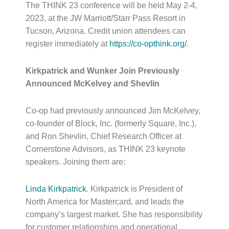
The THINK 23 conference will be held
May 2-4,
2023
, at the JW Marriott/Starr Pass Resort in
Tucson, Arizona. Credit union attendees can
register immediately at
https://co-opthink.org/
.
Kirkpatrick and Wunker Join Previously
Announced McKelvey and Shevlin
Co-op had previously announced Jim McKelvey,
co-founder of Block, Inc. (formerly Square, Inc.),
and Ron Shevlin, Chief Research Officer at
Cornerstone Advisors, as THINK 23 keynote
speakers. Joining them are:
Linda Kirkpatrick
. Kirkpatrick is President of
North America for Mastercard, and leads the
company’s largest market. She has responsibility
for customer relationships and operational