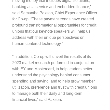
moving money that includes digital solutions,
banking as a service and embedded finance,”
said Samantha Paxson, Chief Experience Officer
for Co-op. “These payment trends have created
profound transformational opportunities for credit
unions that our keynote speakers will help us
address with their unique perspectives on
human-centered technology.”
“In addition, Co-op will unveil the results of its
2023 market research performed in conjunction
with EY and Mastercard, to help leaders better
understand the psychology behind consumer
spending and saving, and to help grow member
utilization, preference and trust with credit unions
to manage both their daily and long-term
financial lives,” said Paxson.