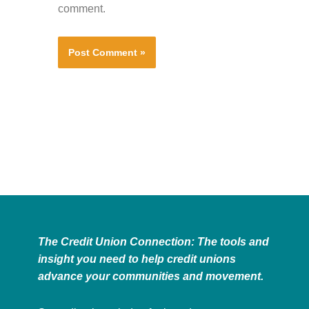
comment.
The Credit Union Connection: The tools and
insight you need to help credit unions
advance your communities and movement.