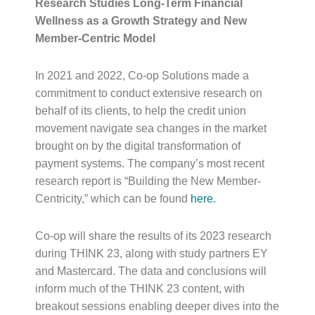
Research Studies Long-Term Financial
Wellness as a Growth Strategy and New
Member-Centric Model
In 2021 and 2022, Co-op Solutions made a
commitment to conduct extensive research on
behalf of its clients, to help the credit union
movement navigate sea changes in the market
brought on by the digital transformation of
payment systems. The company’s most recent
research report is “Building the New Member-
Centricity,” which can be found
here
.
Co-op will share the results of its 2023 research
during THINK 23, along with study partners EY
and Mastercard. The data and conclusions will
inform much of the THINK 23 content, with
breakout sessions enabling deeper dives into the