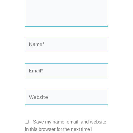
Name*
Email*
Website
Save my name, email, and website
in this browser for the next time I