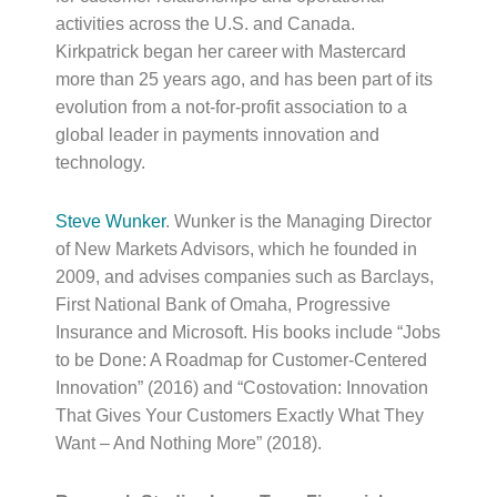
activities across the U.S. and Canada.
Kirkpatrick began her career with Mastercard
more than 25 years ago, and has been part of its
evolution from a not-for-profit association to a
global leader in payments innovation and
technology.
Steve Wunker
. Wunker is the Managing Director
of New Markets Advisors, which he founded in
2009, and advises companies such as Barclays,
First National Bank of Omaha, Progressive
Insurance and Microsoft. His books include “Jobs
to be Done: A Roadmap for Customer-Centered
Innovation” (2016) and “Costovation: Innovation
That Gives Your Customers Exactly What They
Want – And Nothing More” (2018).