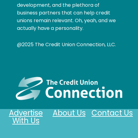
development, and the plethora of
business partners that can help credit
unions remain relevant. Oh, yeah, and we
actually have a personality.
@2025 The Credit Union Connection, LLC.
Advertise
About Us
Contact Us
With Us