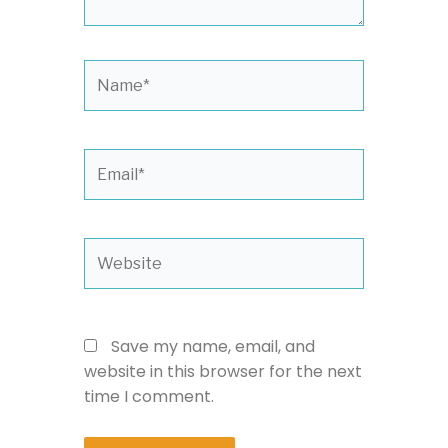
Name*
Email*
Website
Save my name, email, and
website in this browser for the next
time I comment.