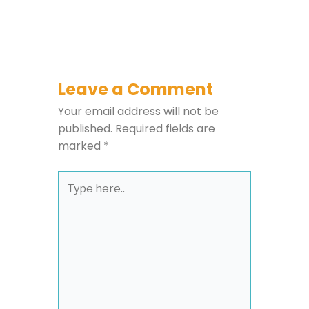
Leave a Comment
Your email address will not be
published.
Required fields are
marked
*
Type
here..