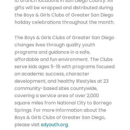
10 branch locations in San Diego County. All
gifts will be wrapped and distributed during
the Boys & Girls Clubs of Greater San Diego
holiday celebrations throughout the month.
The Boys & Girls Clubs of Greater San Diego
changes lives through quality youth
programs and guidance in a safe,
affordable and fun environment. The Clubs
serve kids ages 5-18 with programs focused
on academic success, character
development, and healthy lifestyles at 23
community-based sites countywide,
covering a service area of over 2,000
square miles from National City to Borrego
Springs. For more information about the
Boys & Girls Clubs of Greater San Diego,
please visit
sdyouth.org
.