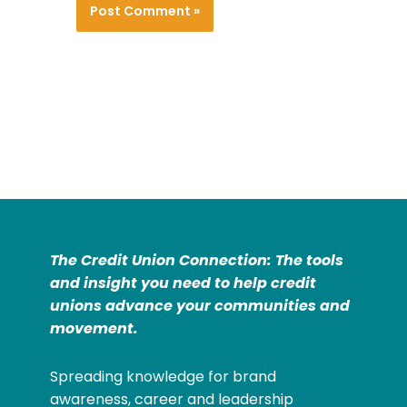
The Credit Union Connection: The tools
and insight you need to help credit
unions advance your communities and
movement.
Spreading knowledge for brand
awareness, career and leadership