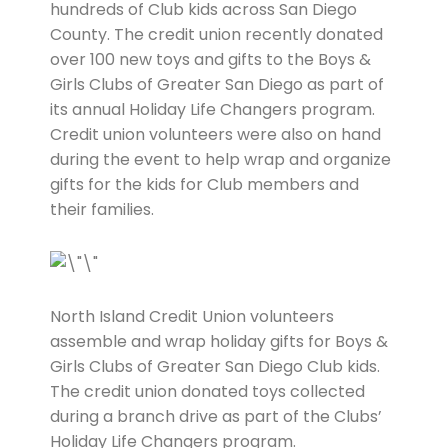
hundreds of Club kids across San Diego
County. The credit union recently donated
over 100 new toys and gifts to the Boys &
Girls Clubs of Greater San Diego as part of
its annual Holiday Life Changers program.
Credit union volunteers were also on hand
during the event to help wrap and organize
gifts for the kids for Club members and
their families.
North Island Credit Union volunteers
assemble and wrap holiday gifts for Boys &
Girls Clubs of Greater San Diego Club kids.
The credit union donated toys collected
during a branch drive as part of the Clubs’
Holiday Life Changers program.