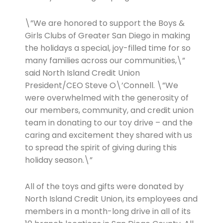
\”We are honored to support the Boys &
Girls Clubs of Greater San Diego in making
the holidays a special, joy-filled time for so
many families across our communities,\”
said North Island Credit Union
President/CEO Steve O\’Connell. \”We
were overwhelmed with the generosity of
our members, community, and credit union
team in donating to our toy drive – and the
caring and excitement they shared with us
to spread the spirit of giving during this
holiday season.\”
All of the toys and gifts were donated by
North Island Credit Union, its employees and
members in a month-long drive in all of its