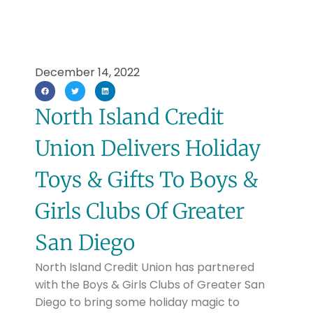
December 14, 2022
North Island Credit
Union Delivers Holiday
Toys & Gifts To Boys &
Girls Clubs Of Greater
San Diego
North Island Credit Union has partnered
with the Boys & Girls Clubs of Greater San
Diego to bring some holiday magic to