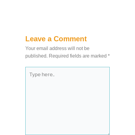
Leave a Comment
Your email address will not be
published.
Required fields are marked
*
Type
here..