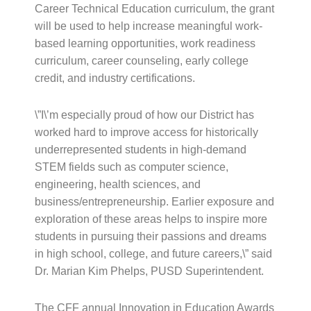
Career Technical Education curriculum, the grant
will be used to help increase meaningful work-
based learning opportunities, work readiness
curriculum, career counseling, early college
credit, and industry certifications.
\”I\’m especially proud of how our District has
worked hard to improve access for historically
underrepresented students in high-demand
STEM fields such as computer science,
engineering, health sciences, and
business/entrepreneurship. Earlier exposure and
exploration of these areas helps to inspire more
students in pursuing their passions and dreams
in high school, college, and future careers,\” said
Dr. Marian Kim Phelps, PUSD Superintendent.
The CFF annual Innovation in Education Awards