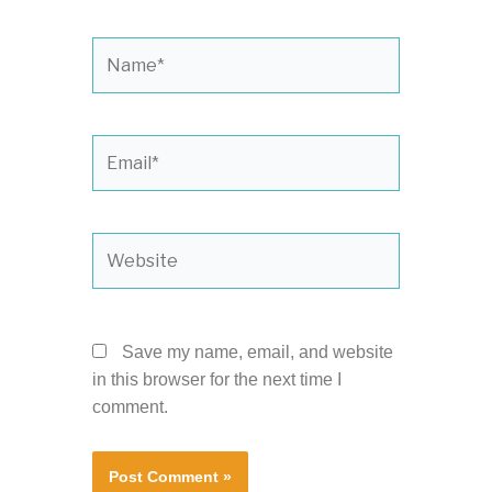
Name*
Email*
Website
Save my name, email, and website
in this browser for the next time I
comment.