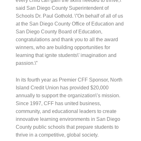
every child can gain the skills needed to thrive,\”
said San Diego County Superintendent of
Schools Dr. Paul Gothold. \”On behalf of all of us
at the San Diego County Office of Education and
San Diego County Board of Education,
congratulations and thank you to all the award
winners, who are building opportunities for
learning that ignite students\’ imagination and
passion.\”
In its fourth year as Premier CFF Sponsor, North
Island Credit Union has provided $20,000
annually to support the organization\’s mission.
Since 1997, CFF has united business,
community, and educational leaders to create
innovative learning environments in San Diego
County public schools that prepare students to
thrive in a competitive, global society.