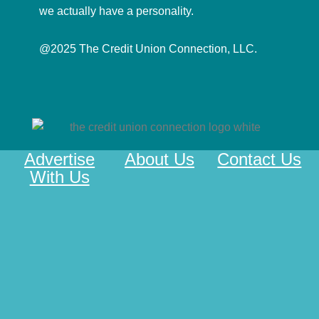
we actually have a personality.
@2025 The Credit Union Connection, LLC.
Advertise
About Us
Contact Us
With Us