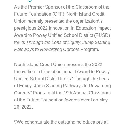
As the Premier Sponsor of the Classroom of the
Future Foundation (CFF), North Island Credit
Union recently presented the organization\’s
prestigious 2022 Innovation in Education Impact
Award to Poway Unified School District (PUSD)
for its
Through the Lens of Equity: Jump Starting
Pathways to Rewarding Careers
Program.
North Island Credit Union presents the 2022
Innovation in Education Impact Award to Poway
Unified School District for its “Through the Lens
of Equity: Jump Starting Pathways to Rewarding
Careers” Program at the 19th Annual Classroom
of the Future Foundation Awards event on May
26, 2022.
\”We congratulate the outstanding educators at