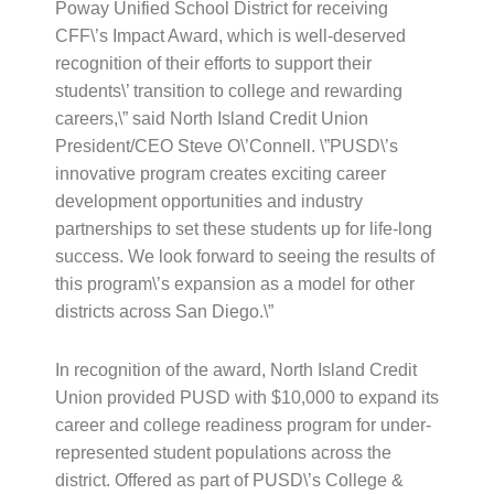
Poway Unified School District for receiving
CFF\’s Impact Award, which is well-deserved
recognition of their efforts to support their
students\’ transition to college and rewarding
careers,\” said North Island Credit Union
President/CEO Steve O\’Connell. \”PUSD\’s
innovative program creates exciting career
development opportunities and industry
partnerships to set these students up for life-long
success. We look forward to seeing the results of
this program\’s expansion as a model for other
districts across San Diego.\”
In recognition of the award, North Island Credit
Union provided PUSD with $10,000 to expand its
career and college readiness program for under-
represented student populations across the
district. Offered as part of PUSD\’s College &