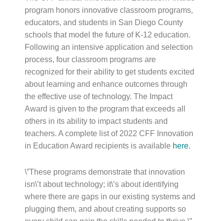
program honors innovative classroom programs,
educators, and students in San Diego County
schools that model the future of K-12 education.
Following an intensive application and selection
process, four classroom programs are
recognized for their ability to get students excited
about learning and enhance outcomes through
the effective use of technology. The Impact
Award is given to the program that exceeds all
others in its ability to impact students and
teachers. A complete list of 2022 CFF Innovation
in Education Award recipients is available
here
.
\”These programs demonstrate that innovation
isn\’t about technology; it\’s about identifying
where there are gaps in our existing systems and
plugging them, and about creating supports so