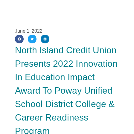
June 1, 2022
North Island Credit Union
Presents 2022 Innovation
In Education Impact
Award To Poway Unified
School District College &
Career Readiness
Program