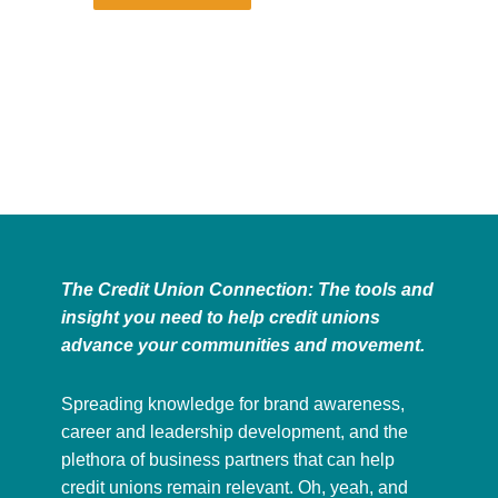
The Credit Union Connection: The tools and
insight you need to help credit unions
advance your communities and movement.
Spreading knowledge for brand awareness,
career and leadership development, and the
plethora of business partners that can help
credit unions remain relevant. Oh, yeah, and