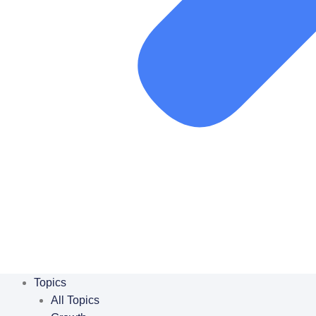
Topics
All Topics