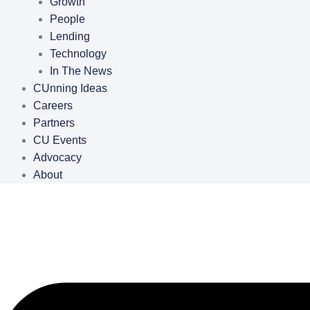
Growth
People
Lending
Technology
In The News
CUnning Ideas
Careers
Partners
CU Events
Advocacy
About