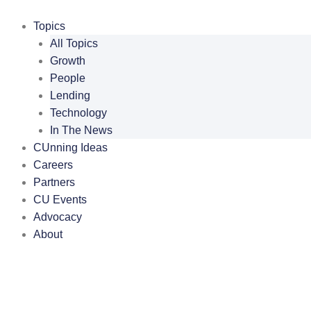
Skip
to
Topics
content
All Topics
Growth
People
Lending
Technology
In The News
CUnning Ideas
Careers
Partners
CU Events
Advocacy
About