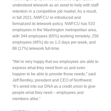
understood telework as an asset to help with staff
retention in a competitive job market. As a result,
in fall 2021, NWFCU re-introduced and
formalized its telework policy. NWFCU has 533
employees in the Washington metropolitan area,
with 344 employees (65%) working remotely; 256
employees (48%) do so 1-2 days per week, and
88 (17%) telework full-time.
“We’re very happy that our employees are able to
express what they need from us and even
happier to be able to provide those needs,” said
Jeff Bentley, president and CEO of Northwest.
“It’s wired into our DNA as a credit union to give
people what they need – employees and
members alike.”