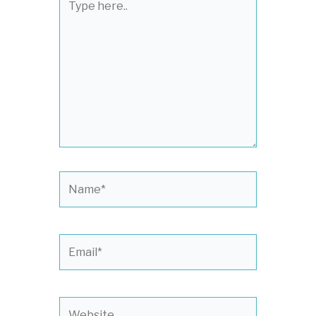
here..
Name*
Email*
Website