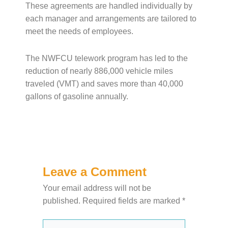
These agreements are handled individually by
each manager and arrangements are tailored to
meet the needs of employees.
The NWFCU telework program has led to the
reduction of nearly 886,000 vehicle miles
traveled (VMT) and saves more than 40,000
gallons of gasoline annually.
Leave a Comment
Your email address will not be
published.
Required fields are marked
*
Type