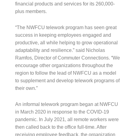
financial products and services for its 260,000-
plus members.
“The NWFCU telework program has seen great
success in keeping employees engaged and
productive, all while helping to grow operational
adaptability and resilience.” said Nicholas
Ramfos, Director of Commuter Connections. “We
encourage other organizations throughout the
region to follow the lead of NWFCU as a model
to supplement and develop telework programs of
their own.”
An informal telework program began at NWFCU
in March 2020 in response to the COVID-19
pandemic. In July 2021, all remote workers were
then called back to the office full-time. After
receiving employee feedback, the organization