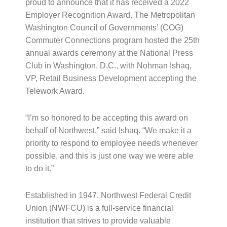
proud to announce that it has received a 2022
Employer Recognition Award. The Metropolitan
Washington Council of Governments’ (COG)
Commuter Connections program hosted the 25th
annual awards ceremony at the National Press
Club in Washington, D.C., with Nohman Ishaq,
VP, Retail Business Development accepting the
Telework Award.
“I’m so honored to be accepting this award on
behalf of Northwest,” said Ishaq. “We make it a
priority to respond to employee needs whenever
possible, and this is just one way we were able
to do it.”
Established in 1947, Northwest Federal Credit
Union (NWFCU) is a full-service financial
institution that strives to provide valuable