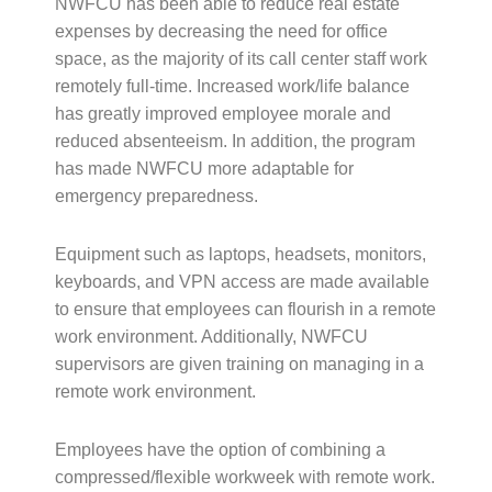
NWFCU has been able to reduce real estate
expenses by decreasing the need for office
space, as the majority of its call center staff work
remotely full-time. Increased work/life balance
has greatly improved employee morale and
reduced absenteeism. In addition, the program
has made NWFCU more adaptable for
emergency preparedness.
Equipment such as laptops, headsets, monitors,
keyboards, and VPN access are made available
to ensure that employees can flourish in a remote
work environment. Additionally, NWFCU
supervisors are given training on managing in a
remote work environment.
Employees have the option of combining a
compressed/flexible workweek with remote work.