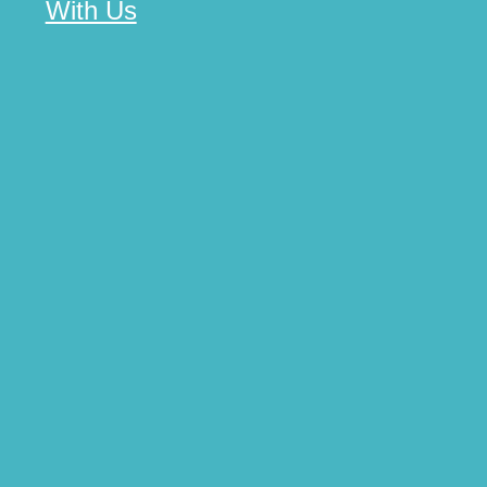
With Us