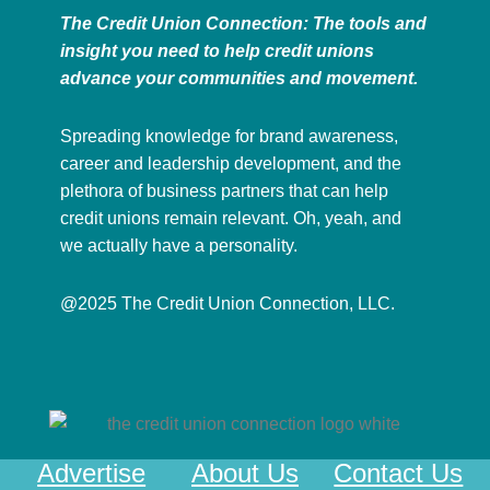
The Credit Union Connection: The tools and
insight you need to help credit unions
advance your communities and movement.
Spreading knowledge for brand awareness,
career and leadership development, and the
plethora of business partners that can help
credit unions remain relevant. Oh, yeah, and
we actually have a personality.
@2025 The Credit Union Connection, LLC.
Advertise
About Us
Contact Us