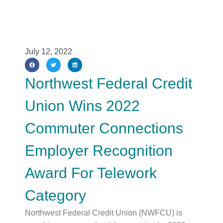
July 12, 2022
Northwest Federal Credit
Union Wins 2022
Commuter Connections
Employer Recognition
Award For Telework
Category
Northwest Federal Credit Union (NWFCU) is