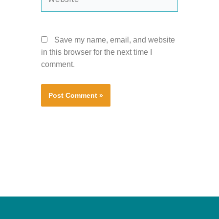
Save my name, email, and website
in this browser for the next time I
comment.