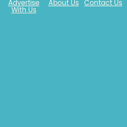
Advertise
About Us
Contact Us
With Us