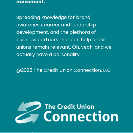
movement.
Spreading knowledge for brand
awareness, career and leadership
development, and the plethora of
business partners that can help credit
unions remain relevant. Oh, yeah, and we
actually have a personality.
@2025 The Credit Union Connection, LLC.