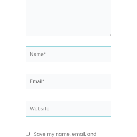
Name*
Email*
Website
Save my name, email, and