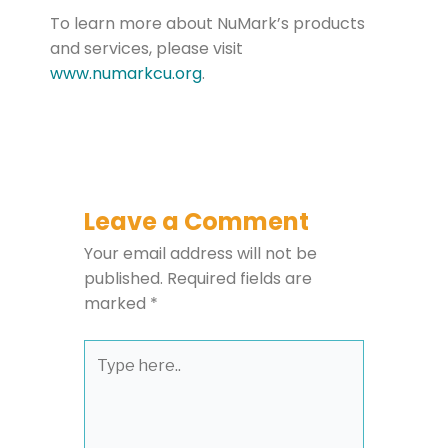
To learn more about NuMark’s products
and services, please visit
www.numarkcu.org
.
Leave a Comment
Your email address will not be
published.
Required fields are
marked
*
Type
here..