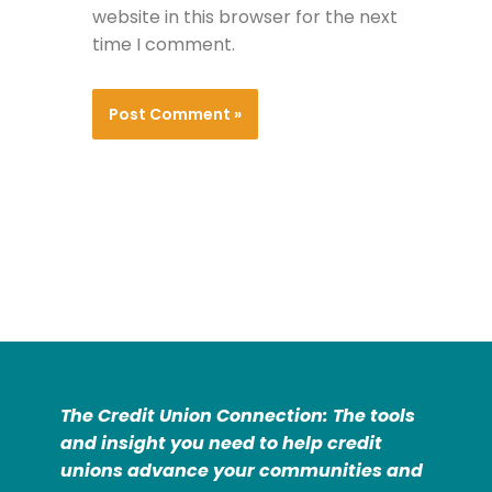
website in this browser for the next
time I comment.
The Credit Union Connection: The tools
and insight you need to help credit
unions advance your communities and