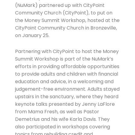
(NuMark) partnered up with CityPoint
Community Church (CityPoint), to put on
the Money Summit Workshop, hosted at the
CityPoint Community Church in Bronzeville,
on January 25.
Partnering with CityPoint to host the Money
Summit Workshop is part of the NuMark’s
efforts in providing affordable opportunities
to provide adults and children with financial
education and advice, in a welcoming and
judgement-free environment. Adults stayed
upstairs in the sanctuary, where they heard
keynote talks presented by Jenny LaFlore
from Mama Fresh, as well as Pastor
Demetrius and his wife Karla Davis. They
also participated in workshops covering
topics from rebuilding credit and