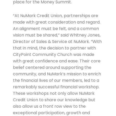
place for the Money Summit.
“At NuMark Credit Union, partnerships are
made with great consideration and regard.
An alignment must be felt, and a common
vision must be shared,” said Whitney Jones,
Director of Sales & Service at NuMark. “With
that in mind, the decision to partner with
CityPoint Community Church was made
with great confidence and ease. Their core
belief centered around supporting the
community, and NuMark’s mission to enrich
the financial lives of our members, led to a
remarkably successful financial workshop.
These workshops not only allow NuMark
Credit Union to share our knowledge but
also allow us a front row view to the
exceptional participation, growth and