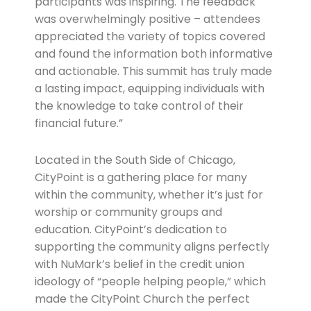
participants was inspiring. The feedback
was overwhelmingly positive – attendees
appreciated the variety of topics covered
and found the information both informative
and actionable. This summit has truly made
a lasting impact, equipping individuals with
the knowledge to take control of their
financial future.”
Located in the South Side of Chicago,
CityPoint is a gathering place for many
within the community, whether it’s just for
worship or community groups and
education. CityPoint’s dedication to
supporting the community aligns perfectly
with NuMark’s belief in the credit union
ideology of “people helping people,” which
made the CityPoint Church the perfect