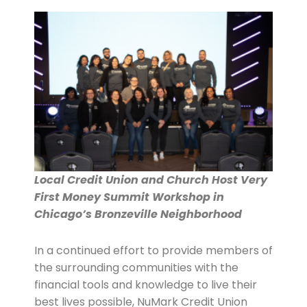
Local Credit Union and Church Host Very
First Money Summit Workshop in
Chicago’s Bronzeville Neighborhood
In a continued effort to provide members of
the surrounding communities with the
financial tools and knowledge to live their
best lives possible, NuMark Credit Union