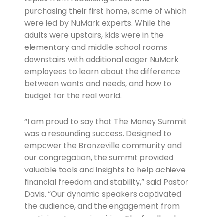
purchasing their first home, some of which
were led by NuMark experts. While the
adults were upstairs, kids were in the
elementary and middle school rooms
downstairs with additional eager NuMark
employees to learn about the difference
between wants and needs, and how to
budget for the real world.
“I am proud to say that The Money Summit
was a resounding success. Designed to
empower the Bronzeville community and
our congregation, the summit provided
valuable tools and insights to help achieve
financial freedom and stability,” said Pastor
Davis. “Our dynamic speakers captivated
the audience, and the engagement from