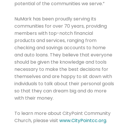
potential of the communities we serve.”
NuMark has been proudly serving its
communities for over 70 years, providing
members with top-notch financial
products and services, ranging from
checking and savings accounts to home
and auto loans. They believe that everyone
should be given the knowledge and tools
necessary to make the best decisions for
themselves and are happy to sit down with
individuals to talk about their personal goals
so that they can dream big and do more
with their money.
To learn more about CityPoint Community
Church, please visit
www.CityPointcc.org
.