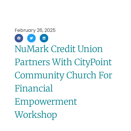
February 26, 2025
NuMark Credit Union
Partners With CityPoint
Community Church For
Financial
Empowerment
Workshop