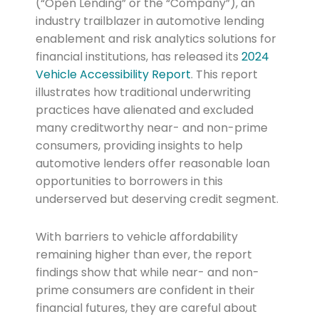
(“Open Lending” or the “Company”), an
industry trailblazer in automotive lending
enablement and risk analytics solutions for
financial institutions, has released its
2024
Vehicle Accessibility Report
. This report
illustrates how traditional underwriting
practices have alienated and excluded
many creditworthy near- and non-prime
consumers, providing insights to help
automotive lenders offer reasonable loan
opportunities to borrowers in this
underserved but deserving credit segment.
With barriers to vehicle affordability
remaining higher than ever, the report
findings show that while near- and non-
prime consumers are confident in their
financial futures, they are careful about