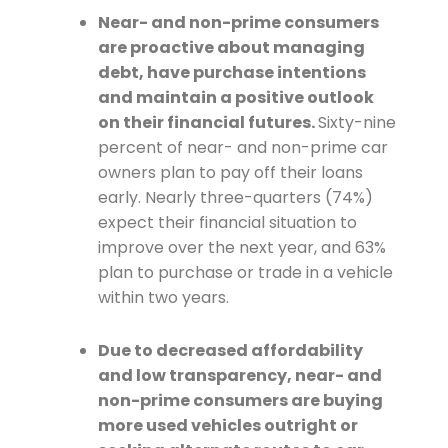
Near- and non-prime consumers
are proactive about managing
debt, have purchase intentions
and maintain a positive outlook
on their financial futures.
Sixty-nine
percent of near- and non-prime car
owners plan to pay off their loans
early. Nearly three-quarters (74%)
expect their financial situation to
improve over the next year, and 63%
plan to purchase or trade in a vehicle
within two years.
Due to decreased affordability
and low transparency, near- and
non-prime consumers are buying
more used vehicles outright or