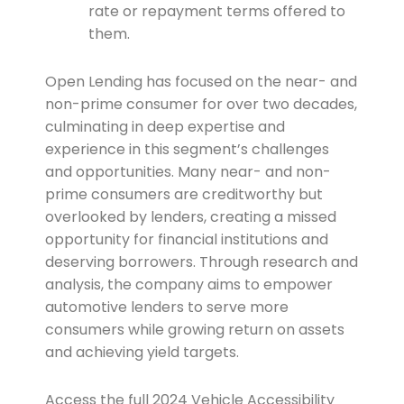
rate or repayment terms offered to
them.
Open Lending has focused on the near- and
non-prime consumer for over two decades,
culminating in deep expertise and
experience in this segment’s challenges
and opportunities. Many near- and non-
prime consumers are creditworthy but
overlooked by lenders, creating a missed
opportunity for financial institutions and
deserving borrowers. Through research and
analysis, the company aims to empower
automotive lenders to serve more
consumers while growing return on assets
and achieving yield targets.
Access the full 2024 Vehicle Accessibility