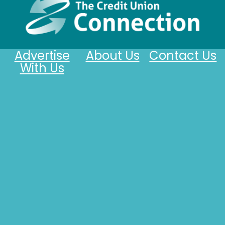
Advertise
About Us
Contact Us
With Us