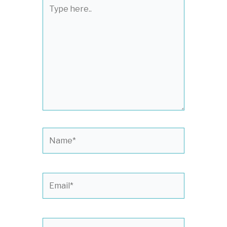
Type
here..
Name*
Email*
Website