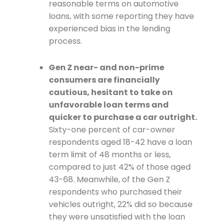
reasonable terms on automotive
loans, with some reporting they have
experienced bias in the lending
process.
Gen Z near- and non-prime
consumers are financially
cautious, hesitant to take on
unfavorable loan terms and
quicker to purchase a car outright.
Sixty-one percent of car-owner
respondents aged 18-42 have a loan
term limit of 48 months or less,
compared to just 42% of those aged
43-68. Meanwhile, of the Gen Z
respondents who purchased their
vehicles outright, 22% did so because
they were unsatisfied with the loan