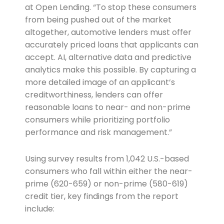
at Open Lending. “To stop these consumers
from being pushed out of the market
altogether, automotive lenders must offer
accurately priced loans that applicants can
accept. AI, alternative data and predictive
analytics make this possible. By capturing a
more detailed image of an applicant’s
creditworthiness, lenders can offer
reasonable loans to near- and non-prime
consumers while prioritizing portfolio
performance and risk management.”
Using survey results from 1,042 U.S.-based
consumers who fall within either the near-
prime (620-659) or non-prime (580-619)
credit tier, key findings from the report
include: