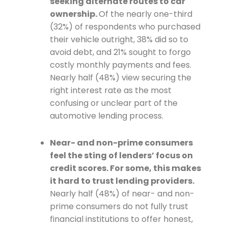
seeking alternate routes to car
ownership.
Of the nearly one-third
(32%) of respondents who purchased
their vehicle outright, 38% did so to
avoid debt, and 21% sought to forgo
costly monthly payments and fees.
Nearly half (48%) view securing the
right interest rate as the most
confusing or unclear part of the
automotive lending process.
Near- and non-prime consumers
feel the sting of lenders’ focus on
credit scores. For some, this makes
it hard to trust lending providers.
Nearly half (48%) of near- and non-
prime consumers do not fully trust
financial institutions to offer honest,