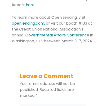
Report
here
.
To learn more about Open Lending, visit
openlending.com,
or visit our booth #133 at
the Credit Union National Association’s
annual
Governmental Affairs Conference
in
Washington, D.C. between March 3-7, 2024.
Leave a Comment
Your email address will not be
published.
Required fields are
marked
*