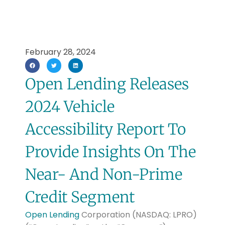
February 28, 2024
Open Lending Releases
2024 Vehicle
Accessibility Report To
Provide Insights On The
Near- And Non-Prime
Credit Segment
Open Lending
Corporation (NASDAQ: LPRO)