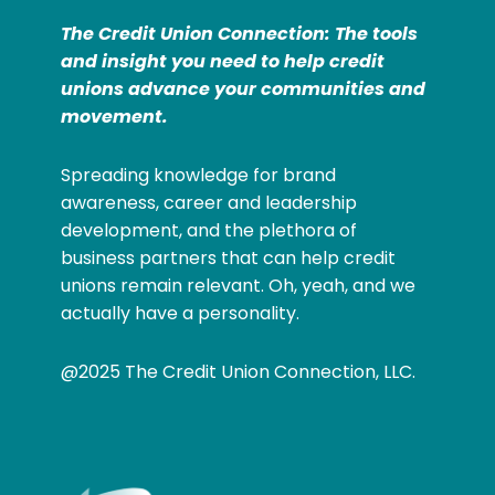
The Credit Union Connection: The tools
and insight you need to help credit
unions advance your communities and
movement.
Spreading knowledge for brand
awareness, career and leadership
development, and the plethora of
business partners that can help credit
unions remain relevant. Oh, yeah, and we
actually have a personality.
@2025 The Credit Union Connection, LLC.