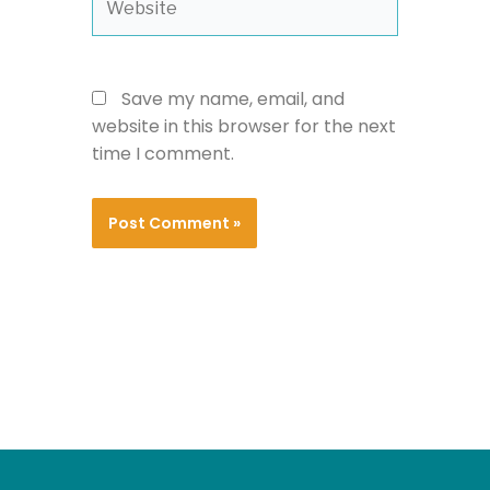
Save my name, email, and
website in this browser for the next
time I comment.