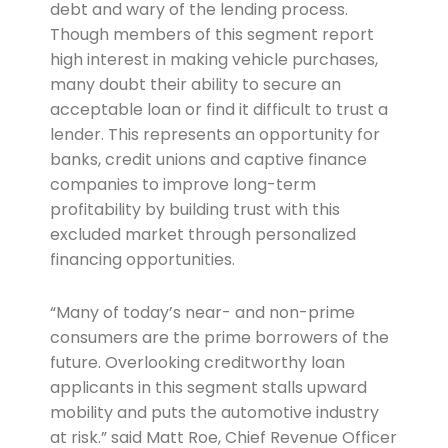
debt and wary of the lending process.
Though members of this segment report
high interest in making vehicle purchases,
many doubt their ability to secure an
acceptable loan or find it difficult to trust a
lender. This represents an opportunity for
banks, credit unions and captive finance
companies to improve long-term
profitability by building trust with this
excluded market through personalized
financing opportunities.
“Many of today’s near- and non-prime
consumers are the prime borrowers of the
future. Overlooking creditworthy loan
applicants in this segment stalls upward
mobility and puts the automotive industry
at risk.” said Matt Roe, Chief Revenue Officer