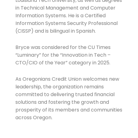
Louisiana Tech University, as well as degrees
in Technical Management and Computer
Information Systems. He is a Certified
Information Systems Security Professional
(CISSP) and is bilingual in Spanish.
Bryce was considered for the CU Times
“Luminary” for the “Innovation in Tech –
CTO/CIO of the Year” category in 2025.
As Oregonians Credit Union welcomes new
leadership, the organization remains
committed to delivering trusted financial
solutions and fostering the growth and
prosperity of its members and communities
across Oregon.