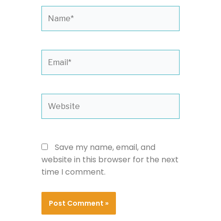
Name*
Email*
Website
Save my name, email, and
website in this browser for the next
time I comment.