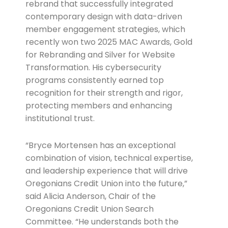
rebrand that successfully integrated
contemporary design with data-driven
member engagement strategies, which
recently won two 2025 MAC Awards, Gold
for Rebranding and Silver for Website
Transformation. His cybersecurity
programs consistently earned top
recognition for their strength and rigor,
protecting members and enhancing
institutional trust.
“Bryce Mortensen has an exceptional
combination of vision, technical expertise,
and leadership experience that will drive
Oregonians Credit Union into the future,”
said Alicia Anderson, Chair of the
Oregonians Credit Union Search
Committee. “He understands both the