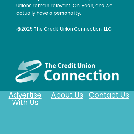
unions remain relevant. Oh, yeah, and we
actually have a personality.
@2025 The Credit Union Connection, LLC.
Advertise
About Us
Contact Us
With Us