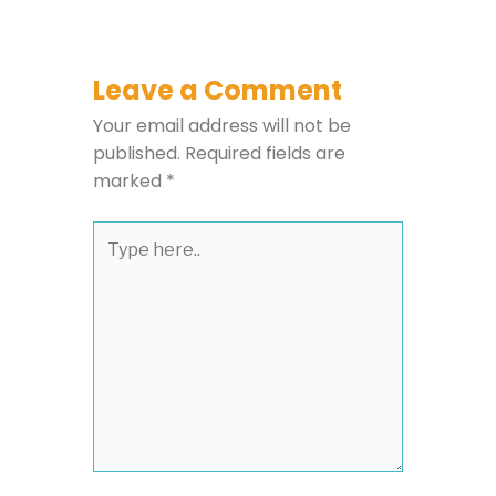
Leave a Comment
Your email address will not be
published.
Required fields are
marked
*
Type
here..