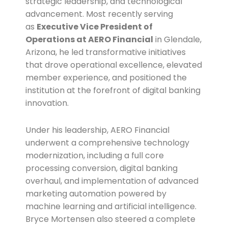
strategic leadership, and technological
advancement. Most recently serving
as
Executive Vice President of
Operations at AERO Financial
in Glendale,
Arizona, he led transformative initiatives
that drove operational excellence, elevated
member experience, and positioned the
institution at the forefront of digital banking
innovation.
Under his leadership, AERO Financial
underwent a comprehensive technology
modernization, including a full core
processing conversion, digital banking
overhaul, and implementation of advanced
marketing automation powered by
machine learning and artificial intelligence.
Bryce Mortensen also steered a complete