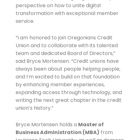
perspective on how to unite digital
transformation with exceptional member
service.
“I am honored to join Oregonians Credit
Union and to collaborate with its talented
team and dedicated Board of Directors,”
said Bryce Mortensen. “Credit unions have
always been about people helping people,
and I’m excited to build on that foundation
by enhancing member experiences,
expanding access through technology, and
writing the next great chapter in the credit
union’s history.”
Bryce Mortensen holds a
Master of
Business Administration (MBA)
from