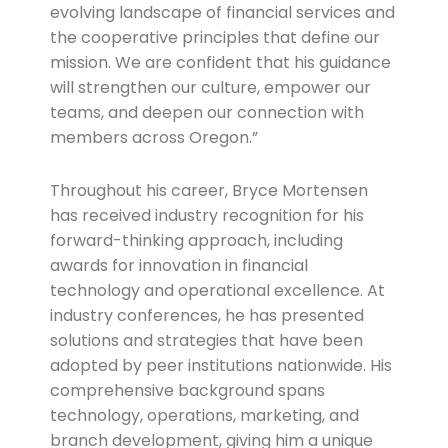
evolving landscape of financial services and
the cooperative principles that define our
mission. We are confident that his guidance
will strengthen our culture, empower our
teams, and deepen our connection with
members across Oregon.”
Throughout his career, Bryce Mortensen
has received industry recognition for his
forward-thinking approach, including
awards for innovation in financial
technology and operational excellence. At
industry conferences, he has presented
solutions and strategies that have been
adopted by peer institutions nationwide. His
comprehensive background spans
technology, operations, marketing, and
branch development, giving him a unique