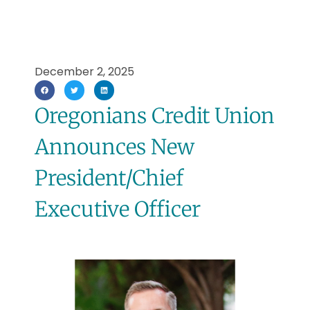
December 2, 2025
Oregonians Credit Union
Announces New
President/Chief
Executive Officer