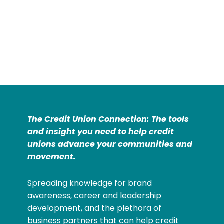
The Credit Union Connection: The tools
and insight you need to help credit
unions advance your communities and
movement.
Spreading knowledge for brand
awareness, career and leadership
development, and the plethora of
business partners that can help credit