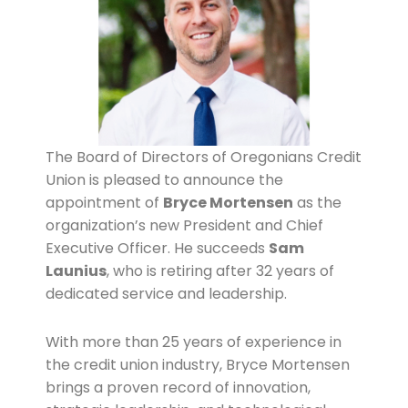
The Board of Directors of Oregonians Credit
Union is pleased to announce the
appointment of
Bryce Mortensen
as the
organization’s new President and Chief
Executive Officer. He succeeds
Sam
Launius
, who is retiring after 32 years of
dedicated service and leadership.
With more than 25 years of experience in
the credit union industry, Bryce Mortensen
brings a proven record of innovation,