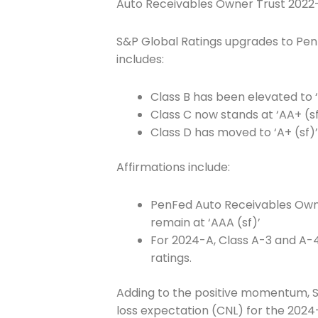
Auto Receivables Owner Trust 2022
S&P Global Ratings upgrades to Pe
includes:
Class B has been elevated to ‘
Class C now stands at ‘AA+ (sf
Class D has moved to ‘A+ (sf)’ 
Join The 
Affirmations include:
Newslett
PenFed Auto Receivables Owne
Email address
remain at ‘AAA (sf)’
For 2024-A, Class A-3 and A-4 
ratings.
First Name
Adding to the positive momentum, S&
loss expectation (CNL) for the 2024