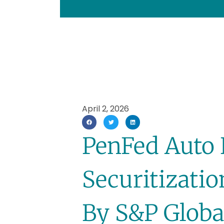
April 2, 2026
PenFed Auto
Securitizati
By S&P Globa