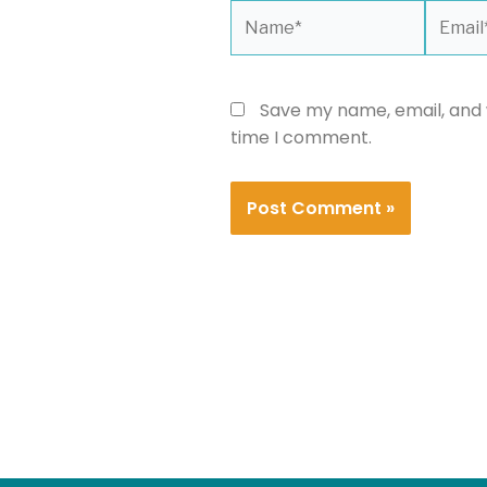
Name*
Email*
Save my name, email, and w
time I comment.