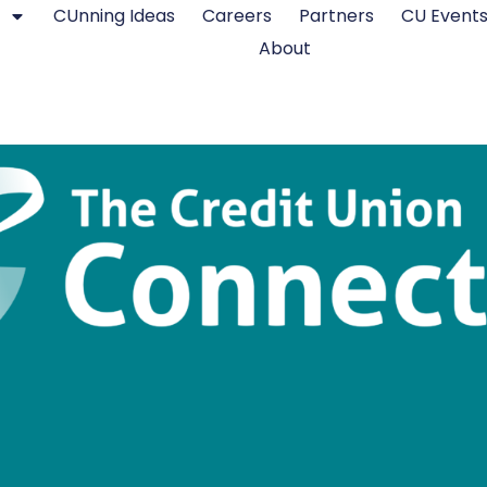
CUnning Ideas
Careers
Partners
CU Event
About