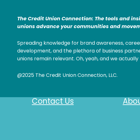
The Credit Union Connection: The tools and ins
unions advance your communities and movem
Spreading knowledge for brand awareness, caree
development, and the plethora of business partne
unions remain relevant. Oh, yeah, and we actually 
@2025 The Credit Union Connection, LLC.
Contact Us
Abou