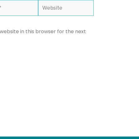
Website
ebsite in this browser for the next