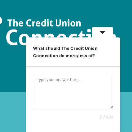
What should The Credit Union
Connection do more/less of?
0 / 400