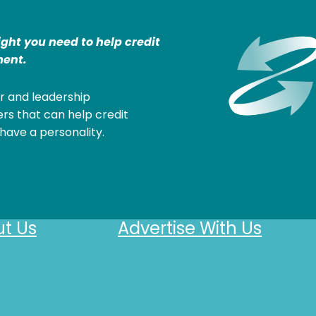
ight you need to help credit
ent.
r and leadership
rs that can help credit
have a personality.
t Us
Advertise With Us