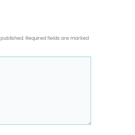
 published.
Required fields are marked