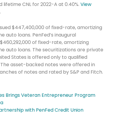
d lifetime CNL for 2022-A at 0.40%.
View
y
.
sued $447,400,000 of fixed-rate, amortizing
 auto loans. PenFed’s inaugural
 $460,292,000 of fixed-rate, amortizing
auto loans. The securitizations are private
ted States is offered only to qualified
he newsletters you would like to subscribe to
A. The asset-backed notes were offered in
ranches of notes and rated by S&P and Fitch.
Careers Newsletter
oes Brings Veteran Entrepreneur Program
ia
artnership with PenFed Credit Union