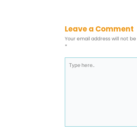
Leave a Comment
Your email address will not be
*
Type
here..