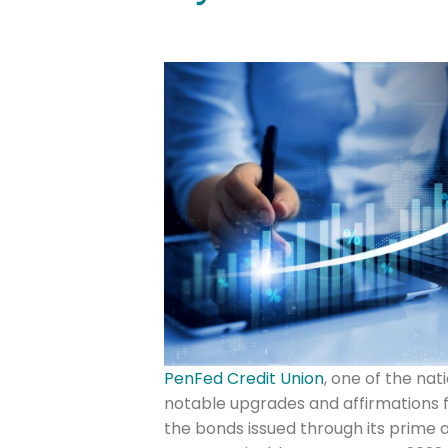
PenFed Credit Union
, one of the nat
notable upgrades and affirmations f
the bonds issued through its prime a