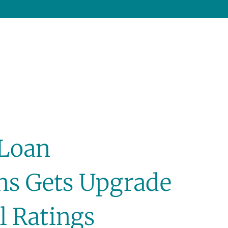
 Loan
ons Gets Upgrade
l Ratings