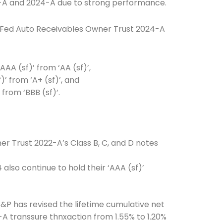
-A and 2024-A due to strong performance.
nFed Auto Receivables Owner Trust 2024-A
AAA (sf)’ from ‘AA (sf)’,
)’ from ‘A+ (sf)’, and
from ‘BBB (sf)’.
Connection: It's More Than Just
er
r Trust 2022-A’s Class B, C, and D notes
also continue to hold their ‘AAA (sf)’
P has revised the lifetime cumulative net
-A transsure thnxaction from 1.55% to 1.20%