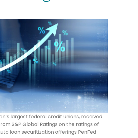
ion’s largest federal credit unions, received
rom S&P Global Ratings on the ratings of
uto loan securitization offerings PenFed