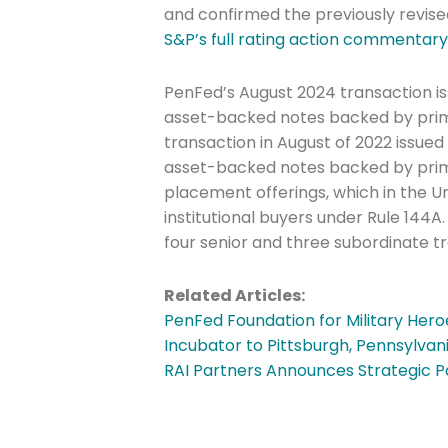
and confirmed the previously revise
Last Name
S&P’s full rating action commentar
PenFed’s August 2024 transaction is
asset-backed notes backed by prime
Company
transaction in August of 2022 issued
asset-backed notes backed by prime 
placement offerings, which in the Uni
Please select t
institutional buyers under Rule 144
four senior and three subordinate t
The Daily Wrap
Related Articles:
PenFed Foundation for Military Her
Incubator to Pittsburgh, Pennsylvan
RAI Partners Announces Strategic P