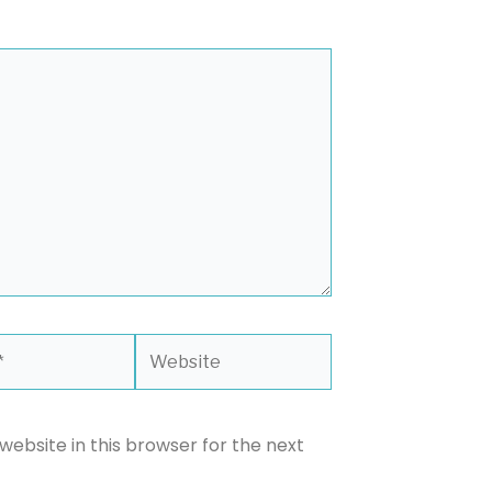
Website
ebsite in this browser for the next