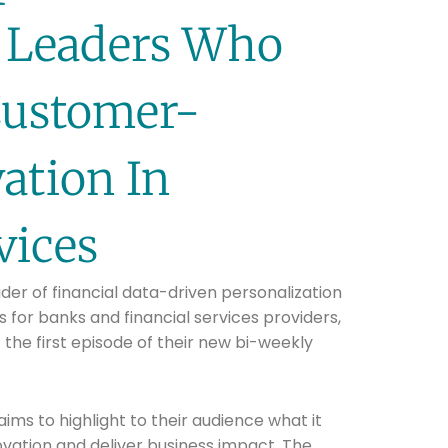
 Leaders Who
Customer-
ation In
vices
ider of financial data-driven personalization
for banks and financial services providers,
the first episode of their new bi-weekly
ms to highlight to their audience what it
vation and deliver business impact. The