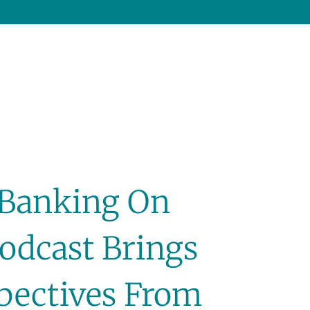
 ‘Banking On
Podcast Brings
spectives From