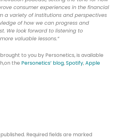
rove consumer experiences in the financial
om a variety of institutions and perspectives
owledge of how we can progress and
st. We look forward to listening to
more valuable lessons.”
brought to you by Personetics, is available
th,on the
Personetics’ blog
,
Spotify
,
Apple
 published.
Required fields are marked