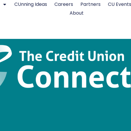
CUnning Ideas
Careers
Partners
CU Event
About