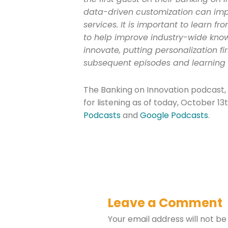
data-driven customization can imp
services. It is important to learn fr
to help improve industry-wide kn
innovate, putting personalization fir
subsequent episodes and learning 
The Banking on Innovation podcast, 
for listening as of today, October 13
Podcasts
and
Google Podcasts
.
Leave a Comment
Your email address will not be