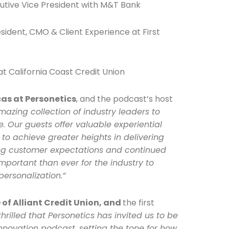
utive Vice President with M&T Bank
esident, CMO & Client Experience at First
t California Coast Credit Union
he newsletters you would like to subscribe to
Careers Newsletter
cas at Personetics
, and the podcast’s host
azing collection of industry leaders to
. Our guests offer valuable experiential
 to achieve greater heights in delivering
ing customer expectations and continued
 important than ever for the industry to
personalization.”
of Alliant Credit Union, and
the first
thrilled that Personetics has invited us to be
Innovation podcast, setting the tone for how