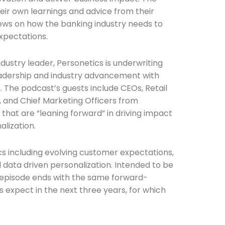
eir own learnings and advice from their
ews on how the banking industry needs to
xpectations.
dustry leader, Personetics is underwriting
adership and industry advancement with
n. The podcast’s guests include CEOs, Retail
s, and Chief Marketing Officers from
that are “leaning forward” in driving impact
alization.
s including evolving customer expectations,
d data driven personalization. Intended to be
 episode ends with the same forward-
s expect in the next three years, for which