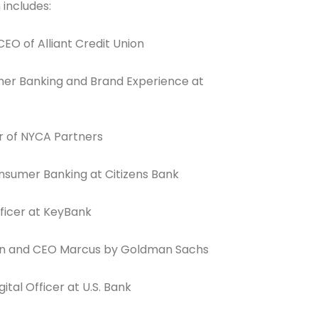
 includes:
EO of Alliant Credit Union
mer Banking and Brand Experience at
Connection: It's More Than Just
er
r of NYCA Partners
nsumer Banking at Citizens Bank
fficer at KeyBank
an and CEO Marcus by Goldman Sachs
ital Officer at U.S. Bank