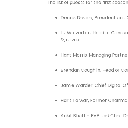
The list of guests for the first season
Dennis Devine, President and C
Liz Wolverton, Head of Consu
Join The 
Synovus
Newslett
Hans Morris, Managing Partne
Email address
Brendan Coughlin, Head of Co
Jamie Warder, Chief Digital O
First Name
Harit Talwar, Former Chairm
Ankit Bhatt – EVP and Chief Dig
Last Name