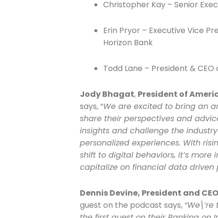
Christopher Kay – Senior Exec
Company
Erin Pryor – Executive Vice Pr
Horizon Bank
Todd Lane – President & CEO a
Please select t
The Daily Wrap
Jody Bhagat
,
President of Ameri
says, “
We are excited to bring an am
share their perspectives and advice
insights and challenge the industry
personalized experiences. With ris
shift to digital behaviors, it’s more
capitalize on financial data driven 
Dennis Devine, President and CEO 
guest on the podcast says,
“We\’re 
the first guest on their Banking on 