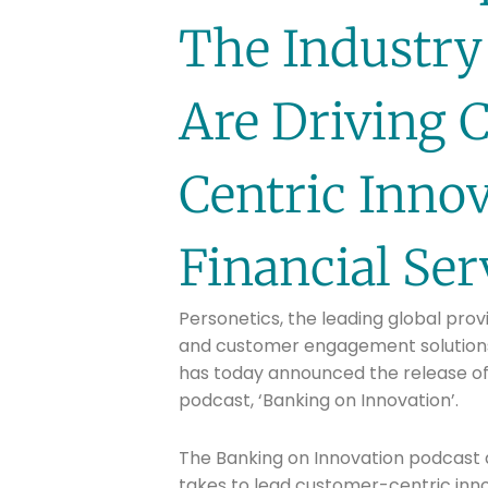
The Industry
Are Driving 
Centric Innov
Financial Ser
Personetics, the leading global prov
and customer engagement solutions 
has today announced the release of 
podcast, ‘Banking on Innovation’.
The Banking on Innovation podcast ai
takes to lead customer-centric inno