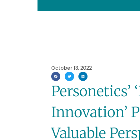
October 13, 2022
Personetics’
Innovation’ 
Valuable Per