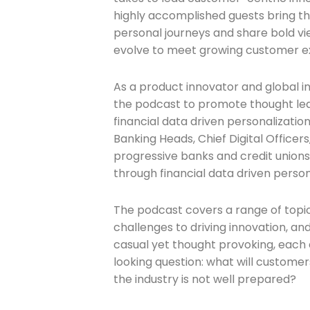
highly accomplished guests bring th
personal journeys and share bold vi
evolve to meet growing customer e
As a product innovator and global in
the podcast to promote thought le
financial data driven personalizatio
Banking Heads, Chief Digital Officer
progressive banks and credit unions 
through financial data driven person
The podcast covers a range of topic
challenges to driving innovation, an
casual yet thought provoking, each
looking question: what will customer
the industry is not well prepared?