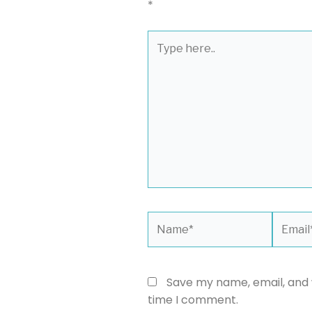
*
Type
here..
Name*
Email*
Save my name, email, and w
time I comment.