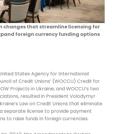
 changes that streamline licensing for
xpand foreign currency funding options
nited States Agency for International
ncil of Credit Unions’ (WOCCU) Credit for
ROW Projects in Ukraine, and WOCCU’s two
iations, resulted in President Volodymyr
raine’s Law on Credit Unions that eliminate
n a separate license to provide payment
ns to raise funds in foreign currencies.