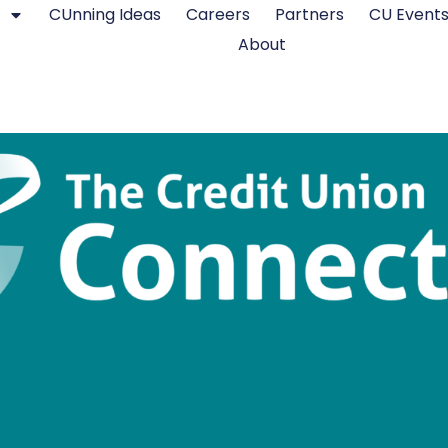
CUnning Ideas
Careers
Partners
CU Event
About