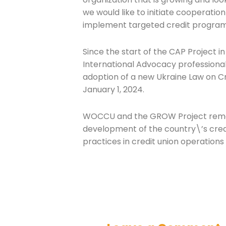
we would like to initiate cooperation 
implement targeted credit programs
Since the start of the CAP Project 
International Advocacy professiona
adoption of a new Ukraine Law on Cr
January 1, 2024.
WOCCU and the GROW Project remai
development of the country\’s credi
practices in credit union operations