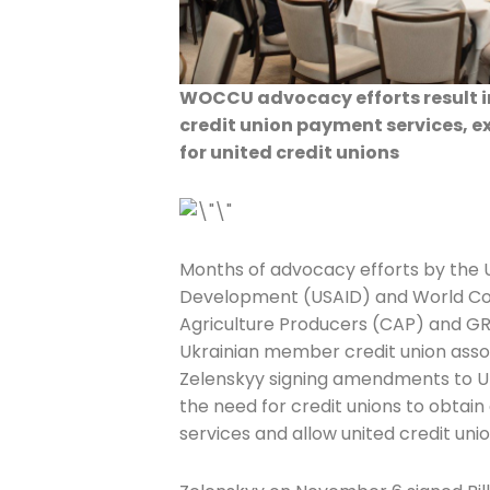
WOCCU advocacy efforts result in
credit union payment services, e
for united credit unions
Months of advocacy efforts by the U
Development (USAID) and World Cou
Agriculture Producers (CAP) and G
Ukrainian member credit union assoc
Zelenskyy signing amendments to Uk
the need for credit unions to obtai
services and allow united credit unio