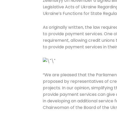
Zelenskyy on November 6 signed Bil
Legislative Acts of Ukraine Regardi
Ukraine’s Functions for State Regula
As originally written, the law requir
to provide payment services. One 
Join The 
requirement, allowing credit unions 
to provide payment services in their
Newslett
Email address
“We are pleased that the Parliame
proposed by representatives of cr
projects. In our opinion, simplifying
First Name
provide payment services can give a 
in developing an additional service
Chairwoman of the Board of the Ukra
Last Name