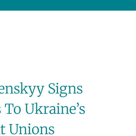
lenskyy Signs
To Ukraine’s
t Unions