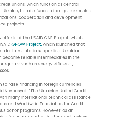
edit unions, which function as central
in Ukraine, to raise funds in foreign currencies
anizations, cooperation and development
nce projects.
efforts of the USAID CAP Project, which
he newsletters you would like to subscribe to
 USAID
GROW Project,
which launched that
n instrumental in supporting Ukrainian
p
Careers Newsletter
n become reliable intermediaries in the
programs, such as energy efficiency
esses.
 to raise financing in foreign currencies
aid Kovbasyuk. “The Ukrainian United Credit
ith many international technical assistance
nions and Worldwide Foundation for Credit
ious donor programs. However, as an
ing for new opportunities for credit unions,