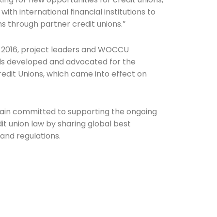
with international financial institutions to
 through partner credit unions.”
in 2016, project leaders and WOCCU
ls developed and advocated for the
edit Unions, which came into effect on
n committed to supporting the ongoing
t union law by sharing global best
 and regulations.