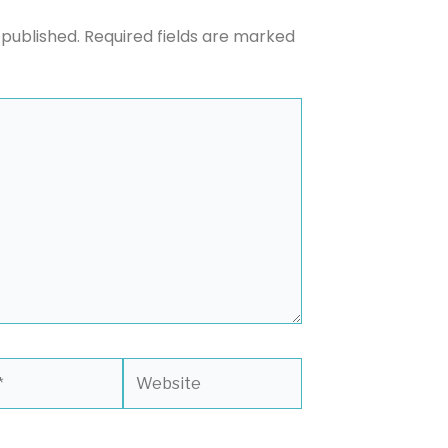
 published.
Required fields are marked
Website