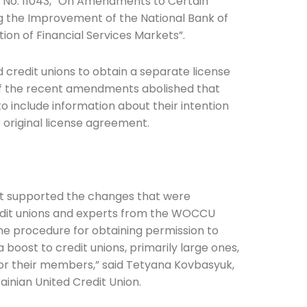
l No. 11043, “On Amendments to Certain
ng the Improvement of the National Bank of
tion of Financial Services Markets”.
ed credit unions to obtain a separate license
of the recent amendments abolished that
Connection: It's More Than Just
to include information about their intention
 original license agreement.
er
nt supported the changes that were
edit unions and experts from the WOCCU
 the procedure for obtaining permission to
boost to credit unions, primarily large ones,
 for their members,” said Tetyana Kovbasyuk,
inian United Credit Union.