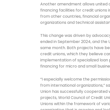
Another amendment allows united cr
financing facilities for credit unions 
from other countries, financial org
Company
organizations and technical assista
This change was driven by advocacy 
Please select t
ended in September 2024, and the
same month. Both projects have bee
The Daily Wra
credit unions, which they believe ca
implementation of specialized loan 
financing for micro and small busin
“I especially welcome the permission
from international organizations,” s
Union has successfully cooperated w
projects, World Council of Credit U
Unions within the framework of var
organization that is growing and look