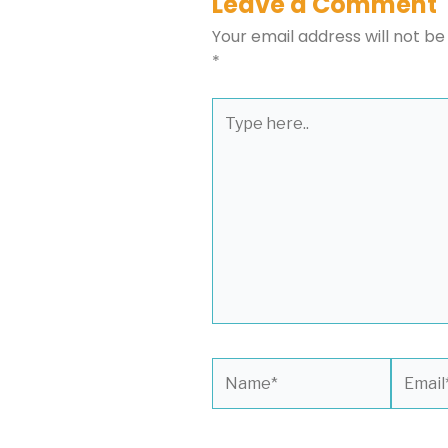
Leave a Comment
Your email address will not be
*
Type
here..
Name*
Email*