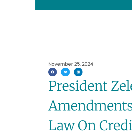
November 25, 2024
President Ze
Amendments 
Law On Credi