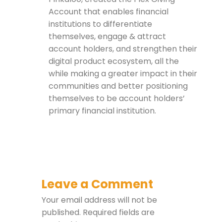
Account that enables financial
institutions to differentiate
themselves, engage & attract
account holders, and strengthen their
digital product ecosystem, all the
while making a greater impact in their
communities and better positioning
themselves to be account holders’
primary financial institution.
Leave a Comment
Your email address will not be
published.
Required fields are