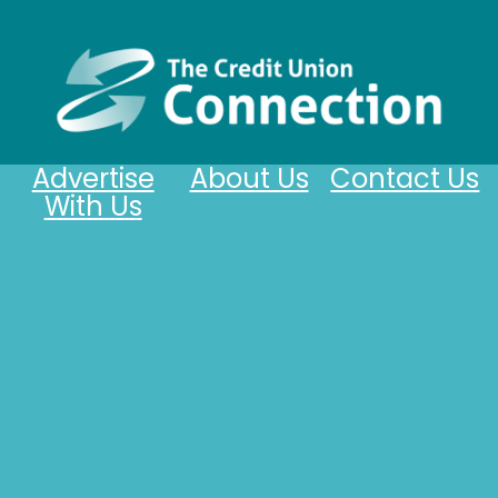
Advertise
About Us
Contact Us
With Us