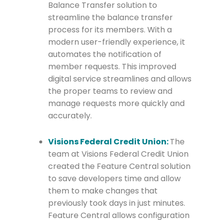
Balance Transfer solution to
streamline the balance transfer
process for its members. With a
modern user-friendly experience, it
automates the notification of
member requests. This improved
digital service streamlines and allows
the proper teams to review and
manage requests more quickly and
accurately.
Visions Federal Credit Union:
The
team at Visions Federal Credit Union
created the Feature Central solution
to save developers time and allow
them to make changes that
previously took days in just minutes.
Feature Central allows configuration