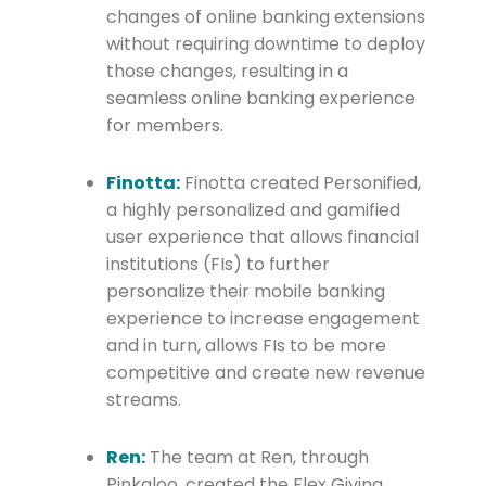
changes of online banking extensions
without requiring downtime to deploy
those changes, resulting in a
seamless online banking experience
for members.
Finotta:
Finotta created Personified,
a highly personalized and gamified
user experience that allows financial
institutions (FIs) to further
personalize their mobile banking
experience to increase engagement
and in turn, allows FIs to be more
competitive and create new revenue
streams.
Ren:
The team at Ren, through
Pinkaloo, created the Flex Giving