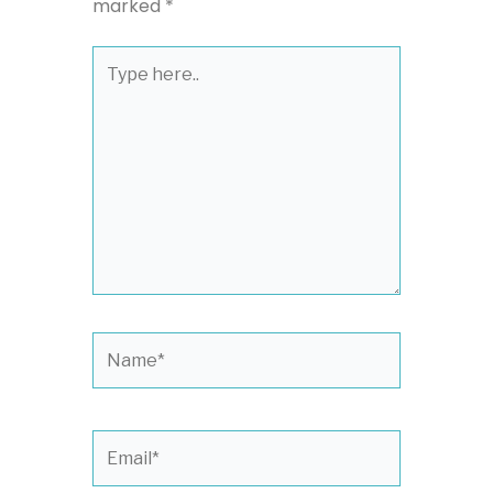
marked
*
Type
here..
Name*
Email*