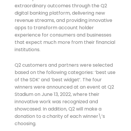
extraordinary outcomes through the Q2
digital banking platform, delivering new
revenue streams, and providing innovative
apps to transform account holder
experience for consumers and businesses
that expect much more from their financial
institutions.
Q2 customers and partners were selected
based on the following categories: ‘best use
of the SDK’ and ‘best widget’. The four
winners were announced at an event at Q2
Stadium on June 13, 2022, where their
innovative work was recognized and
showcased. In addition, Q2 will make a
donation to a charity of each winner\’s
choosing.