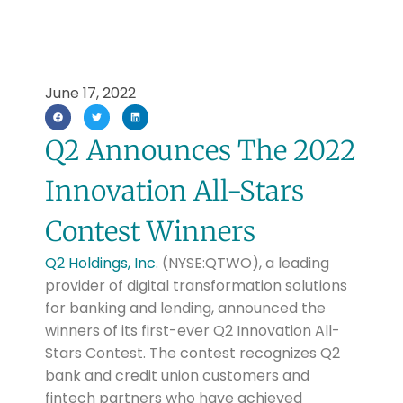
June 17, 2022
Q2 Announces The 2022
Innovation All-Stars
Contest Winners
Q2 Holdings, Inc.
(NYSE:QTWO), a leading
provider of digital transformation solutions
for banking and lending, announced the
winners of its first-ever Q2 Innovation All-
Stars Contest. The contest recognizes Q2
bank and credit union customers and
fintech partners who have achieved