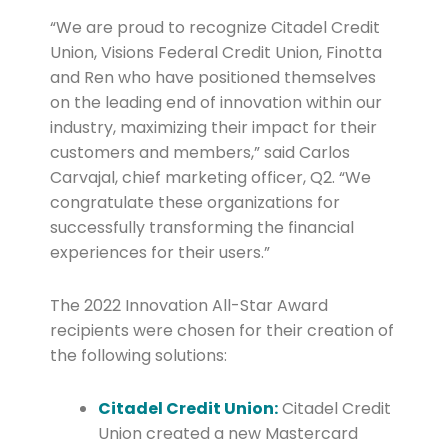
“We are proud to recognize Citadel Credit
Union, Visions Federal Credit Union, Finotta
and Ren who have positioned themselves
on the leading end of innovation within our
industry, maximizing their impact for their
customers and members,” said Carlos
Carvajal, chief marketing officer, Q2. “We
congratulate these organizations for
successfully transforming the financial
experiences for their users.”
The 2022 Innovation All-Star Award
recipients were chosen for their creation of
the following solutions:
Citadel Credit Union:
Citadel Credit
Union created a new Mastercard