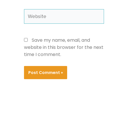
Website
Save my name, email, and
website in this browser for the next
time I comment.