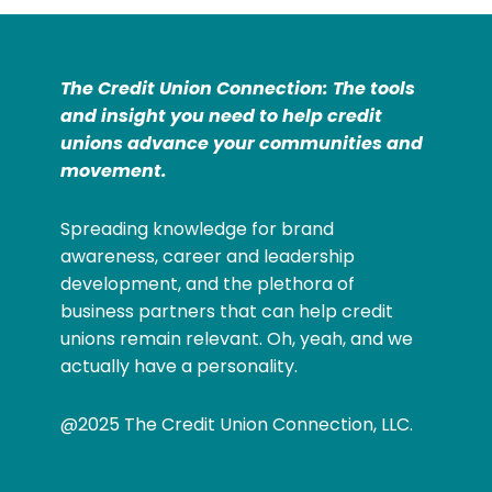
The Credit Union Connection: The tools
and insight you need to help credit
unions advance your communities and
movement.
Spreading knowledge for brand
awareness, career and leadership
development, and the plethora of
business partners that can help credit
unions remain relevant. Oh, yeah, and we
actually have a personality.
@2025 The Credit Union Connection, LLC.