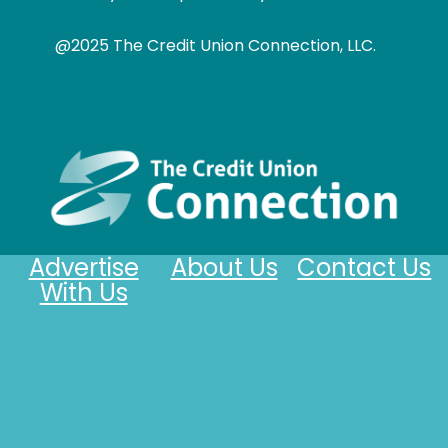
@2025 The Credit Union Connection, LLC.
Advertise
About Us
Contact Us
With Us