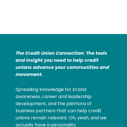
The Credit Union Connection: The tools
and insight you need to help credit
unions advance your communities and
movement.
Spreading knowledge for brand
awareness, career and leadership
development, and the plethora of
business partners that can help credit
unions remain relevant. Oh, yeah, and we
actually have a personality.