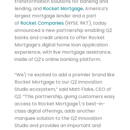
transformation solutions for banking and
lending, and
Rocket Mortgage
, America’s
largest mortgage lender and a part
of
Rocket Companies
(NYSE: RKT), today
announced a new partnership enabling Q2
banks and credit unions to offer Rocket
Mortgage’s digital home loan application
experience, with live mortgage assistance,
inside of Q2’s online banking platform.
“We\’re excited to add a premier brand like
Rocket Mortgage to our Q2 Innovation
Studio ecosystem,” said Matt Flake, CEO of
Q2. “This partnership, giving customers easy
access to Rocket Mortgage\’s best-in-
class digital offerings, adds another
marquee solution to the Q2 Innovation
Studio and provides an important and