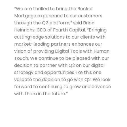
“We are thrilled to bring the Rocket
Mortgage experience to our customers
through the Q2 platform,” said Brian
Heinrichs, CEO of Fourth Capital. “Bringing
cutting-edge solutions to our clients with
market-leading partners enhances our
vision of providing Digital Tools with Human
Touch. We continue to be pleased with our
decision to partner with Q2 on our digital
strategy and opportunities like this one
validate the decision to go with Q2. We look
forward to continuing to grow and advance
with them in the future.”