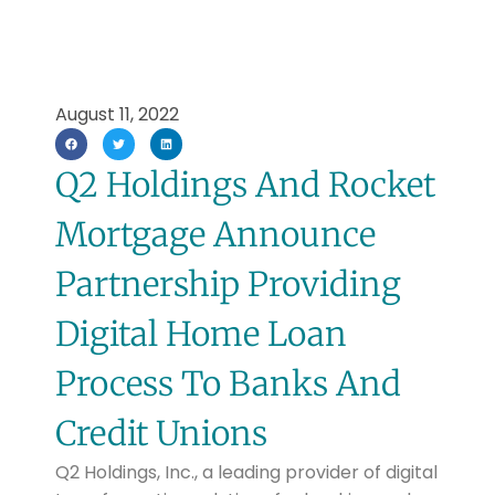
August 11, 2022
Q2 Holdings And Rocket
Mortgage Announce
Partnership Providing
Digital Home Loan
Process To Banks And
Credit Unions
Q2 Holdings, Inc., a leading provider of digital