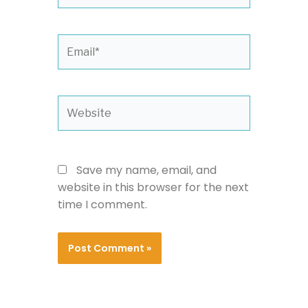
Email*
Website
Save my name, email, and
website in this browser for the next
time I comment.