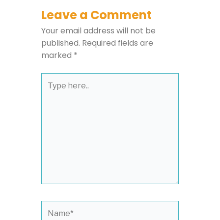
Leave a Comment
Your email address will not be
published.
Required fields are
marked
*
Type
here..
Name*