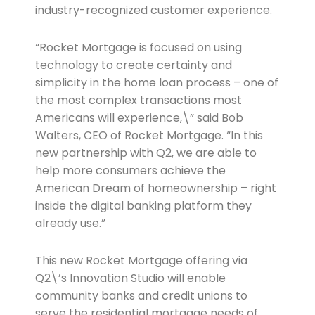
industry-recognized customer experience.
“Rocket Mortgage is focused on using
technology to create certainty and
simplicity in the home loan process – one of
the most complex transactions most
Americans will experience,\” said Bob
Walters, CEO of Rocket Mortgage. “In this
new partnership with Q2, we are able to
help more consumers achieve the
American Dream of homeownership – right
inside the digital banking platform they
already use.”
This new Rocket Mortgage offering via
Q2\’s Innovation Studio will enable
community banks and credit unions to
serve the residential mortgage needs of