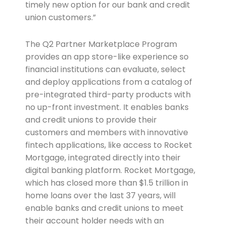
timely new option for our bank and credit
union customers.”
The Q2 Partner Marketplace Program
provides an app store-like experience so
financial institutions can evaluate, select
and deploy applications from a catalog of
pre-integrated third-party products with
no up-front investment. It enables banks
and credit unions to provide their
customers and members with innovative
fintech applications, like access to Rocket
Mortgage, integrated directly into their
digital banking platform. Rocket Mortgage,
which has closed more than $1.5 trillion in
home loans over the last 37 years, will
enable banks and credit unions to meet
their account holder needs with an