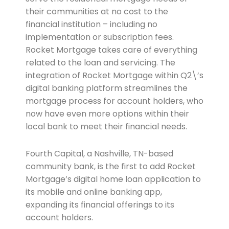
their communities at no cost to the
financial institution – including no
implementation or subscription fees.
Rocket Mortgage takes care of everything
related to the loan and servicing. The
integration of Rocket Mortgage within Q2\’s
digital banking platform streamlines the
mortgage process for account holders, who
now have even more options within their
local bank to meet their financial needs.
Fourth Capital, a Nashville, TN-based
community bank, is the first to add Rocket
Mortgage’s digital home loan application to
its mobile and online banking app,
expanding its financial offerings to its
account holders.