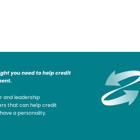
ight you need to help credit
ent.
r and leadership
rs that can help credit
have a personality.