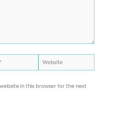
Website
ebsite in this browser for the next