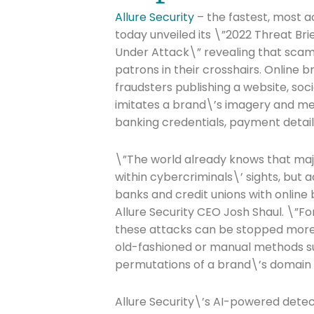
Allure Security
– the fastest, most a
today unveiled its \”2022 Threat Bri
Under Attack\” revealing that scamm
patrons in their crosshairs. Online 
fraudsters publishing a website, so
imitates a brand\’s imagery and mes
banking credentials, payment detail
\”The world already knows that major
within cybercriminals\’ sights, but 
banks and credit unions with online
Allure Security CEO Josh Shaul. \”F
these attacks can be stopped more q
old-fashioned or manual methods su
permutations of a brand\’s domain
Allure Security\’s AI-powered detec