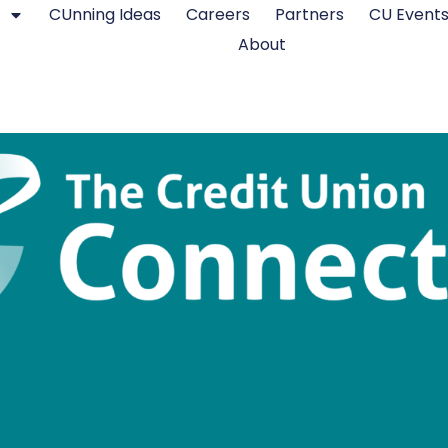
CUnning Ideas
Careers
Partners
CU Event
About