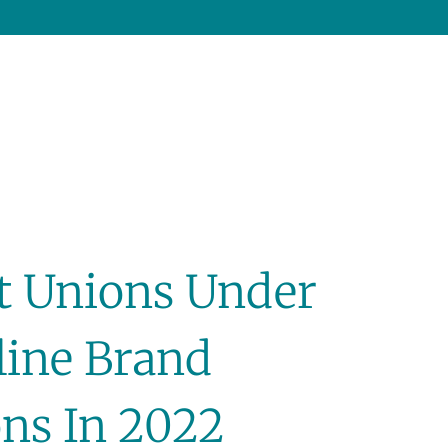
it Unions Under
line Brand
ns In 2022