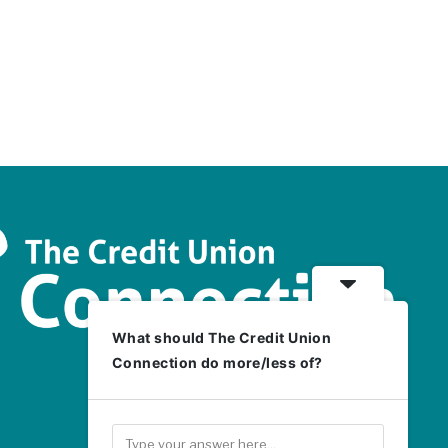
What should The Credit Union
Connection do more/less of?