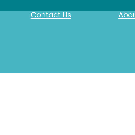
Contact Us
Abou