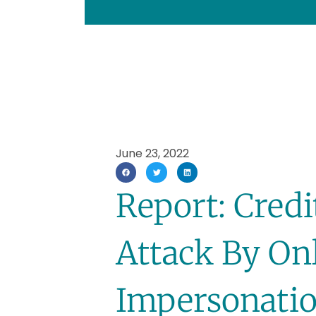
June 23, 2022
Report: Cred
Attack By On
Impersonatio