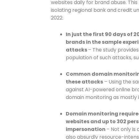
websites daily for brand abuse. This
isolating regional bank and credit u
Join The 
2022:
Newslett
In just the first 90 days of
brands in the sample exper
Email address
attacks
– The study provides
population of such attacks, s
Common domain monitoring 
First Name
these attacks
– Using the s
against AI-powered online b
domain monitoring as mostly i
Last Name
Domain monitoring require
websites and up to 302 pers
impersonation
– Not only is 
Company
also absurdly resource-intens