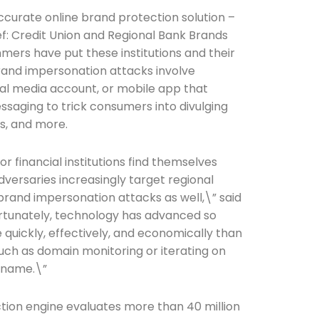
ccurate online brand protection solution –
ef: Credit Union and Regional Bank Brands
ers have put these institutions and their
brand impersonation attacks involve
cial media account, or mobile app that
saging to trick consumers into divulging
s, and more.
 financial institutions find themselves
adversaries increasingly target regional
 brand impersonation attacks as well,\” said
ortunately, technology has advanced so
uickly, effectively, and economically than
ch as domain monitoring or iterating on
 name.\”
tion engine evaluates more than 40 million