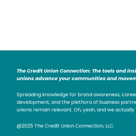
The Credit Union Connection: The tools and ins
unions advance your communities and movem
Spreading knowledge for brand awareness, caree
development, and the plethora of business partne
unions remain relevant. Oh, yeah, and we actually 
@2025 The Credit Union Connection, LLC.