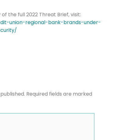
the full 2022 Threat Brief, visit:
edit-union-regional-bank-brands-under-
he newsletters you would like to subscribe to
curity/
Careers Newsletter
 published.
Required fields are marked