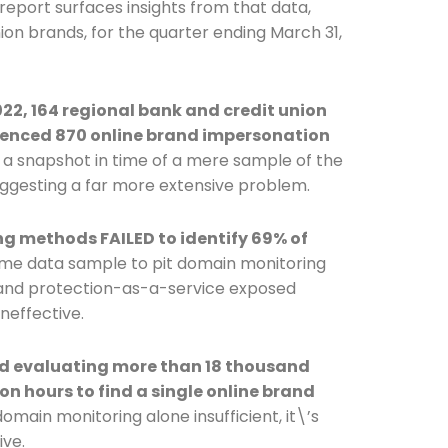
 report surfaces insights from that data,
nion brands, for the quarter ending March 31,
Connection: It's More Than Just
er
 2022, 164 regional bank and credit union
ienced 870 online brand impersonation
 a snapshot in time of a mere sample of the
uggesting a far more extensive problem.
methods FAILED to identify 69% of
ame data sample to pit domain monitoring
rand protection-as-a-service exposed
neffective.
d evaluating more than 18 thousand
on hours to find a single online brand
domain monitoring alone insufficient, it\’s
ive.