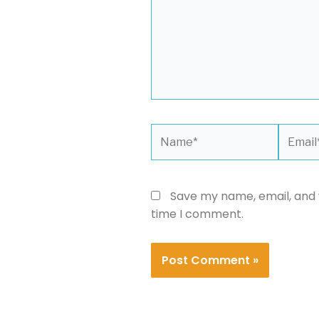
Name*
Email*
Save my name, email, and w
time I comment.