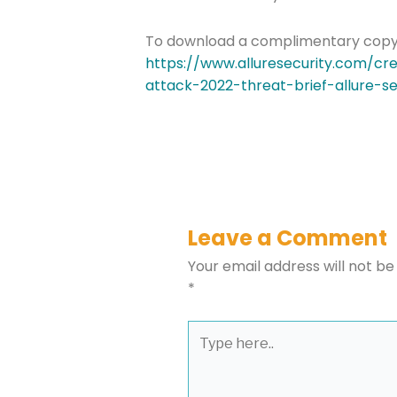
To download a complimentary copy of 
https://www.alluresecurity.com/cr
Please select t
attack-2022-threat-brief-allure-se
The Daily Wrap
Leave a Comment
Your email address will not be
*
Type
here..