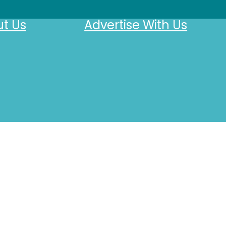
t Us
Advertise With Us