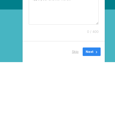
0 / 400
Skip
Next