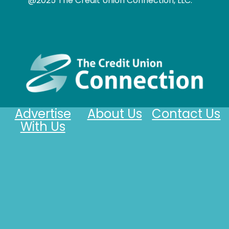
@2025 The Credit Union Connection, LLC.
Advertise
About Us
Contact Us
With Us