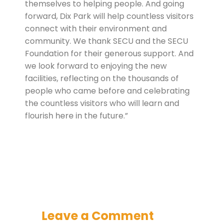
themselves to helping people. And going
forward, Dix Park will help countless visitors
connect with their environment and
community. We thank SECU and the SECU
Foundation for their generous support. And
we look forward to enjoying the new
facilities, reflecting on the thousands of
people who came before and celebrating
the countless visitors who will learn and
flourish here in the future.”
Leave a Comment