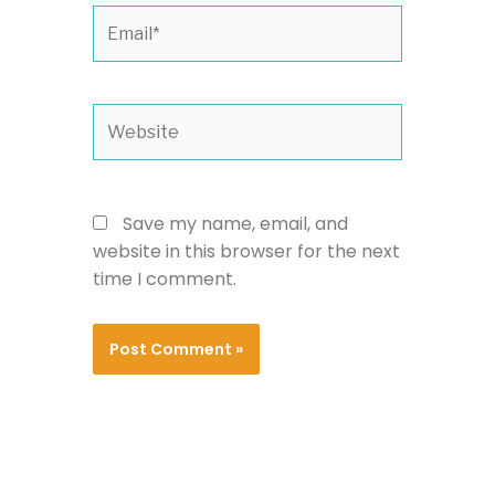
Email*
Website
Save my name, email, and
website in this browser for the next
time I comment.