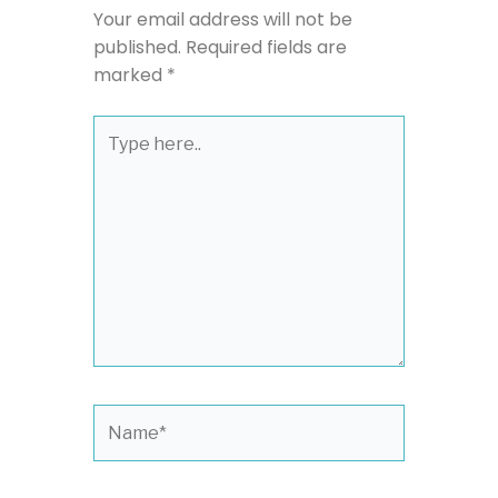
Your email address will not be
published.
Required fields are
marked
*
Type
here..
Name*