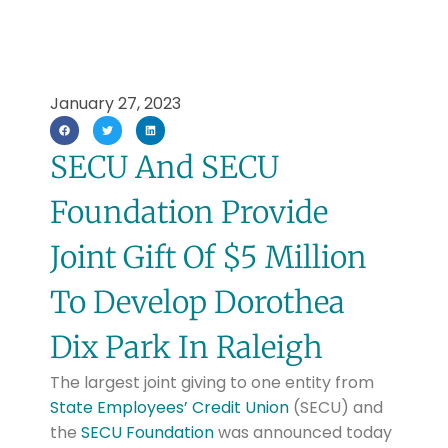
January 27, 2023
SECU And SECU
Foundation Provide
Joint Gift Of $5 Million
To Develop Dorothea
Dix Park In Raleigh
The largest joint giving to one entity from
State Employees’ Credit Union
(SECU) and
the
SECU Foundation
was announced today