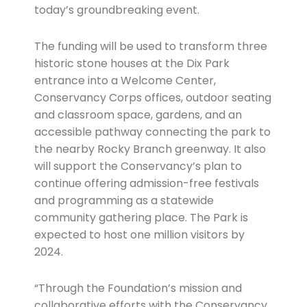
today’s groundbreaking event.
The funding will be used to transform three
historic stone houses at the Dix Park
entrance into a Welcome Center,
Conservancy Corps offices, outdoor seating
and classroom space, gardens, and an
accessible pathway connecting the park to
the nearby Rocky Branch greenway. It also
will support the Conservancy’s plan to
continue offering admission-free festivals
and programming as a statewide
community gathering place. The Park is
expected to host one million visitors by
2024.
“Through the Foundation’s mission and
collaborative efforts with the Conservancy,