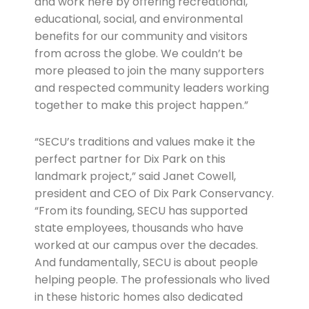
and work here by offering recreational,
educational, social, and environmental
benefits for our community and visitors
from across the globe. We couldn’t be
more pleased to join the many supporters
and respected community leaders working
together to make this project happen.”
“SECU’s traditions and values make it the
perfect partner for Dix Park on this
landmark project,” said Janet Cowell,
president and CEO of Dix Park Conservancy.
“From its founding, SECU has supported
state employees, thousands who have
worked at our campus over the decades.
And fundamentally, SECU is about people
helping people. The professionals who lived
in these historic homes also dedicated