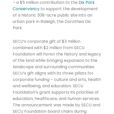
– a $5 million contribution to the
Dix Park
Conservancy
to support the development
of a historic 308-acre public site into an
urban park in Raleigh, the Dorothea Dix
Park.
SECU’s corporate gift of $3 million
combined with $2 million from SECU
Foundation will honor the history and legacy
of the land while bringing expansion to the
landscape and surrounding communities.
SECU’s gift aligns with its three pillars for
corporate funding – culture and arts, health
and wellbeing, and education. SECU
Foundation’s grant supports its priorities of
education, healthcare, and human services.
The announcement was made by SECU and
SECU Foundation board chairs during