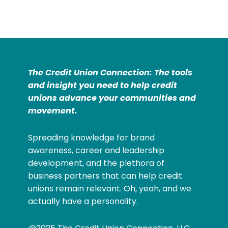
The Credit Union Connection: The tools
and insight you need to help credit
unions advance your communities and
movement.
Spreading knowledge for brand
awareness, career and leadership
development, and the plethora of
business partners that can help credit
unions remain relevant. Oh, yeah, and we
actually have a personality.