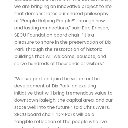
we are bringing an innovative project to life
that demonstrates our shared philosophy
of ‘People Helping People®’ through new
and lasting connections,” said Bob Brinson,
SECU Foundation board chair. “It’s a
pleasure to share in the preservation of Dix
Park through the restoration of historic
buildings that will welcome, educate, and
serve hundreds of thousands of visitors.”
“We support and join the vision for the
development of Dix Park, an exciting
initiative that will bring tremendous value to
downtown Raleigh, the capital area, and our
state well into the future,” said Chris Ayers,
SECU board chair. “Dix Park will be a
tangible reflection of the people who live