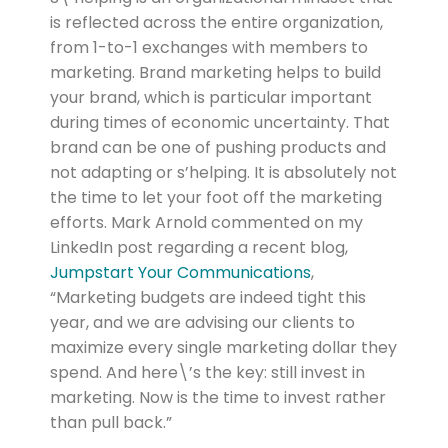
is reflected across the entire organization,
from 1-to-1 exchanges with members to
marketing. Brand marketing helps to build
your brand, which is particular important
during times of economic uncertainty. That
brand can be one of pushing products and
not adapting or s’helping. It is absolutely not
the time to let your foot off the marketing
efforts. Mark Arnold commented on my
LinkedIn post regarding a recent blog,
Jumpstart Your Communications
,
“Marketing budgets are indeed tight this
year, and we are advising our clients to
maximize every single marketing dollar they
spend. And here\’s the key: still invest in
marketing. Now is the time to invest rather
than pull back.”