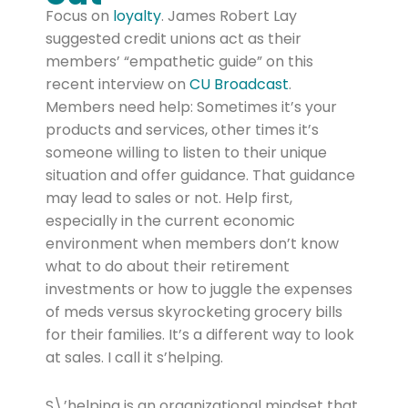
Focus on
loyalty
. James Robert Lay
suggested credit unions act as their
members’ “empathetic guide” on this
recent interview on
CU Broadcast
.
Members need help: Sometimes it’s your
products and services, other times it’s
someone willing to listen to their unique
situation and offer guidance. That guidance
may lead to sales or not. Help first,
especially in the current economic
environment when members don’t know
what to do about their retirement
investments or how to juggle the expenses
of meds versus skyrocketing grocery bills
for their families. It’s a different way to look
at sales. I call it s’helping.
S\’helping is an organizational mindset that