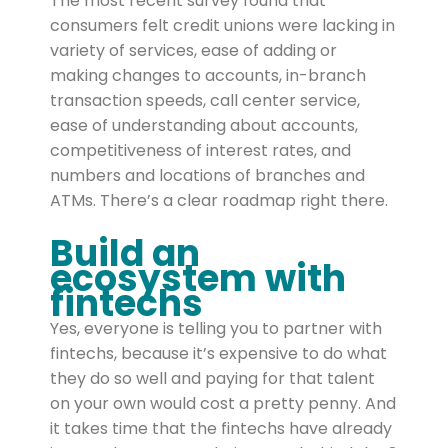
The most recent survey found that
consumers felt credit unions were lacking in
variety of services, ease of adding or
making changes to accounts, in-branch
transaction speeds, call center service,
ease of understanding about accounts,
competitiveness of interest rates, and
numbers and locations of branches and
ATMs. There’s a clear roadmap right there.
Build an
ecosystem with
fintechs
Yes, everyone is telling you to partner with
fintechs, because it’s expensive to do what
they do so well and paying for that talent
on your own would cost a pretty penny. And
it takes time that the fintechs have already