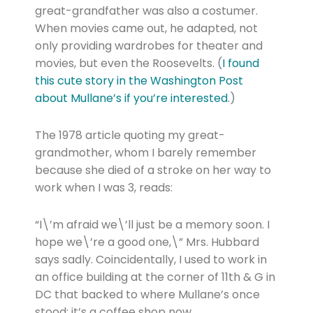
great-grandfather was also a costumer.
When movies came out, he adapted, not
only providing wardrobes for theater and
movies, but even the Roosevelts. (
I found
this cute story in the Washington Post
about Mullane’s if you’re interested
.)
The 1978 article quoting my great-
grandmother, whom I barely remember
because she died of a stroke on her way to
work when I was 3, reads:
“I\’m afraid we\’ll just be a memory soon. I
hope we\’re a good one,\” Mrs. Hubbard
says sadly. Coincidentally, I used to work in
an office building at the corner of 11th & G in
DC that backed to where Mullane’s once
stood; it’s a coffee shop now.