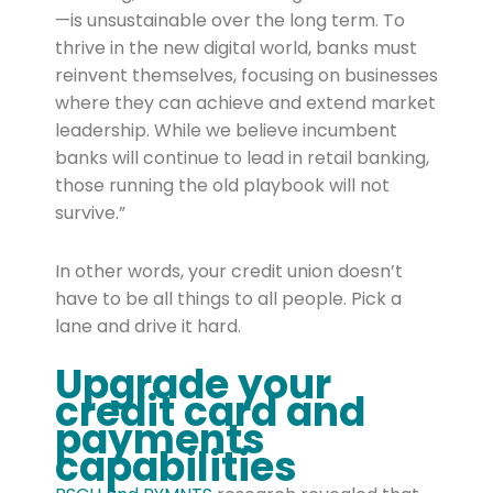
—is unsustainable over the long term. To
thrive in the new digital world, banks must
reinvent themselves, focusing on businesses
where they can achieve and extend market
leadership. While we believe incumbent
banks will continue to lead in retail banking,
those running the old playbook will not
survive.”
In other words, your credit union doesn’t
have to be all things to all people. Pick a
lane and drive it hard.
Upgrade your
credit card and
payments
capabilities