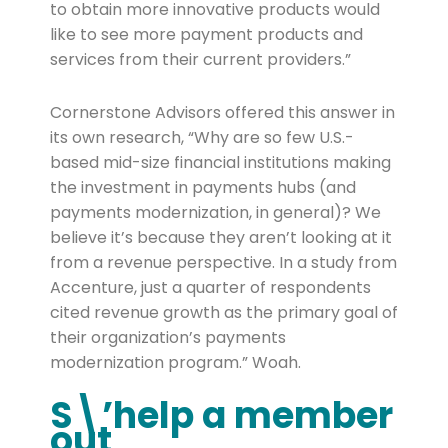
to obtain more innovative products would
like to see more payment products and
services from their current providers.”
Cornerstone Advisors offered this answer in
its own research, “Why are so few U.S.-
based mid-size financial institutions making
the investment in payments hubs (and
payments modernization, in general)? We
believe it’s because they aren’t looking at it
from a revenue perspective. In a study from
Accenture, just a quarter of respondents
cited revenue growth as the primary goal of
their organization’s payments
modernization program.” Woah.
S\’help a member
out