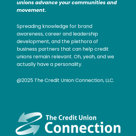
unions advance your communities and
movement.
Spreading knowledge for brand
awareness, career and leadership
development, and the plethora of
business partners that can help credit
unions remain relevant. Oh, yeah, and we
actually have a personality.
@2025 The Credit Union Connection, LLC.