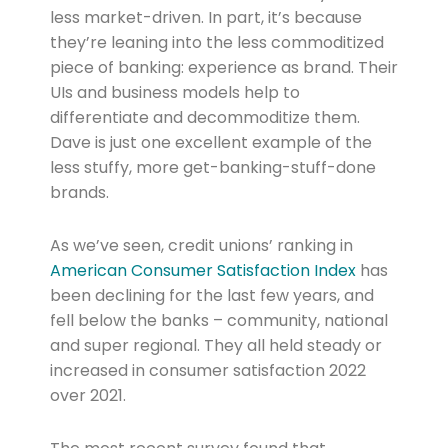
less market-driven. In part, it’s because
they’re leaning into the less commoditized
piece of banking: experience as brand. Their
UIs and business models help to
differentiate and decommoditize them.
Dave is just one excellent example of the
less stuffy, more get-banking-stuff-done
brands.
As we’ve seen, credit unions’ ranking in
American Consumer Satisfaction Index
has
been declining for the last few years, and
fell below the banks – community, national
and super regional. They all held steady or
increased in consumer satisfaction 2022
over 2021.