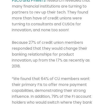
PSCU and PYMNTS
research revealed that
many financial institutions are turning to
partners to rev up their tech. They found
more than have of credit unions were
turning to consultants and CUSOs for
innovation, and none too soon!
Because 27% of credit union members
responded that they would change their
banking relationships for product
innovation, up from the 17% as recently as
2018.
“We found that 64% of CU members want
their primary FIs to offer more payment
capabilities, demonstrating their strong
influence. In addition, 79% of the FI account
holders who would switch where they bank