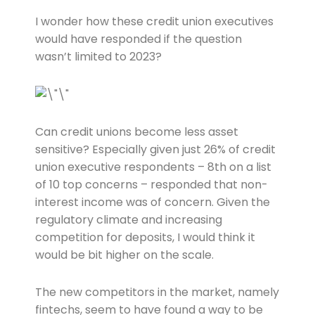
I wonder how these credit union executives
would have responded if the question
wasn’t limited to 2023?
Can credit unions become less asset
sensitive? Especially given just 26% of credit
union executive respondents – 8th on a list
of 10 top concerns – responded that non-
interest income was of concern. Given the
regulatory climate and increasing
competition for deposits, I would think it
would be bit higher on the scale.
The new competitors in the market, namely
fintechs, seem to have found a way to be