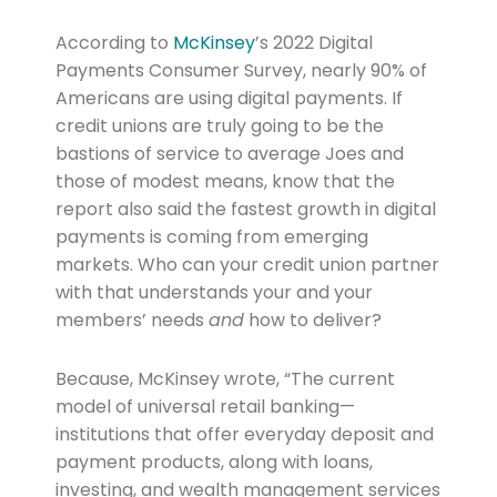
According to
McKinsey
’s 2022 Digital
Payments Consumer Survey, nearly 90% of
Americans are using digital payments. If
credit unions are truly going to be the
bastions of service to average Joes and
those of modest means, know that the
report also said the fastest growth in digital
payments is coming from emerging
markets. Who can your credit union partner
with that understands your and your
members’ needs
and
how to deliver?
Because, McKinsey wrote, “The current
model of universal retail banking—
institutions that offer everyday deposit and
payment products, along with loans,
investing, and wealth management services