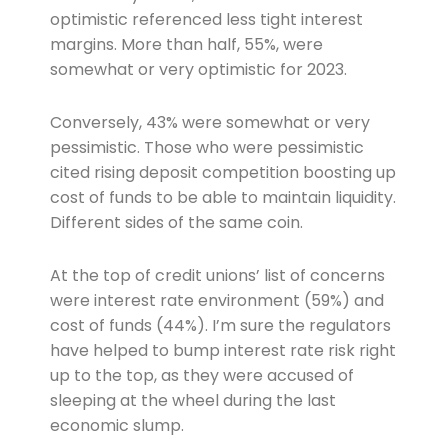
optimistic referenced less tight interest
margins. More than half, 55%, were
somewhat or very optimistic for 2023.
Conversely, 43% were somewhat or very
pessimistic. Those who were pessimistic
cited rising deposit competition boosting up
cost of funds to be able to maintain liquidity.
Different sides of the same coin.
At the top of credit unions’ list of concerns
were interest rate environment (59%) and
cost of funds (44%). I’m sure the regulators
have helped to bump interest rate risk right
up to the top, as they were accused of
sleeping at the wheel during the last
economic slump.