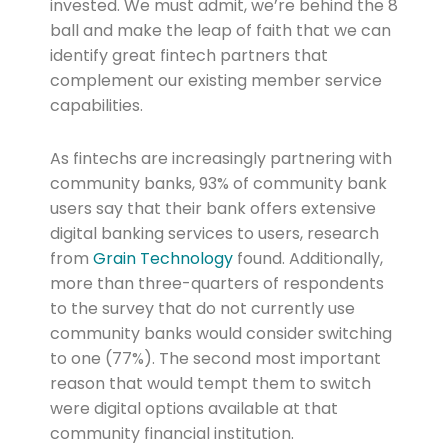
invested. We must admit, we’re behind the 8
ball and make the leap of faith that we can
identify great fintech partners that
complement our existing member service
capabilities.
As fintechs are increasingly partnering with
community banks, 93% of community bank
users say that their bank offers extensive
digital banking services to users, research
from
Grain Technology
found. Additionally,
more than three-quarters of respondents
to the survey that do not currently use
community banks would consider switching
to one (77%). The second most important
reason that would tempt them to switch
were digital options available at that
community financial institution.