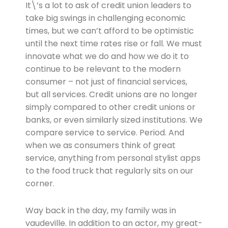
It\’s a lot to ask of credit union leaders to
take big swings in challenging economic
times, but we can’t afford to be optimistic
until the next time rates rise or fall. We must
innovate what we do and how we do it to
continue to be relevant to the modern
consumer – not just of financial services,
but all services. Credit unions are no longer
simply compared to other credit unions or
banks, or even similarly sized institutions. We
compare service to service. Period. And
when we as consumers think of great
service, anything from personal stylist apps
to the food truck that regularly sits on our
corner.
Way back in the day, my family was in
vaudeville. In addition to an actor, my great-