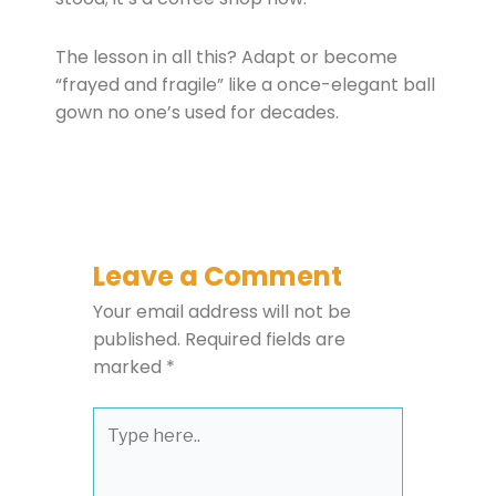
The lesson in all this? Adapt or become
“frayed and fragile” like a once-elegant ball
gown no one’s used for decades.
Leave a Comment
Your email address will not be
published.
Required fields are
marked
*
Type
here..