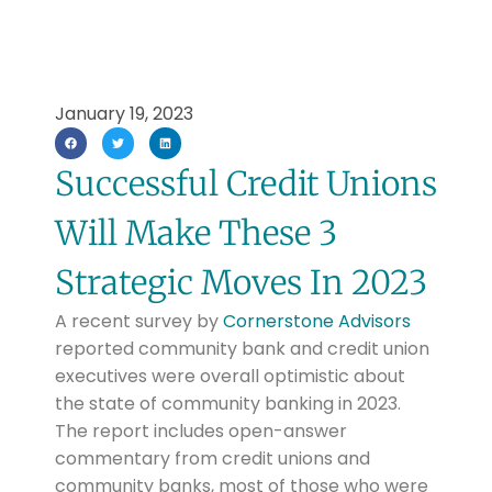
January 19, 2023
Successful Credit Unions
Will Make These 3
Strategic Moves In 2023
A recent survey by
Cornerstone Advisors
reported community bank and credit union
executives were overall optimistic about
the state of community banking in 2023.
The report includes open-answer
commentary from credit unions and
community banks, most of those who were