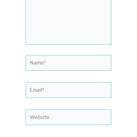
Name*
Email*
Website