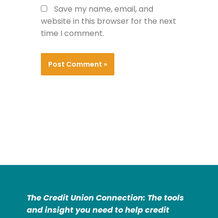
Save my name, email, and
website in this browser for the next
time I comment.
The Credit Union Connection: The tools
and insight you need to help credit