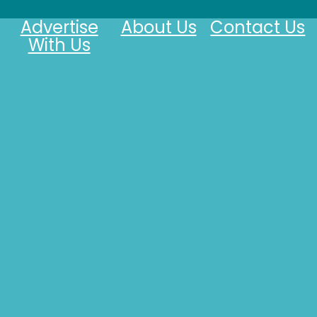
Advertise
About Us
Contact Us
With Us