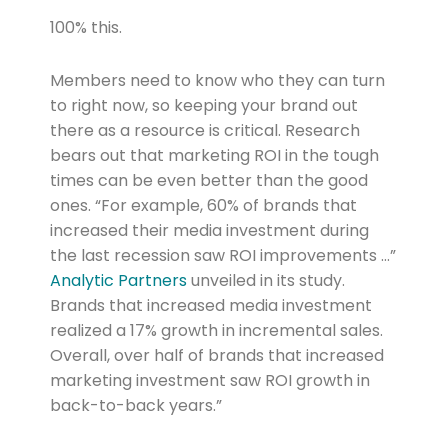
100% this.
Members need to know who they can turn
to right now, so keeping your brand out
there as a resource is critical. Research
bears out that marketing ROI in the tough
times can be even better than the good
ones. “For example, 60% of brands that
increased their media investment during
the last recession saw ROI improvements …”
Analytic Partners
unveiled in its study.
Brands that increased media investment
realized a 17% growth in incremental sales.
Overall, over half of brands that increased
marketing investment saw ROI growth in
back-to-back years.”