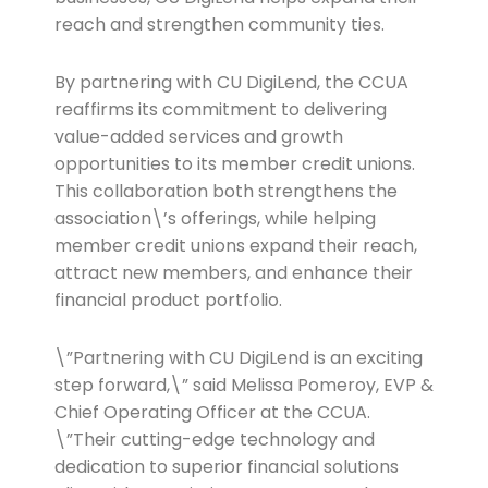
reach and strengthen community ties.
By partnering with CU DigiLend, the CCUA
reaffirms its commitment to delivering
value-added services and growth
opportunities to its member credit unions.
This collaboration both strengthens the
association\’s offerings, while helping
member credit unions expand their reach,
attract new members, and enhance their
financial product portfolio.
\”Partnering with CU DigiLend is an exciting
step forward,\” said Melissa Pomeroy, EVP &
Chief Operating Officer at the CCUA.
\”Their cutting-edge technology and
dedication to superior financial solutions