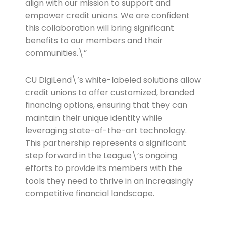
align with our mission to support and
empower credit unions. We are confident
this collaboration will bring significant
benefits to our members and their
communities.\”
CU DigiLend\’s white-labeled solutions allow
credit unions to offer customized, branded
financing options, ensuring that they can
maintain their unique identity while
leveraging state-of-the-art technology.
This partnership represents a significant
step forward in the League\’s ongoing
efforts to provide its members with the
tools they need to thrive in an increasingly
competitive financial landscape.