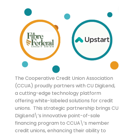
The Cooperative Credit Union Association
(CCUA) proudly partners with CU DigiLend,
a cutting-edge technology platform
offering white-labeled solutions for credit
unions. This strategic partnership brings CU
DigiLend\’s innovative point-of-sale
financing program to CCUA\’s member
credit unions, enhancing their ability to