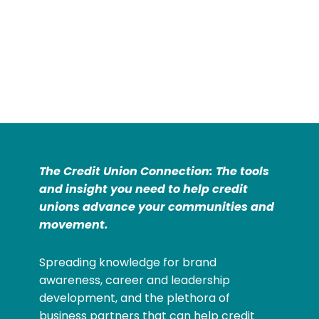
The Credit Union Connection: The tools
and insight you need to help credit
unions advance your communities and
movement.
Spreading knowledge for brand
awareness, career and leadership
development, and the plethora of
business partners that can help credit