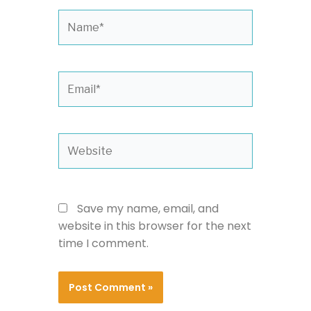
Name*
Email*
Website
Save my name, email, and
website in this browser for the next
time I comment.