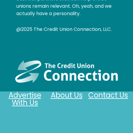
unions remain relevant. Oh, yeah, and we
actually have a personality.
@2025 The Credit Union Connection, LLC.
Advertise
About Us
Contact Us
With Us