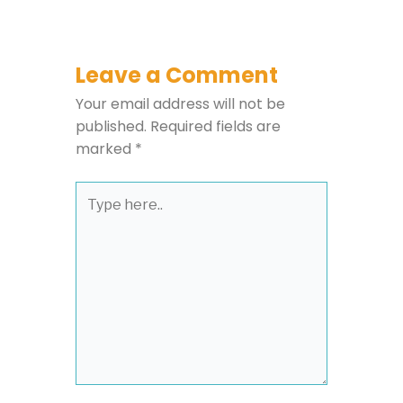
Leave a Comment
Your email address will not be
published.
Required fields are
marked
*
Type
here..