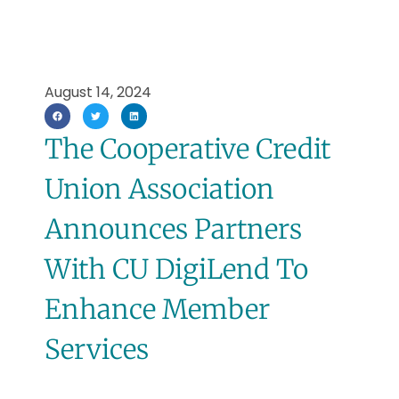
August 14, 2024
The Cooperative Credit
Union Association
Announces Partners
With CU DigiLend To
Enhance Member
Services