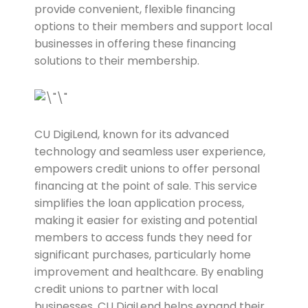
provide convenient, flexible financing
options to their members and support local
businesses in offering these financing
solutions to their membership.
CU DigiLend, known for its advanced
technology and seamless user experience,
empowers credit unions to offer personal
financing at the point of sale. This service
simplifies the loan application process,
making it easier for existing and potential
members to access funds they need for
significant purchases, particularly home
improvement and healthcare. By enabling
credit unions to partner with local
businesses, CU DigiLend helps expand their