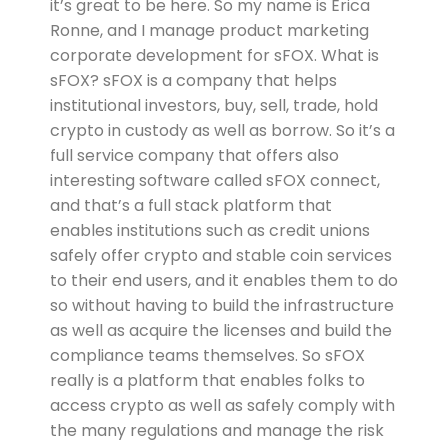
it’s great to be here. So my name is Erica
Ronne, and I manage product marketing
corporate development for sFOX. What is
sFOX? sFOX is a company that helps
institutional investors, buy, sell, trade, hold
crypto in custody as well as borrow. So it’s a
full service company that offers also
interesting software called sFOX connect,
and that’s a full stack platform that
enables institutions such as credit unions
safely offer crypto and stable coin services
to their end users, and it enables them to do
so without having to build the infrastructure
as well as acquire the licenses and build the
compliance teams themselves. So sFOX
really is a platform that enables folks to
access crypto as well as safely comply with
the many regulations and manage the risk