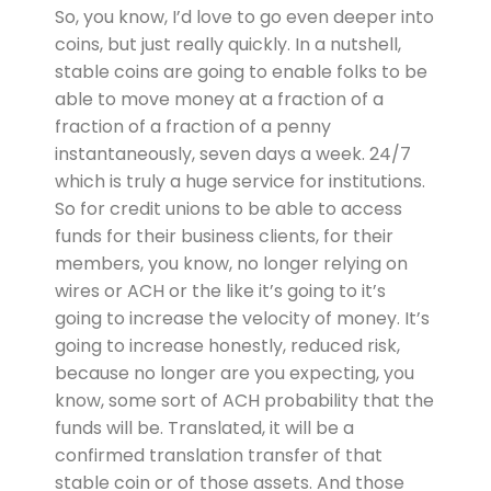
So, you know, I’d love to go even deeper into
coins, but just really quickly. In a nutshell,
stable coins are going to enable folks to be
able to move money at a fraction of a
fraction of a fraction of a penny
instantaneously, seven days a week. 24/7
which is truly a huge service for institutions.
So for credit unions to be able to access
funds for their business clients, for their
members, you know, no longer relying on
wires or ACH or the like it’s going to it’s
going to increase the velocity of money. It’s
going to increase honestly, reduced risk,
because no longer are you expecting, you
know, some sort of ACH probability that the
funds will be. Translated, it will be a
confirmed translation transfer of that
stable coin or of those assets. And those