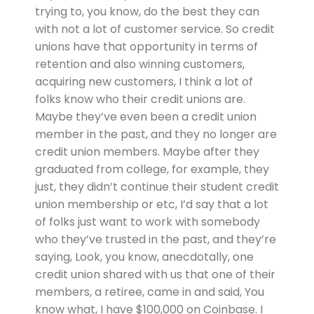
trying to, you know, do the best they can
with not a lot of customer service. So credit
unions have that opportunity in terms of
retention and also winning customers,
acquiring new customers, I think a lot of
folks know who their credit unions are.
Maybe they’ve even been a credit union
member in the past, and they no longer are
credit union members. Maybe after they
graduated from college, for example, they
just, they didn’t continue their student credit
union membership or etc, I’d say that a lot
of folks just want to work with somebody
who they’ve trusted in the past, and they’re
saying, Look, you know, anecdotally, one
credit union shared with us that one of their
members, a retiree, came in and said, You
know what, I have $100,000 on Coinbase. I