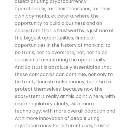
assets or using cryptocurrency
operationally, for their treasuries, for their
own payments, et cetera, where the
opportunity to build a business and an
ecosystem that is trustworthy is just one of
the biggest opportunities, financial
opportunities in the history of mankind, to
be frank, not to overstate, not, not to be
accused of overstating the opportunity.
And So trust is absolutely essential so that
these companies can continue, not only to
be frank, flourish make money, but also to
protect themselves, because now the
ecosystem is really at this point where, with
more regulatory clarity, with more
technology, with more overall adoption and
with more innovation of people using
cryptocurrency for different uses, trust is