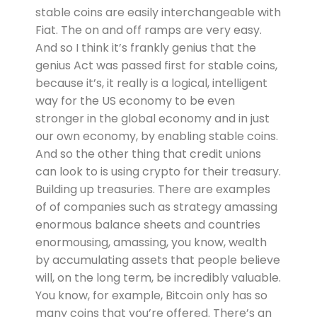
stable coins are easily interchangeable with
Fiat. The on and off ramps are very easy.
And so I think it’s frankly genius that the
genius Act was passed first for stable coins,
because it’s, it really is a logical, intelligent
way for the US economy to be even
stronger in the global economy and in just
our own economy, by enabling stable coins.
And so the other thing that credit unions
can look to is using crypto for their treasury.
Building up treasuries. There are examples
of of companies such as strategy amassing
enormous balance sheets and countries
enormousing, amassing, you know, wealth
by accumulating assets that people believe
will, on the long term, be incredibly valuable.
You know, for example, Bitcoin only has so
many coins that you’re offered. There’s an