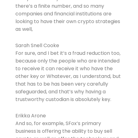
there’s a finite number, and so many
companies and financial institutions are
looking to have their own crypto strategies
as well,
Sarah Snell Cooke
For sure, and I bet it’s a fraud reduction too,
because only the people who are intended
to receive it can receive it who have the
other key or Whatever, as I understand, but
that has to be has been very carefully
safeguarded, and that’s why having a
trustworthy custodian is absolutely key.
Erikka Arone
And so, for example, SFox’s primary
business is offering the ability to buy sell