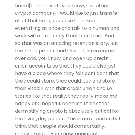
have $100,000 with, you know, this other
crypto company, I would like to just transfer
all of that here, because I can see
everything at once and talk to a human and
work with somebody I feel I can trust. And
so that was an amazing retention story. But
then that person had their children come
over and, you know, and open up credit
union accounts so that they could also just
have a place where they felt confident that
they could store, they could buy and store
their Bitcoin with that credit union and so
stories like that really, they really make me
happy and hopeful, because I think that
demystifying crypto is absolutely critical for
the everyday person. This is an opportunity I
think that people should comfortably,
safely explore, you know, again, not