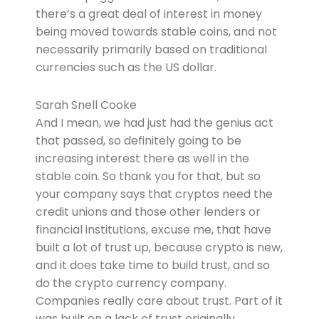
there’s a great deal of interest in money
being moved towards stable coins, and not
necessarily primarily based on traditional
currencies such as the US dollar.
Sarah Snell Cooke
And I mean, we had just had the genius act
that passed, so definitely going to be
increasing interest there as well in the
stable coin. So thank you for that, but so
your company says that cryptos need the
credit unions and those other lenders or
financial institutions, excuse me, that have
built a lot of trust up, because crypto is new,
and it does take time to build trust, and so
do the crypto currency company.
Companies really care about trust. Part of it
was built on a lack of trust originally.