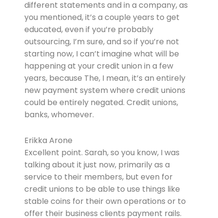
different statements and in a company, as
you mentioned, it’s a couple years to get
educated, even if you’re probably
outsourcing, I’m sure, and so if you’re not
starting now, I can’t imagine what will be
happening at your credit union in a few
years, because The, I mean, it’s an entirely
new payment system where credit unions
could be entirely negated. Credit unions,
banks, whomever.
Erikka Arone
Excellent point. Sarah, so you know, I was
talking about it just now, primarily as a
service to their members, but even for
credit unions to be able to use things like
stable coins for their own operations or to
offer their business clients payment rails.