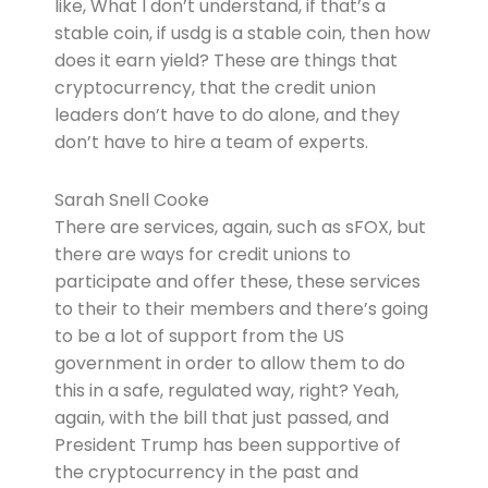
like, What I don’t understand, if that’s a
stable coin, if usdg is a stable coin, then how
does it earn yield? These are things that
cryptocurrency, that the credit union
leaders don’t have to do alone, and they
don’t have to hire a team of experts.
Sarah Snell Cooke
There are services, again, such as sFOX, but
there are ways for credit unions to
participate and offer these, these services
to their to their members and there’s going
to be a lot of support from the US
government in order to allow them to do
this in a safe, regulated way, right? Yeah,
again, with the bill that just passed, and
President Trump has been supportive of
the cryptocurrency in the past and