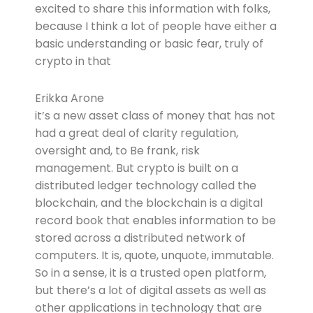
excited to share this information with folks,
because I think a lot of people have either a
basic understanding or basic fear, truly of
crypto in that
Erikka Arone
it’s a new asset class of money that has not
had a great deal of clarity regulation,
oversight and, to Be frank, risk
management. But crypto is built on a
distributed ledger technology called the
blockchain, and the blockchain is a digital
record book that enables information to be
stored across a distributed network of
computers. It is, quote, unquote, immutable.
So in a sense, it is a trusted open platform,
but there’s a lot of digital assets as well as
other applications in technology that are