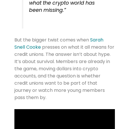
what the crypto world has
been missing.”
But the bigger twist comes when
Sarah
Snell Cooke
presses on what it all means for
credit unions. The answer isn’t about hype.
It’s about survival. Members are already in
the game, moving dollars into crypto
accounts, and the question is whether
credit unions want to be part of that
journey or watch more young members
pass them by.