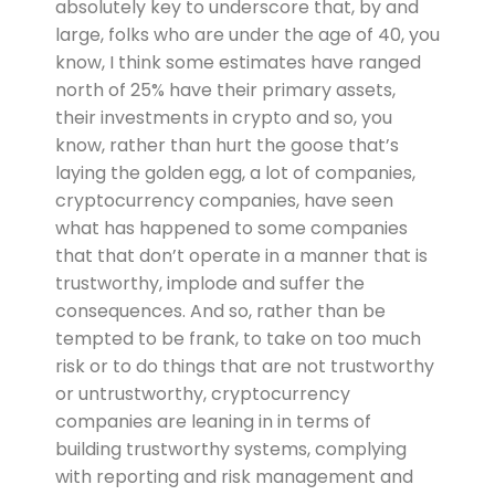
absolutely key to underscore that, by and
large, folks who are under the age of 40, you
know, I think some estimates have ranged
north of 25% have their primary assets,
their investments in crypto and so, you
know, rather than hurt the goose that’s
laying the golden egg, a lot of companies,
cryptocurrency companies, have seen
what has happened to some companies
that that don’t operate in a manner that is
trustworthy, implode and suffer the
consequences. And so, rather than be
tempted to be frank, to take on too much
risk or to do things that are not trustworthy
or untrustworthy, cryptocurrency
companies are leaning in in terms of
building trustworthy systems, complying
with reporting and risk management and