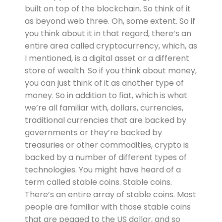
built on top of the blockchain. So think of it
as beyond web three. Oh, some extent. So if
you think about it in that regard, there’s an
entire area called cryptocurrency, which, as
I mentioned, is a digital asset or a different
store of wealth. So if you think about money,
you can just think of it as another type of
money. So in addition to fiat, which is what
we’re all familiar with, dollars, currencies,
traditional currencies that are backed by
governments or they’re backed by
treasuries or other commodities, crypto is
backed by a number of different types of
technologies. You might have heard of a
term called stable coins. Stable coins.
There’s an entire array of stable coins. Most
people are familiar with those stable coins
that are pegged to the US dollar, and so