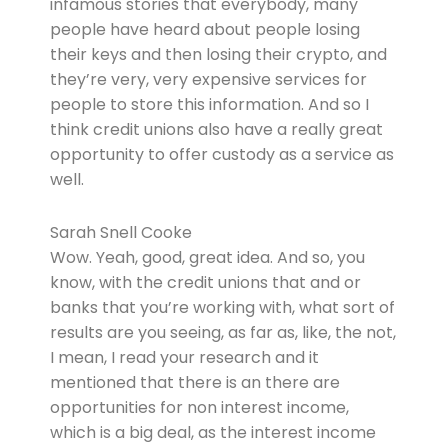
infamous stories that everybody, many
people have heard about people losing
their keys and then losing their crypto, and
they’re very, very expensive services for
people to store this information. And so I
think credit unions also have a really great
opportunity to offer custody as a service as
well.
Sarah Snell Cooke
Wow. Yeah, good, great idea. And so, you
know, with the credit unions that and or
banks that you’re working with, what sort of
results are you seeing, as far as, like, the not,
I mean, I read your research and it
mentioned that there is an there are
opportunities for non interest income,
which is a big deal, as the interest income