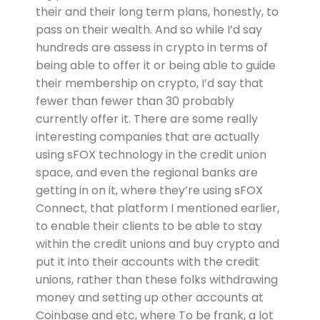
their and their long term plans, honestly, to
pass on their wealth. And so while I’d say
hundreds are assess in crypto in terms of
being able to offer it or being able to guide
their membership on crypto, I’d say that
fewer than fewer than 30 probably
currently offer it. There are some really
interesting companies that are actually
using sFOX technology in the credit union
space, and even the regional banks are
getting in on it, where they’re using sFOX
Connect, that platform I mentioned earlier,
to enable their clients to be able to stay
within the credit unions and buy crypto and
put it into their accounts with the credit
unions, rather than these folks withdrawing
money and setting up other accounts at
Coinbase and etc, where To be frank, a lot