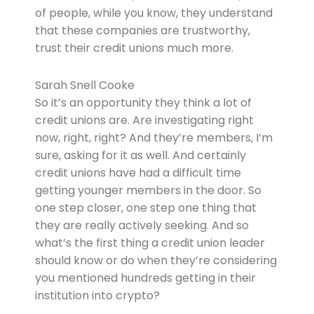
of people, while you know, they understand
that these companies are trustworthy,
trust their credit unions much more.
Sarah Snell Cooke
So it’s an opportunity they think a lot of
credit unions are. Are investigating right
now, right, right? And they’re members, I’m
sure, asking for it as well. And certainly
credit unions have had a difficult time
getting younger members in the door. So
one step closer, one step one thing that
they are really actively seeking. And so
what’s the first thing a credit union leader
should know or do when they’re considering
you mentioned hundreds getting in their
institution into crypto?