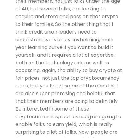
their members, not just folks under the age
of 40, but several folks, are looking to
acquire and store and pass on that crypto
to their families. So the other thing that I
think credit union leaders need to
understand is it’s an overwhelming, multi
year learning curve if you want to build it
yourself, and it requires a lot of expertise,
both on the technology side, as well as
accessing, again, the ability to buy crypto at
fair prices, not just the top cryptocurrency
coins, but you know, some of the ones that
are also super promising and helpful that
that their members are going to definitely
Be interested in some of these
cryptocurrencies, such as usdg are going to
enable folks to earn yield, which is really
surprising to a lot of folks. Now, people are