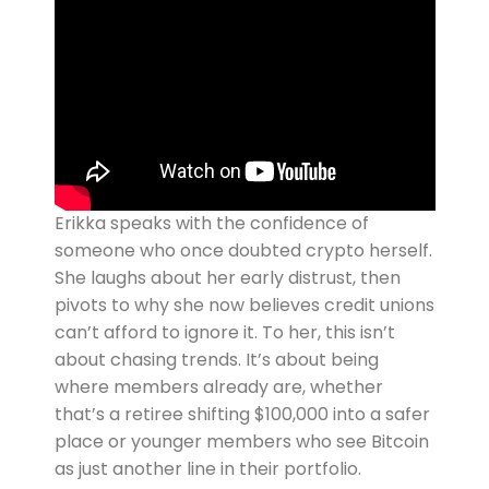
Erikka speaks with the confidence of
someone who once doubted crypto herself.
She laughs about her early distrust, then
pivots to why she now believes credit unions
can’t afford to ignore it. To her, this isn’t
about chasing trends. It’s about being
where members already are, whether
that’s a retiree shifting $100,000 into a safer
place or younger members who see Bitcoin
as just another line in their portfolio.