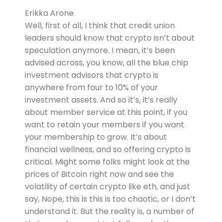
Erikka Arone
Well, first of all, I think that credit union
leaders should know that crypto isn’t about
speculation anymore. I mean, it’s been
advised across, you know, all the blue chip
investment advisors that crypto is
anywhere from four to 10% of your
investment assets. And so it’s, it’s really
about member service at this point, if you
want to retain your members if you want
your membership to grow. It’s about
financial wellness, and so offering crypto is
critical. Might some folks might look at the
prices of Bitcoin right now and see the
volatility of certain crypto like eth, and just
say, Nope, this is this is too chaotic, or I don’t
understand it. But the reality is, a number of