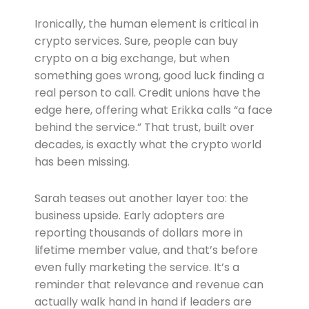
Ironically, the human element is critical in
crypto services. Sure, people can buy
crypto on a big exchange, but when
something goes wrong, good luck finding a
real person to call. Credit unions have the
edge here, offering what Erikka calls “a face
behind the service.” That trust, built over
decades, is exactly what the crypto world
has been missing.
Sarah teases out another layer too: the
business upside. Early adopters are
reporting thousands of dollars more in
lifetime member value, and that’s before
even fully marketing the service. It’s a
reminder that relevance and revenue can
actually walk hand in hand if leaders are