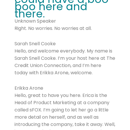
boo here and
there.
Unknown Speaker
Right. No worries. No worries at all.
Sarah Snell Cooke
Hello, and welcome everybody. My name is
Sarah Snell Cooke. I’m your host here at The
Credit Union Connection, and I’m here
today with Erikka Arone, welcome.
Erikka Arone
Hello, great to have you here. Erica is the
Head of Product Marketing at a company
called sFOX. I’m going to let her go a little
more detail on herself, and as well as
introducing the company, take it away. Well,