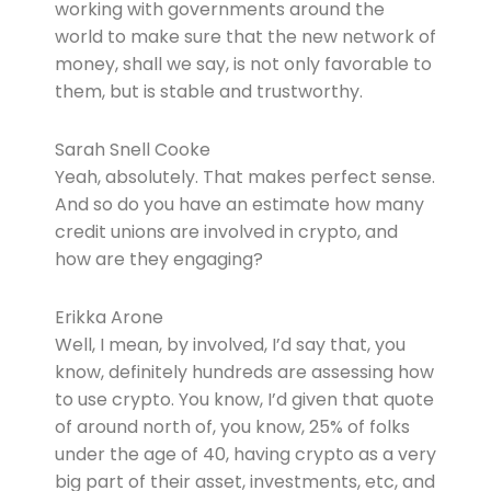
working with governments around the
world to make sure that the new network of
money, shall we say, is not only favorable to
them, but is stable and trustworthy.
Sarah Snell Cooke
Yeah, absolutely. That makes perfect sense.
And so do you have an estimate how many
credit unions are involved in crypto, and
how are they engaging?
Erikka Arone
Well, I mean, by involved, I’d say that, you
know, definitely hundreds are assessing how
to use crypto. You know, I’d given that quote
of around north of, you know, 25% of folks
under the age of 40, having crypto as a very
big part of their asset, investments, etc, and