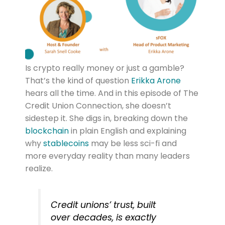
Is crypto really money or just a gamble?
That’s the kind of question
Erikka Arone
hears all the time. And in this episode of The
Credit Union Connection, she doesn’t
sidestep it. She digs in, breaking down the
blockchain
in plain English and explaining
why
stablecoins
may be less sci-fi and
more everyday reality than many leaders
realize.
Credit unions’ trust, built
over decades, is exactly