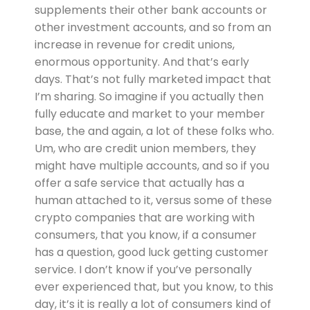
supplements their other bank accounts or
other investment accounts, and so from an
increase in revenue for credit unions,
enormous opportunity. And that’s early
days. That’s not fully marketed impact that
I’m sharing. So imagine if you actually then
fully educate and market to your member
base, the and again, a lot of these folks who.
Um, who are credit union members, they
might have multiple accounts, and so if you
offer a safe service that actually has a
human attached to it, versus some of these
crypto companies that are working with
consumers, that you know, if a consumer
has a question, good luck getting customer
service. I don’t know if you’ve personally
ever experienced that, but you know, to this
day, it’s it is really a lot of consumers kind of