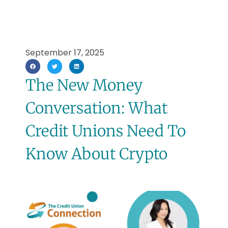
September 17, 2025
The New Money
Conversation: What
Credit Unions Need To
Know About Crypto