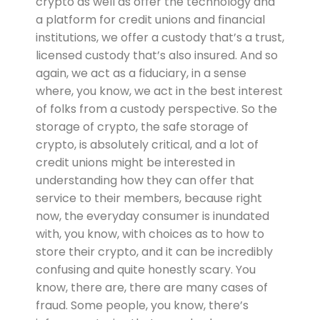
crypto as well as offer the technology and
a platform for credit unions and financial
institutions, we offer a custody that’s a trust,
licensed custody that’s also insured. And so
again, we act as a fiduciary, in a sense
where, you know, we act in the best interest
of folks from a custody perspective. So the
storage of crypto, the safe storage of
crypto, is absolutely critical, and a lot of
credit unions might be interested in
understanding how they can offer that
service to their members, because right
now, the everyday consumer is inundated
with, you know, with choices as to how to
store their crypto, and it can be incredibly
confusing and quite honestly scary. You
know, there are, there are many cases of
fraud. Some people, you know, there’s