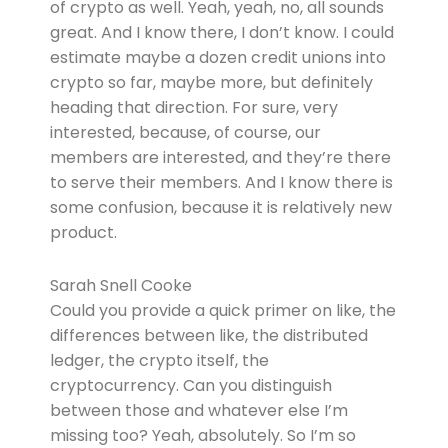
of crypto as well. Yeah, yeah, no, all sounds
great. And I know there, I don’t know. I could
estimate maybe a dozen credit unions into
crypto so far, maybe more, but definitely
heading that direction. For sure, very
interested, because, of course, our
members are interested, and they’re there
to serve their members. And I know there is
some confusion, because it is relatively new
product.
Sarah Snell Cooke
Could you provide a quick primer on like, the
differences between like, the distributed
ledger, the crypto itself, the
cryptocurrency. Can you distinguish
between those and whatever else I’m
missing too? Yeah, absolutely. So I’m so