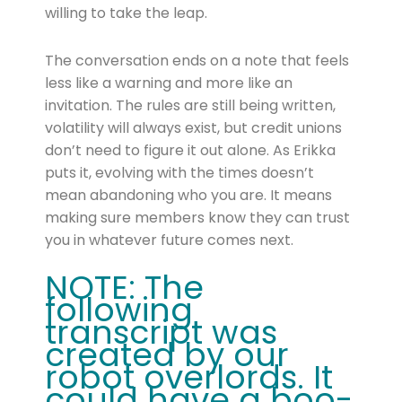
willing to take the leap.
The conversation ends on a note that feels
less like a warning and more like an
invitation. The rules are still being written,
volatility will always exist, but credit unions
don’t need to figure it out alone. As Erikka
puts it, evolving with the times doesn’t
mean abandoning who you are. It means
making sure members know they can trust
you in whatever future comes next.
NOTE: The
following
transcript was
created by our
robot overlords. It
could have a boo-