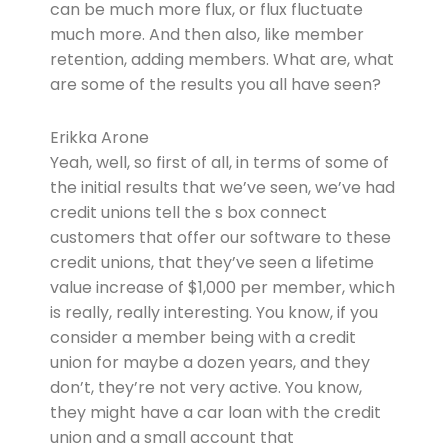
can be much more flux, or flux fluctuate
much more. And then also, like member
retention, adding members. What are, what
are some of the results you all have seen?
Erikka Arone
Yeah, well, so first of all, in terms of some of
the initial results that we’ve seen, we’ve had
credit unions tell the s box connect
customers that offer our software to these
credit unions, that they’ve seen a lifetime
value increase of $1,000 per member, which
is really, really interesting. You know, if you
consider a member being with a credit
union for maybe a dozen years, and they
don’t, they’re not very active. You know,
they might have a car loan with the credit
union and a small account that