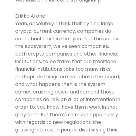
Erikka Arone
Yeah, absolutely. I think that by and large
crypto, current currency, companies do
care about trust in that you that the across
the ecosystem, we’ve seen companies,
both crypto companies and other financial
institutions, to be frank, that are traditional
financial institutions take too many risks,
perhaps do things are not above the board,
and what happens then is the system
comes crashing down, and some of those
companies do rely on a lot of intervention in
order to, you know, have them work in that
gray area. But there’s so much opportunity
with regards to new regulations, the
growing interest in people diversifying their