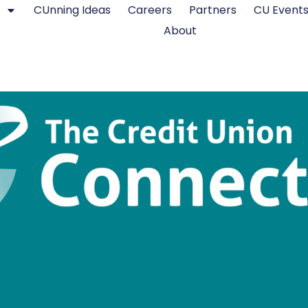
CUnning Ideas
Careers
Partners
CU Event
About