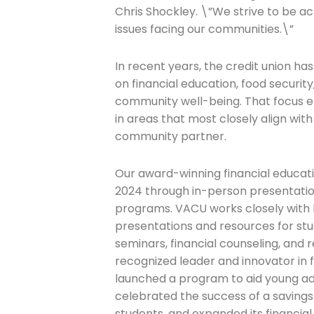
Chris Shockley. \”We strive to be a
issues facing our communities.\”
In recent years, the credit union h
on financial education, food security
community well-being. That focus e
in areas that most closely align with
community partner.
Our award-winning financial educati
2024 through in-person presentatio
programs. VACU works closely with l
presentations and resources for stud
seminars, financial counseling, and r
recognized leader and innovator in 
launched a program to aid young adul
celebrated the success of a saving
students, and expanded its financial 