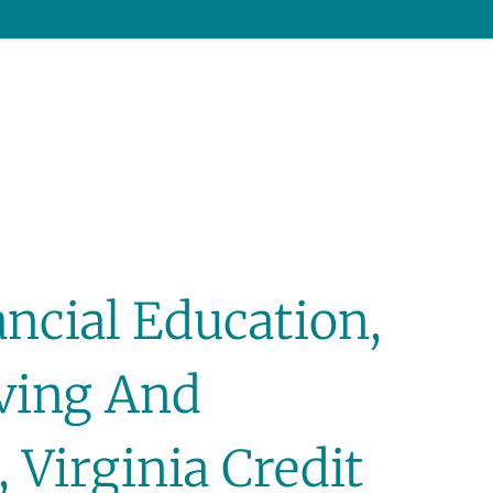
ncial Education,
iving And
 Virginia Credit