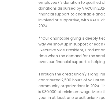
employee\’s donation to qualified c
donations disbursed by VACU in 2024
Company
financial support to charitable and 
involved or supportive, with VACU d
2024.
Please select t
\”Our charitable giving is deeply t
The Daily Wrap
way we show up in support of each
Executive Vice President, Product a
time when the demand for the servic
ever, our financial support is helpi
Through the credit union\’s long-
contributed 2,500 hours of volunteer
community organizations in 2024. T
is $30,000 at minimum wage. More 
year in at least one credit union-spo