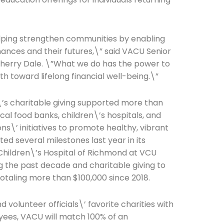
elping strengthen communities by enabling
finances and their futures,\” said VACU Senior
Connection: It's More Than Just
Cherry Dale. \”What we do has the power to
h toward lifelong financial well-being.\”
er
\’s charitable giving supported more than
ocal food banks, children\’s hospitals, and
s\’ initiatives to promote healthy, vibrant
d several milestones last year in its
 Children\’s Hospital of Richmond at VCU
 the past decade and charitable giving to
otaling more than $100,000 since 2018.
volunteer officials\’ favorite charities with
yees, VACU will match 100% of an