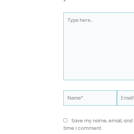
*
Type
here..
Name*
Email*
Save my name, email, and w
time I comment.