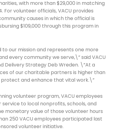
harities, with more than $29,000 in matching
. For volunteer officials, VACU provides
community causes in which the official is
isbursing $109,000 through this program in
he newsletters you would like to subscribe to
ied to our mission and represents one more
Careers Newsletter
 and every community we serve,\” said VACU
nd Delivery Strategy Deb Wreden. \”At a
es of our charitable partners is higher than
ng protect and enhance that vital work.\”
running volunteer program, VACU employees
 service to local nonprofits, schools, and
he monetary value of those volunteer hours
than 250 VACU employees participated last
nsored volunteer initiative.