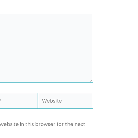
Website
ebsite in this browser for the next