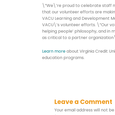
\”We\’re proud to celebrate staff 
that our volunteer efforts are makin
VACU Learning and Development M
VACU\’s volunteer efforts. \”Our v
helping people’ philosophy, and in 
as critical to a partner organization
Learn more
about Virginia Credit Un
education programs.
Leave a Comment
Your email address will not be