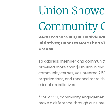
Union Showc
Community 
VACU Reaches 100,000 Individual
Initiatives; Donates More Than $
Groups
To address member and community ne
provided more than $1 million in fin
community causes, volunteered 2,50
organizations, and reached more tha
education initiatives.
\”At VACU, community engagement m
make a difference through our time