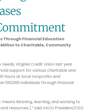
ases
Commitment
s Through Financial Education
1 Million to Charitable, Community
eds, Virginia Credit Union last year
ancial support for various charitable and
0 hours at local nonprofits and
n 100,000 individuals through financial
eans listening, learning, and working to
 and resources,\” said VACU President/CEO