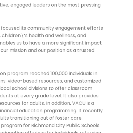
ctive, engaged leaders on the most pressing
as focused its community engagement efforts
, children\’s health and wellness, and
nables us to have a more significant impact
 our mission and our position as a trusted
on program reached 100,000 individuals in
ns, video-based resources, and customized
ocal school divisions to offer classroom
ents at every grade level. It also provides
esources for adults. In addition, VACU is a
financial education programming. It recently
ts transitioning out of foster care,
s program for Richmond City Public Schools
education offerings for individuals returning