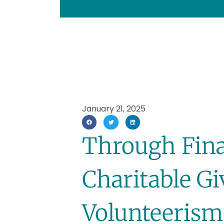
January 21, 2025
Through Fina
Charitable G
Volunteerism,