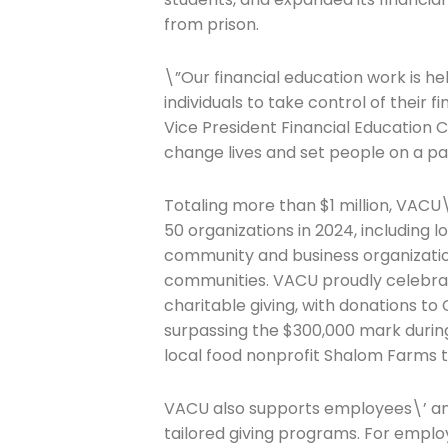
from prison.
\”Our financial education work is h
individuals to take control of their 
Join The 
Vice President Financial Education 
change lives and set people on a pat
Newslett
Totaling more than $1 million, VACU
Email address
50 organizations in 2024, including l
community and business organization
communities. VACU proudly celebrate
charitable giving, with donations to
First Name
surpassing the $300,000 mark during
local food nonprofit Shalom Farms t
Last Name
VACU also supports employees\’ and 
tailored giving programs. For emplo