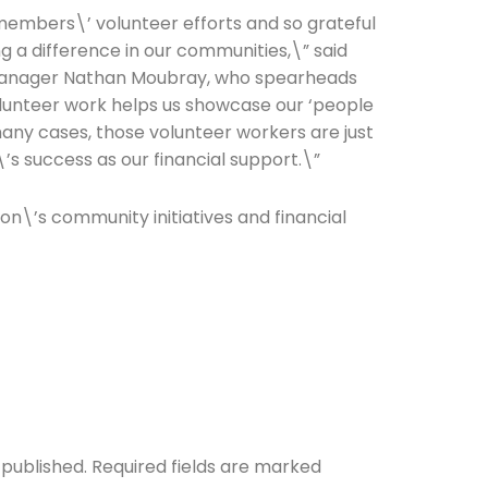
members\’ volunteer efforts and so grateful
g a difference in our communities,\” said
anager Nathan Moubray, who spearheads
olunteer work helps us showcase our ‘people
many cases, those volunteer workers are just
\’s success as our financial support.\”
ion\’s community initiatives and financial
 published.
Required fields are marked